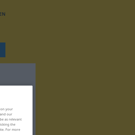
EN
, on your
 and our
be as relevant
icking the
ite. For more