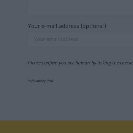
Your e-mail address (optional)
Please confirm you are human by ticking the check
*Mandatory field