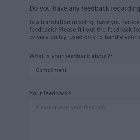
Do you have any feedback regarding 
Is a translation missing, have you notic
feedback? Please fill out the feedback f
privacy policy, used only to handle your 
What is your feedback about?*
Your feedback*