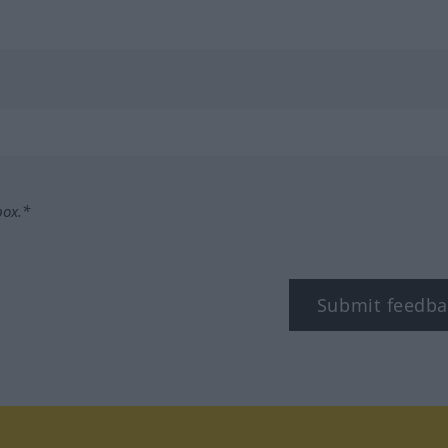
box.*
Submit feedba