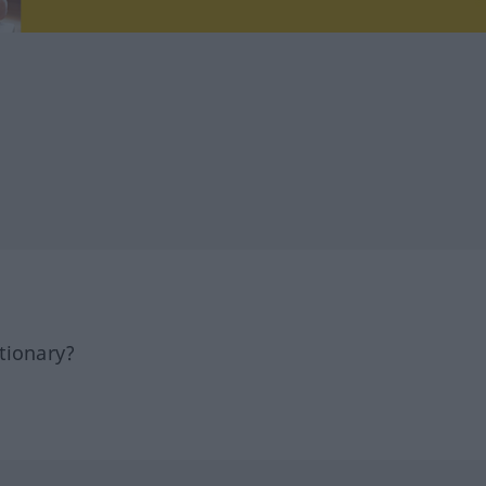
tionary?