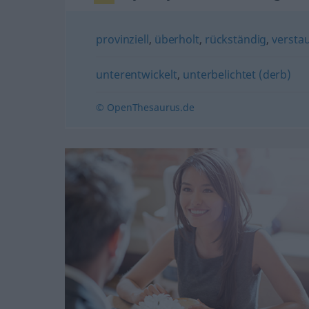
provinziell
,
überholt
,
rückständig
,
verstau
unterentwickelt
,
unterbelichtet (derb)
© OpenThesaurus.de