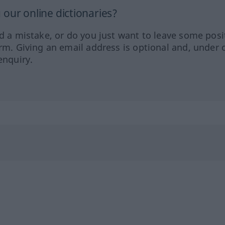
our online dictionaries?
ed a mistake, or do you just want to leave some posi
orm. Giving an email address is optional and, under 
enquiry.