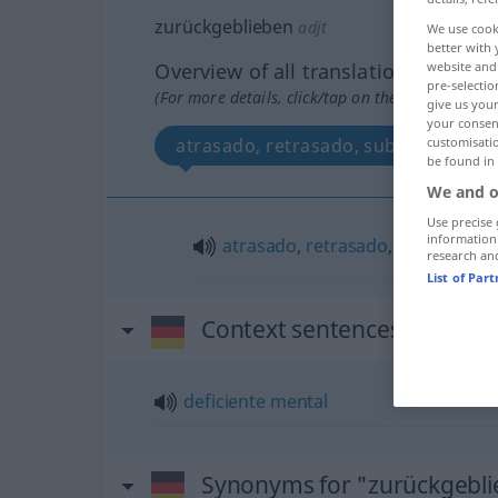
zurückgeblieben
adjt
We use cook
better with 
Overview of all translations
website and 
pre-selectio
(For more details, click/tap on the translation)
give us your
your consent
atrasado, retrasado, subnormal
customisati
be found in
We and o
Use precise 
information
atrasado
,
retrasado
,
subnormal
research an
List of Par
Context sentences for "zur
deficiente
mental
Synonyms for "zurückgebl