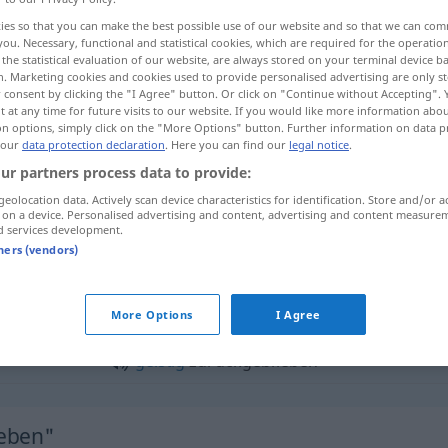
ies so that you can make the best possible use of our website and so that we can co
you. Necessary, functional and statistical cookies, which are required for the operatio
the statistical evaluation of our website, are always stored on your terminal device 
n. Marketing cookies and cookies used to provide personalised advertising are only st
 consent by clicking the "I Agree" button. Or click on "Continue without Accepting".
 at any time for future visits to our website. If you would like more information abo
on options, simply click on the "More Options" button. Further information on data p
 our
data protection declaration
. Here you can find our
legal notice
.
ur partners process data to provide:
geolocation data. Actively scan device characteristics for identification. Store and/or a
 on a device. Personalised advertising and content, advertising and content measure
zurückgeblieben
geistig
FIG
d services development.
tners (vendors)
ückgeblieben"
More Options
I Agree
geistig
zurückgeblieben
ieben"