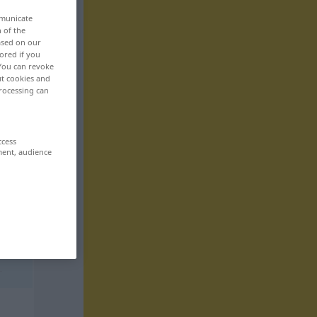
mmunicate
n of the
based on our
ored if you
 You can revoke
ut cookies and
rocessing can
ccess
ment, audience