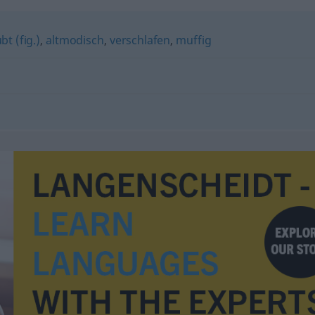
bt (fig.)
,
altmodisch
,
verschlafen
,
muffig