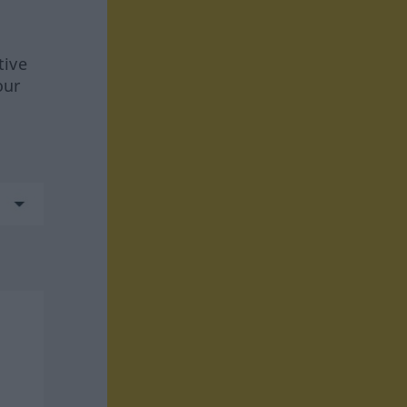
tive
our