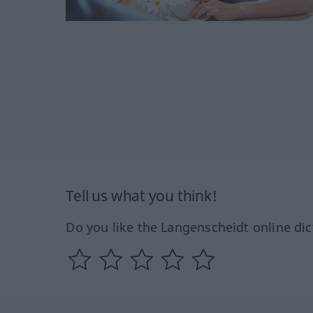
Tell us what you think!
Do you like the Langenscheidt online dic