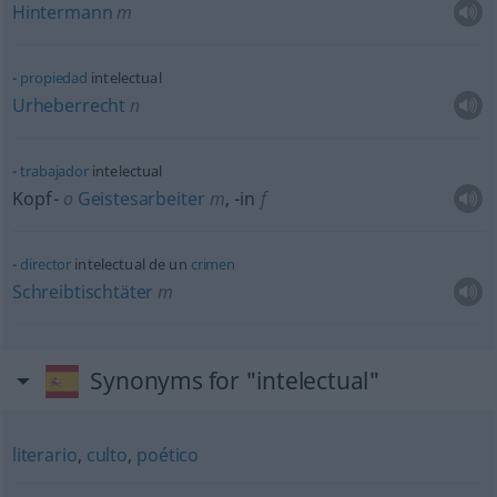
Hintermann
m
propiedad
intelectual
Urheberrecht
n
trabajador
intelectual
Kopf-
o
Geistesarbeiter
m
,
-in
f
director
intelectual de un
crimen
Schreibtischtäter
m
Synonyms for "intelectual"
literario
,
culto
,
poético