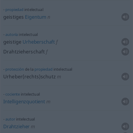
propiedad
intelectual
geistiges
Eigentum
n
autoría
intelectual
geistige
Urheberschaft
f
Drahtzieherschaft
f
protección
de la
propiedad
intelectual
Urheber(rechts)schutz
m
cociente
intelectual
Intelligenzquotient
m
autor
intelectual
Drahtzieher
m