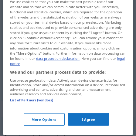
We use cookies so that you can make the best possible use of our
website and so that we can communicate better with you. Necessary,
Overview of all translations
functional and statistical cookies, which are required for the operation
of the website and the statistical evaluation of our website, are always
(For more details, click/tap on the translation)
stored on your terminal device based on our pre-selection. Marketing
cookies and cookies used to provide personalised advertising are only
intellektuell, geistig, Geistes…
stored if you give us your consent by clicking the "I Agree" button. Or
click on "Continue without Accepting". You can revoke your consent at
any time for future visits to our website. If you would like more
information about cookies and customisation options, simply click on
the "More Options" button. Further information on data processing can
be found in our
data protection declaration
. Here you can find our
legal
intellektuell
intelectual
notice
.
We and our partners process data to provide:
geistig
, Geistes…
intelectual
(≈ mental)
Use precise geolocation data. Actively scan device characteristics for
identification. Store and/or access information on a device. Personalised
advertising and content, advertising and content measurement,
audience research and services development.
List of Partners (vendors)
„intelectual“
: masculino y femenino
More Options
I Agree
intelectual
[intelɛkˈtŭal]
m/f