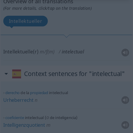
Overview of all translations
(For more details, click/tap on the translation)
Intellektueller
Intellektuelle(r)
m/f(m)
intelectual
Context sentences for "intelectual"
derecho
de la
propiedad
intelectual
Urheberrecht
n
o
coeficiente
intelectual (
de inteligencia)
Intelligenzquotient
m