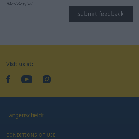
*Mandatory field
Submit feedback
Visit us at:
facebook
YouTube
Instagram
Langenscheidt
CONDITIONS OF USE