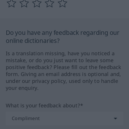
Do you have any feedback regarding our
online dictionaries?
Is a translation missing, have you noticed a
mistake, or do you just want to leave some
positive feedback? Please fill out the feedback
form. Giving an email address is optional and,
under our privacy policy, used only to handle
your enquiry.
What is your feedback about?*