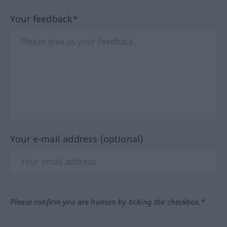
Your feedback*
Your e-mail address (optional)
Please confirm you are human by ticking the checkbox.*