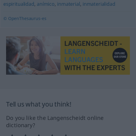
espiritualidad
,
anímico
,
inmaterial
,
inmaterialidad
© OpenThesaurus-es
Tell us what you think!
Do you like the Langenscheidt online
dictionary?