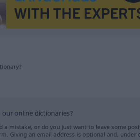
tionary?
our online dictionaries?
ed a mistake, or do you just want to leave some posi
orm. Giving an email address is optional and, under 