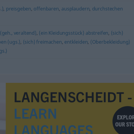
.)
,
preisgeben
,
offenbaren
,
ausplaudern
,
durchstechen
(geh., veraltend)
,
(ein Kleidungsstück) abstreifen
,
(sich)
pen (ugs.)
,
(sich) freimachen
,
entkleiden
,
(Oberbekleidung)
gs.)