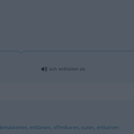
sich enthüllen als
demaskieren
,
entlarven
,
offenbaren
,
outen
,
enttarnen