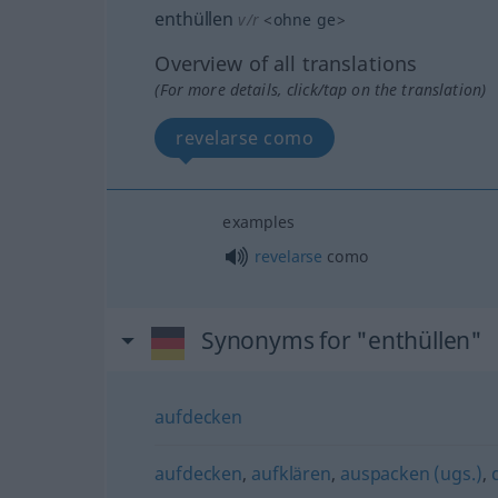
enthüllen
v/r
<
ohne
ge
>
Overview of all translations
(For more details, click/tap on the translation)
revelarse como
examples
revelarse
como
Synonyms for "enthüllen"
aufdecken
aufdecken
,
aufklären
,
auspacken (ugs.)
,