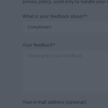
privacy policy, used only to handle your 
What is your feedback about?*
Your feedback*
Your e-mail address (optional)