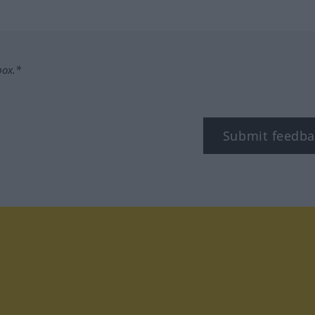
box.*
Submit feedba
tagram