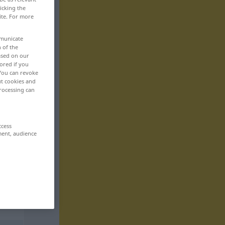
icking the
ite. For more
mmunicate
n of the
based on our
ored if you
 You can revoke
ut cookies and
rocessing can
ccess
ment, audience