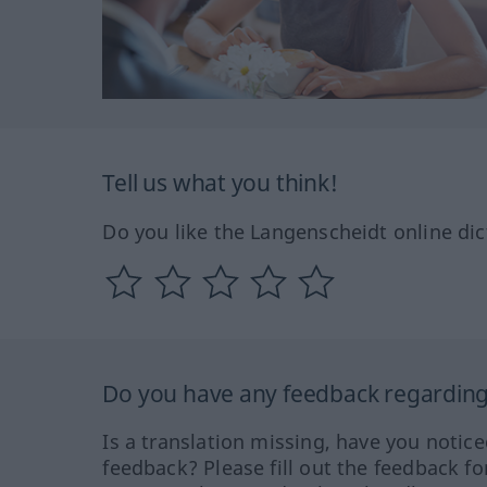
Tell us what you think!
Do you like the Langenscheidt online dic
Do you have any feedback regarding 
Is a translation missing, have you notic
feedback? Please fill out the feedback f