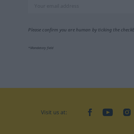
Please confirm you are human by ticking the check
*Mandatory field
Visit us at:
facebook
YouTube
Ins