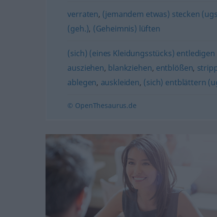
verraten
,
(jemandem etwas) stecken (ugs
(geh.)
,
(Geheimnis) lüften
(sich) (eines Kleidungsstücks) entledigen 
ausziehen
,
blankziehen
,
entblößen
,
strip
ablegen
,
auskleiden
,
(sich) entblättern (u
© OpenThesaurus.de