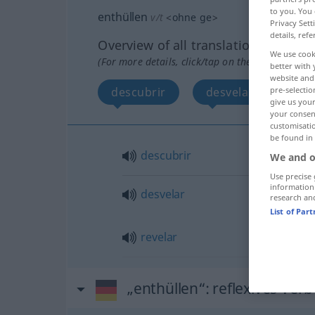
to you. You 
enthüllen
v/t
<
ohne
ge
>
Privacy Sett
details, refe
Overview of all translations
We use cook
(For more details, click/tap on the translation)
better with 
website and 
descubrir
desvelar, revelar
pre-selectio
give us your
your consent
customisati
be found in
descubrir
We and o
Use precise 
information
desvelar
research an
List of Par
revelar
„enthüllen“
: reflexives Verb