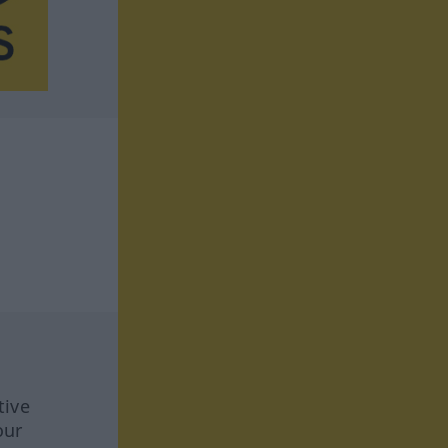
tive
our