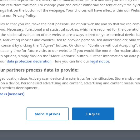
can resurface this menu to change your choices or withdraw consent at any time by cl
ings link on the bottom of the webpage. Your choices will have effect within our Webs
r to our Privacy Policy.
ies so that you can make the best possible use of our website and so that we can co
you. Necessary, functional and statistical cookies, which are required for the operatio
the statistical evaluation of our website, are always stored on your terminal device 
n. Marketing cookies and cookies used to provide personalised advertising are only st
 consent by clicking the "I Agree" button. Or click on "Continue without Accepting".
 at any time for future visits to our website. If you would like more information abo
on options, simply click on the "More Options" button. Further information on data p
 our
data protection declaration
. Here you can find our
legal notice
.
enthüllen
Denkmal, Statue
ur partners process data to provide:
geolocation data. Actively scan device characteristics for identification. Store and/or a
 on a device. Personalised advertising and content, advertising and content measure
enthüllen
Geheimnis
d services development.
tners (vendors)
enthüllen
More Options
I Agree