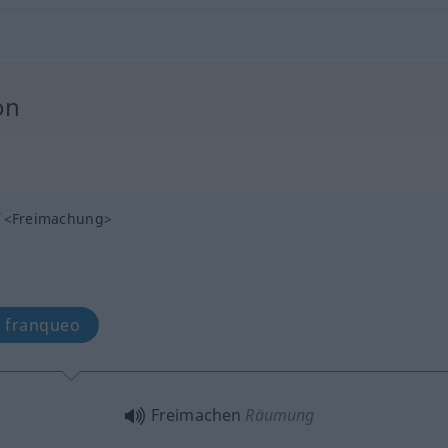
on
<
Freimachung
>
, franqueo
Freimachen
Räumung