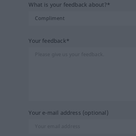
What is your feedback about?*
Your feedback*
Your e-mail address (optional)