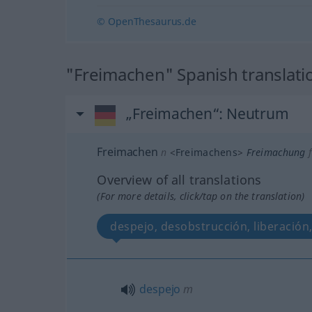
© OpenThesaurus.de
"Freimachen" Spanish translati
„Freimachen“
: Neutrum
Freimachen
n
<
Freimachens
>
Freimachung
f
Overview of all translations
(For more details, click/tap on the translation)
despejo, desobstrucción, liberación
despejo
m