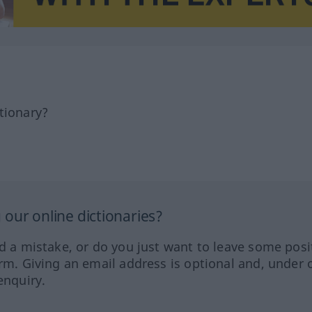
tionary?
our online dictionaries?
ed a mistake, or do you just want to leave some posi
orm. Giving an email address is optional and, under 
enquiry.