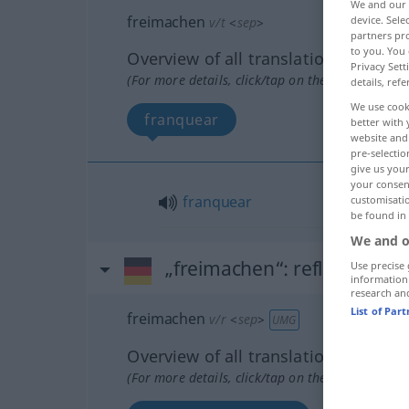
We and our
freimachen
device. Sel
v/t
<
sep
>
partners pro
to you. You 
Overview of all translations
Privacy Sett
(For more details, click/tap on the translation)
details, refe
We use cook
franquear
better with 
website and 
pre-selectio
give us your
your consent
franquear
customisati
be found in
We and o
„freimachen“
: reflexives Ve
Use precise 
information
research an
List of Par
freimachen
v/r
<
sep
>
UMG
Overview of all translations
(For more details, click/tap on the translation)