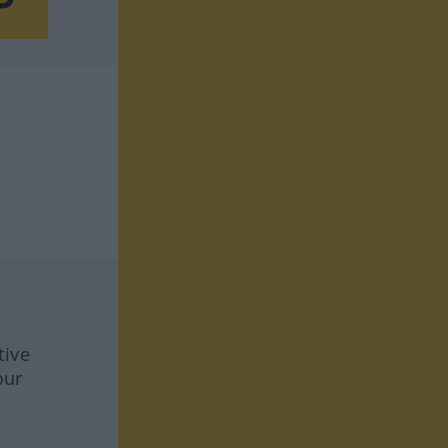
tive
our