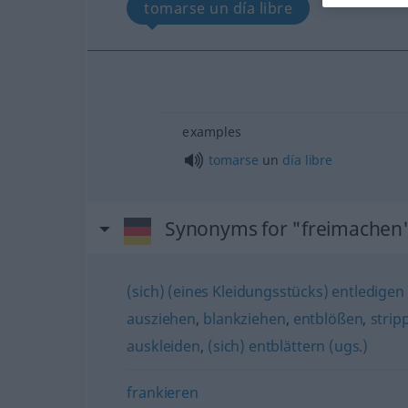
tomarse un día libre
examples
tomarse
un
día
libre
Synonyms for "freimachen
(sich) (eines Kleidungsstücks) entledigen 
ausziehen
,
blankziehen
,
entblößen
,
strip
auskleiden
,
(sich) entblättern (ugs.)
frankieren