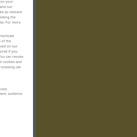
, on your
 and our
be as relevant
icking the
ite. For more
mmunicate
n of the
based on our
ored if you
 You can revoke
ut cookies and
rocessing can
ccess
ment, audience