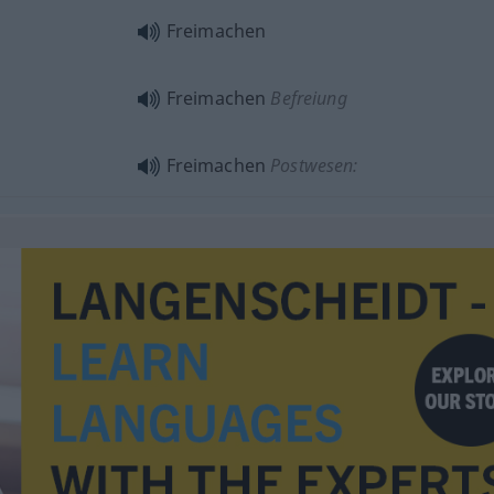
Freimachen
Freimachen
Befreiung
Freimachen
Postwesen: