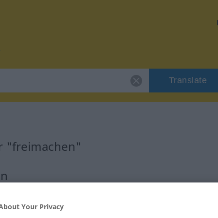
Translate
r "freimachen"
on
erb
About Your Privacy