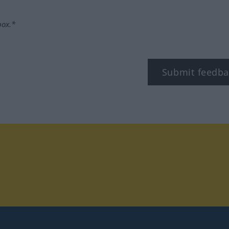
box.*
Submit feedba
tagram