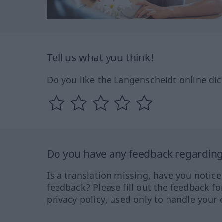
Tell us what you think!
Do you like the Langenscheidt online dic
Do you have any feedback regarding 
Is a translation missing, have you notic
feedback? Please fill out the feedback f
privacy policy, used only to handle your 