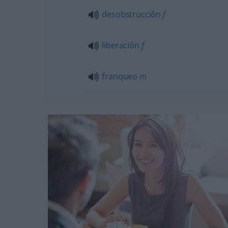
desobstrucción
f
liberación
f
franqueo
m