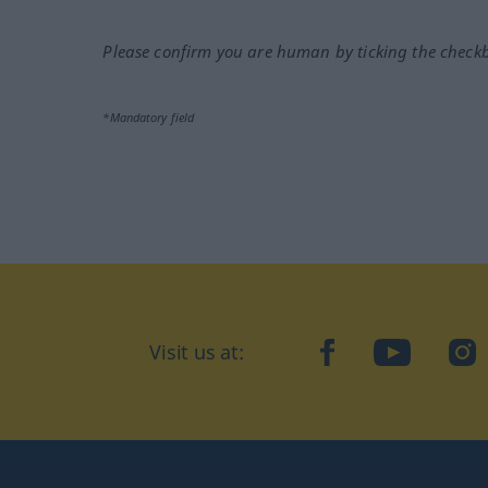
Please confirm you are human by ticking the check
*Mandatory field
Visit us at:
facebook
YouTube
Ins