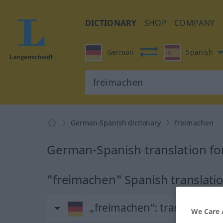
DICTIONARY
SHOP
COMPANY
German
Spanish
German-Spanish dictionary
freimachen
German-Spanish translation fo
"freimachen" Spanish translati
„freimachen“
: transitives V
We Care 