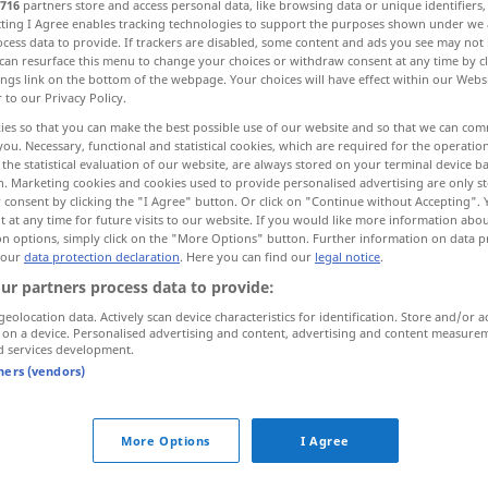
716
partners store and access personal data, like browsing data or unique identifiers
ecting I Agree enables tracking technologies to support the purposes shown under we
cess data to provide. If trackers are disabled, some content and ads you see may not 
can resurface this menu to change your choices or withdraw consent at any time by cl
ings link on the bottom of the webpage. Your choices will have effect within our Webs
r to our Privacy Policy.
ies so that you can make the best possible use of our website and so that we can co
you. Necessary, functional and statistical cookies, which are required for the operatio
the statistical evaluation of our website, are always stored on your terminal device 
n. Marketing cookies and cookies used to provide personalised advertising are only st
 consent by clicking the "I Agree" button. Or click on "Continue without Accepting".
 at any time for future visits to our website. If you would like more information abo
freimachen
Paket, Brief
on options, simply click on the "More Options" button. Further information on data p
 our
data protection declaration
. Here you can find our
legal notice
.
ur partners process data to provide:
rb
geolocation data. Actively scan device characteristics for identification. Store and/or a
 on a device. Personalised advertising and content, advertising and content measure
d services development.
tners (vendors)
More Options
I Agree