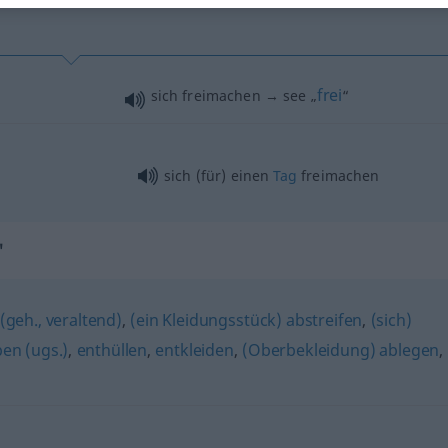
frei
sich freimachen → see „
“
sich (für) einen
Tag
freimachen
"
(geh., veraltend)
,
(ein Kleidungsstück) abstreifen
,
(sich)
pen (ugs.)
,
enthüllen
,
entkleiden
,
(Oberbekleidung) ablegen
,