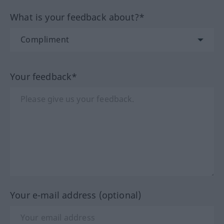
What is your feedback about?*
Your feedback*
Your e-mail address (optional)