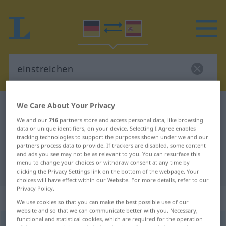
We Care About Your Privacy
German-Spanish dictionary
einstreichen
We and our
716
partners store and access personal data, like browsing
German-Spanish translation for
data or unique identifiers, on your device. Selecting I Agree enables
"einstreichen"
tracking technologies to support the purposes shown under we and our
partners process data to provide. If trackers are disabled, some content
and ads you see may not be as relevant to you. You can resurface this
menu to change your choices or withdraw consent at any time by
"einstreichen" Spanish translation
clicking the Privacy Settings link on the bottom of the webpage. Your
choices will have effect within our Website. For more details, refer to our
Privacy Policy.
„einstreichen“
: transitives Verb
We use cookies so that you can make the best possible use of our
website and so that we can communicate better with you. Necessary,
functional and statistical cookies, which are required for the operation
einstreichen
v/t
UMG