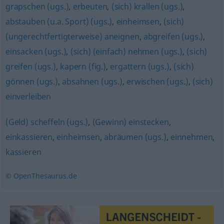
grapschen (ugs.)
,
erbeuten
,
(sich) krallen (ugs.)
,
abstauben (u.a. Sport) (ugs.)
,
einheimsen
,
(sich)
(ungerechtfertigterweise) aneignen
,
abgreifen (ugs.)
,
einsacken (ugs.)
,
(sich) (einfach) nehmen (ugs.)
,
(sich)
greifen (ugs.)
,
kapern (fig.)
,
ergattern (ugs.)
,
(sich)
gönnen (ugs.)
,
absahnen (ugs.)
,
erwischen (ugs.)
,
(sich)
einverleiben
(Geld) scheffeln (ugs.)
,
(Gewinn) einstecken
,
einkassieren
,
einheimsen
,
abräumen (ugs.)
,
einnehmen
,
kassieren
© OpenThesaurus.de