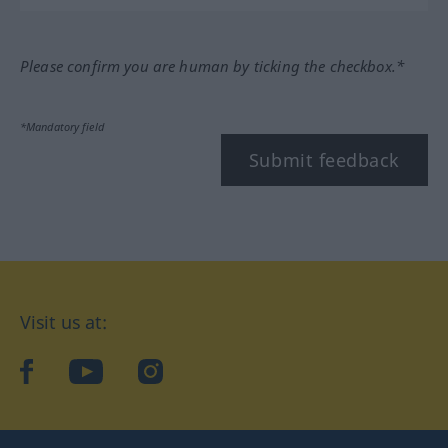
Please confirm you are human by ticking the checkbox.*
*Mandatory field
Submit feedback
Visit us at:
facebook
YouTube
Instagram