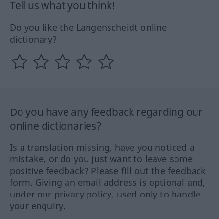
Tell us what you think!
Do you like the Langenscheidt online
dictionary?
Do you have any feedback regarding our
online dictionaries?
Is a translation missing, have you noticed a
mistake, or do you just want to leave some
positive feedback? Please fill out the feedback
form. Giving an email address is optional and,
under our privacy policy, used only to handle
your enquiry.