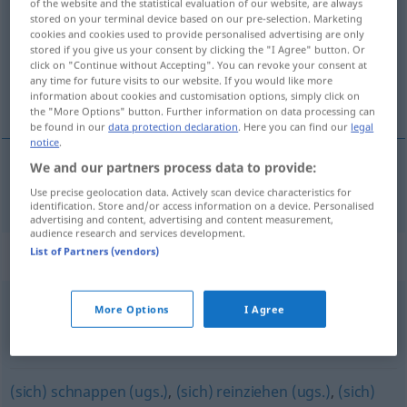
of the website and the statistical evaluation of our website, are always
stored on your terminal device based on our pre-selection. Marketing
Overview of all translations
cookies and cookies used to provide personalised advertising are only
stored if you give us your consent by clicking the "I Agree" button. Or
(For more details, click/tap on the translation)
click on "Continue without Accepting". You can revoke your consent at
any time for future visits to our website. If you would like more
embolsar
information about cookies and customisation options, simply click on
the "More Options" button. Further information on data processing can
be found in our
data protection declaration
. Here you can find our
legal
notice
.
We and our partners process data to provide:
embolsar
einstreichen
Geld
Use precise geolocation data. Actively scan device characteristics for
identification. Store and/or access information on a device. Personalised
advertising and content, advertising and content measurement,
audience research and services development.
List of Partners (vendors)
Synonyms for "einstreichen"
More Options
I Agree
mitnehmen (ugs.)
,
abstauben (ugs.)
,
einsacken (ugs.)
,
(sich etwas) einstecken (ugs.)
,
absahnen
(sich) schnappen (ugs.)
,
(sich) reinziehen (ugs.)
,
(sich)