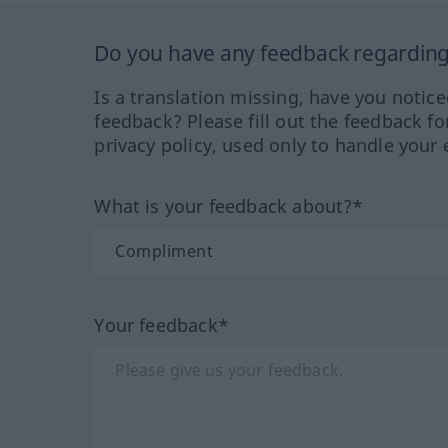
Do you have any feedback regarding 
Is a translation missing, have you notic
feedback? Please fill out the feedback f
privacy policy, used only to handle your 
What is your feedback about?*
Your feedback*