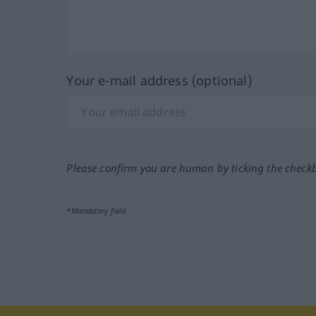
Your e-mail address (optional)
Please confirm you are human by ticking the check
*Mandatory field