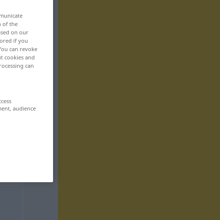
mmunicate
n of the
based on our
ored if you
 You can revoke
ut cookies and
rocessing can
ccess
ment, audience