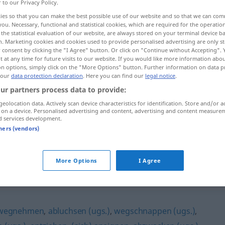
r to our Privacy Policy.
ies so that you can make the best possible use of our website and so that we can co
you. Necessary, functional and statistical cookies, which are required for the operatio
the statistical evaluation of our website, are always stored on your terminal device 
n. Marketing cookies and cookies used to provide personalised advertising are only st
 consent by clicking the "I Agree" button. Or click on "Continue without Accepting".
 at any time for future visits to our website. If you would like more information abo
ar levantar la mesa...
on options, simply click on the "More Options" button. Further information on data p
 our
data protection declaration
. Here you can find our
legal notice
.
ur partners process data to provide:
geolocation data. Actively scan device characteristics for identification. Store and/or a
 on a device. Personalised advertising and content, advertising and content measure
mbrar
Schutt
abräumen
d services development.
tners (vendors)
den
Tisch
abräumen
More Options
I Agree
wegnehmen
,
abluchsen (ugs.)
,
wegschnappen (ugs.)
,