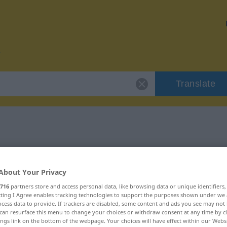
Translate
or "abräumen"
About Your Privacy
n
716
partners store and access personal data, like browsing data or unique identifiers
ecting I Agree enables tracking technologies to support the purposes shown under we
cess data to provide. If trackers are disabled, some content and ads you see may not 
rb
can resurface this menu to change your choices or withdraw consent at any time by cl
ings link on the bottom of the webpage. Your choices will have effect within our Webs