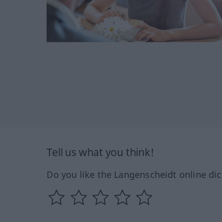
Tell us what you think!
Do you like the Langenscheidt online dic