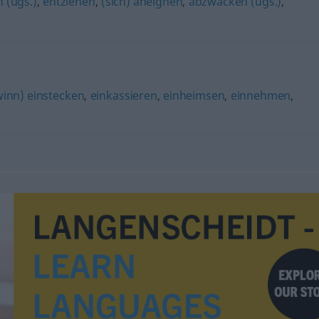
 (ugs.)
,
entziehen
,
(sich) aneignen
,
abzwacken (ugs.)
,
inn) einstecken
,
einkassieren
,
einheimsen
,
einnehmen
,