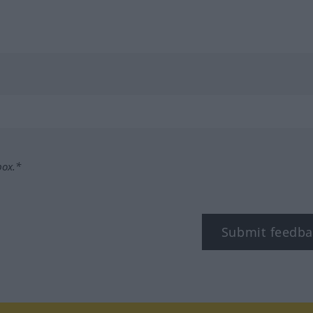
box.*
Submit feedba