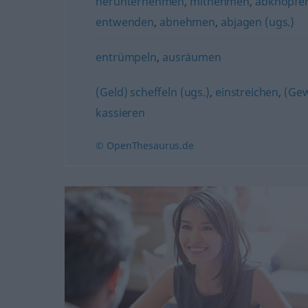
herunternehmen
,
mitnehmen
,
abknöpfen
entwenden
,
abnehmen
,
abjagen (ugs.)
entrümpeln
,
ausräumen
(Geld) scheffeln (ugs.)
,
einstreichen
,
(Gew
kassieren
© OpenThesaurus.de