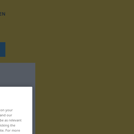
EN
, on your
 and our
be as relevant
icking the
ite. For more