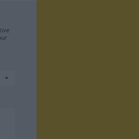
tive
our