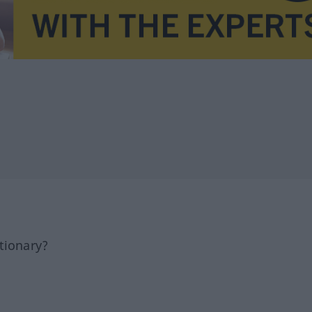
tionary?