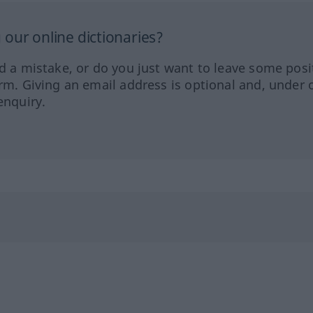
our online dictionaries?
ed a mistake, or do you just want to leave some posi
orm. Giving an email address is optional and, under 
enquiry.