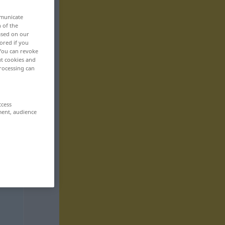
mmunicate
n of the
based on our
ored if you
 You can revoke
ut cookies and
rocessing can
ccess
ment, audience