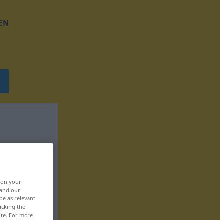
EN
, on your
 and our
be as relevant
icking the
ite. For more