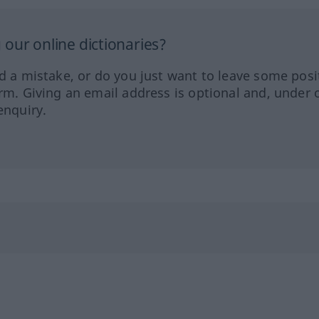
our online dictionaries?
ed a mistake, or do you just want to leave some posi
orm. Giving an email address is optional and, under 
enquiry.