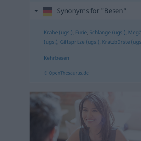
Synonyms for "Besen"
Krähe (ugs.)
,
Furie
,
Schlange (ugs.)
,
Megär
(ugs.)
,
Giftspritze (ugs.)
,
Kratzbürste (ugs
Kehrbesen
© OpenThesaurus.de