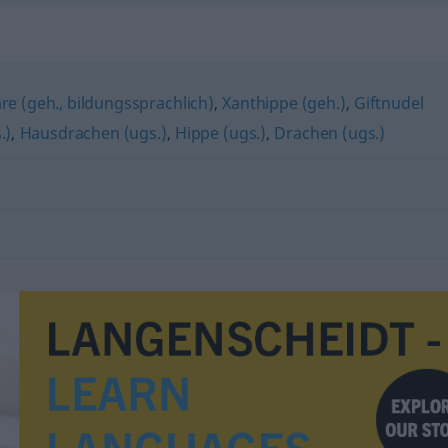
e (geh., bildungssprachlich)
,
Xanthippe (geh.)
,
Giftnudel
.)
,
Hausdrachen (ugs.)
,
Hippe (ugs.)
,
Drachen (ugs.)