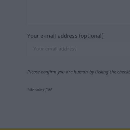
Your e-mail address (optional)
Please confirm you are human by ticking the check
*Mandatory field