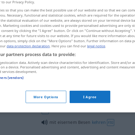
r to our Privacy Policy.
ies so that you can make the best possible use of our website and so that we can co
you. Necessary, functional and statistical cookies, which are required for the operatio
the statistical evaluation of our website, are always stored on your terminal device 
n. Marketing cookies and cookies used to provide personalised advertising are only st
 consent by clicking the "I Agree" button. Or click on "Continue without Accepting".
 at any time for future visits to our website. If you would like more information abo
on options, simply click on the "More Options" button. Further information on data p
 our
data protection declaration
. Here you can find our
legal notice
.
ur partners process data to provide:
geolocation data. Actively scan device characteristics for identification. Store and/or a
Besen
 on a device. Personalised advertising and content, advertising and content measure
d services development.
tners (vendors)
neue Besen
kehren
gut
FIG
More Options
I Agree
ich fresse einen Besen, wenn …
FAM
FIG
mit eisernem Besen
kehren
FIG