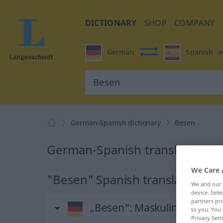
DICTIONARY
SHOP
COMPANY
German
Spanish
German-Spanish dictionary
Besen
German-Spanish translation fo
We Care 
"Besen" Spanish translation
We and our
device. Sel
partners pro
„Besen“
: Maskulinum
to you. You 
Privacy Sett