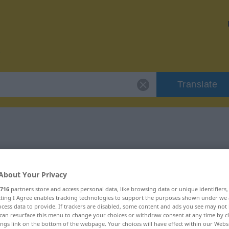
Translate
r "Besen"
About Your Privacy
716
partners store and access personal data, like browsing data or unique identifiers
ecting I Agree enables tracking technologies to support the purposes shown under we
cess data to provide. If trackers are disabled, some content and ads you see may not 
can resurface this menu to change your choices or withdraw consent at any time by cl
ings link on the bottom of the webpage. Your choices will have effect within our Webs