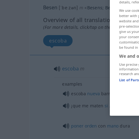
details, refe
Besen
[ˈbeːzən]
m
<
Besens
;
Besen
>
We use cook
better with 
Overview of all translations
website and 
pre-selectio
(For more details, click/tap on the translation)
give us your
your consent
escoba
customisati
be found in
We and o
Use precise 
escoba
m
information
research an
List of Par
examples
escoba
nueva
barre
bien
¡que me maten
si
…!
poner
orden
con
mano
dura