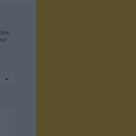
tive
our