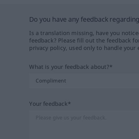
Do you have any feedback regarding 
Is a translation missing, have you notic
feedback? Please fill out the feedback f
privacy policy, used only to handle your 
What is your feedback about?*
Your feedback*