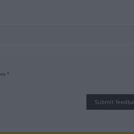
box.*
Submit feedba