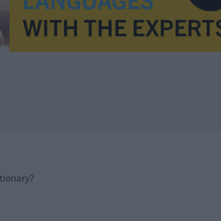
tionary?