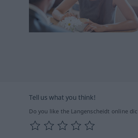
Tell us what you think!
Do you like the Langenscheidt online dic