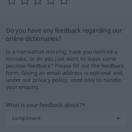
Do you have any feedback regarding our
online dictionaries?
Is a translation missing, have you noticed a
mistake, or do you just want to leave some
positive feedback? Please fill out the feedback
form. Giving an email address is optional and,
under our privacy policy, used only to handle
your enquiry.
What is your feedback about?*