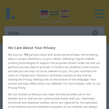
We Care About Your Privacy
German-Spanish dictionary
Furie
We and our
716
partners store and access personal data, like browsing
German-Spanish translation for
data or unique identifiers, on your device. Selecting I Agree enables
tracking technologies to support the purposes shown under we and our
"Furie"
partners process data to provide. If trackers are disabled, some content
and ads you see may not be as relevant to you. You can resurface this
menu to change your choices or withdraw consent at any time by
clicking the Privacy Settings link on the bottom of the webpage. Your
"Furie" Spanish translation
choices will have effect within our Website. For more details, refer to our
Privacy Policy.
„Furie“
: Femininum
We use cookies so that you can make the best possible use of our
website and so that we can communicate better with you. Necessary,
functional and statistical cookies, which are required for the operation
of the website and the statistical evaluation of our website, are always
Furie
[ˈfuːriə]
f
<
Furie
;
Furien
>