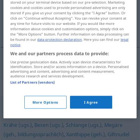
stored on your terminal device based on our pre-selection. Marketing
cookies and cookies used to provide personalised advertising are only
Overview of all translations
stored if you give us your consent by clicking the "I Agree" button. Or
click on "Continue without Accepting". You can revoke your consent at
(For more details, click/tap on the translation)
any time for future visits to our website. If you would like more
information about cookies and customisation options, simply click on
furia
the "More Options" button. Further information on data processing can
be found in our
data protection declaration
. Here you can find our
legal
notice
.
We and our partners process data to provide:
Use precise geolocation data. Actively scan device characteristics for
furia
f
Furie
a.
MYTH
FIG
identification. Store and/or access information on a device. Personalised
advertising and content, advertising and content measurement,
audience research and services development.
List of Partners (vendors)
Synonyms for "Furie"
More Options
I Agree
Rachegöttin
Krähe (ugs.)
,
Besen (ugs.)
,
Schlange (ugs.)
,
Megäre
(geh., bildungssprachlich)
,
Xanthippe (geh.)
,
Giftnudel