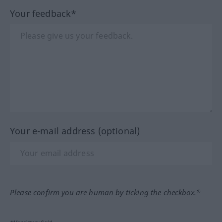
Your feedback*
Your e-mail address (optional)
Please confirm you are human by ticking the checkbox.*