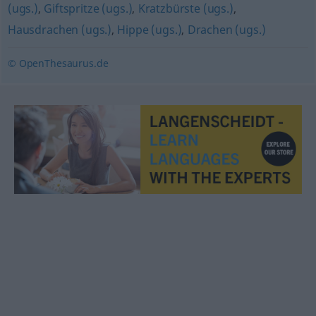
(ugs.)
,
Giftspritze (ugs.)
,
Kratzbürste (ugs.)
,
Hausdrachen (ugs.)
,
Hippe (ugs.)
,
Drachen (ugs.)
© OpenThesaurus.de