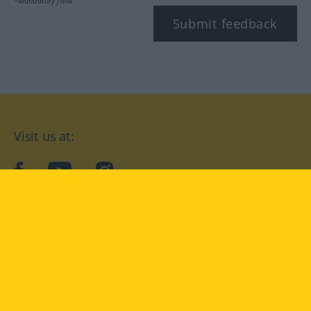
*Mandatory field
Submit feedback
Visit us at:
facebook
YouTube
Instagram
Langenscheidt
CONDITIONS OF USE