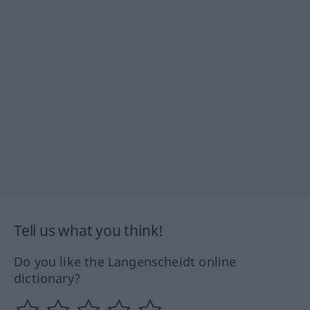
Tell us what you think!
Do you like the Langenscheidt online
dictionary?