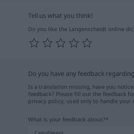
Tell us what you think!
Do you like the Langenscheidt online dic
Do you have any feedback regarding 
Is a translation missing, have you notic
feedback? Please fill out the feedback f
privacy policy, used only to handle your 
What is your feedback about?*