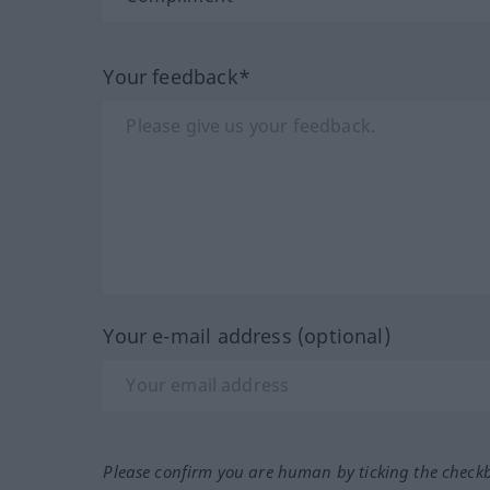
Your feedback*
Your e-mail address (optional)
Please confirm you are human by ticking the check