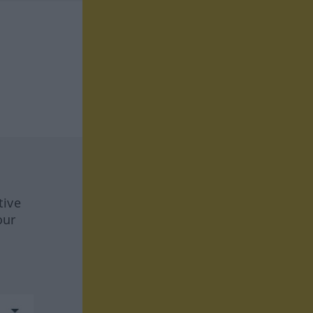
tive
our