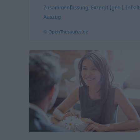
Zusammenfassung
,
Exzerpt (geh.)
,
Inhal
Auszug
© OpenThesaurus.de