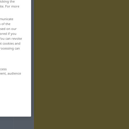
icking the
ite. For more
mmunicate
n of the
based on our
ored if you
 You can revoke
ut cookies and
rocessing can
ccess
ment, audience