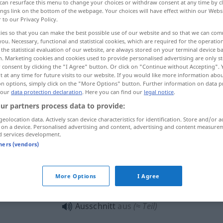
can resurface this menu to change your choices or withdraw consent at any time by cl
ings link on the bottom of the webpage. Your choices will have effect within our Webs
r to our Privacy Policy.
ies so that you can make the best possible use of our website and so that we can co
you. Necessary, functional and statistical cookies, which are required for the operatio
the statistical evaluation of our website, are always stored on your terminal device 
n. Marketing cookies and cookies used to provide personalised advertising are only st
detalle, escena, fragmento
sector
 consent by clicking the "I Agree" button. Or click on "Continue without Accepting".
 at any time for future visits to our website. If you would like more information abo
on options, simply click on the "More Options" button. Further information on data p
 our
data protection declaration
. Here you can find our
legal notice
.
ur partners process data to provide:
Ausschnitt
(≈ Zeitungsausschnitt)
geolocation data. Actively scan device characteristics for identification. Store and/or a
 on a device. Personalised advertising and content, advertising and content measure
d services development.
Ausschnitt
am Kleid
etc
tners (vendors)
More Options
I Agree
mit tiefem Ausschnitt
Ausschnitt
aus
(≈ Teil)