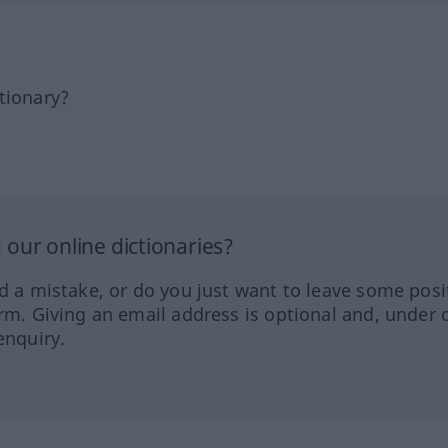
tionary?
our online dictionaries?
ed a mistake, or do you just want to leave some posi
orm. Giving an email address is optional and, under 
enquiry.