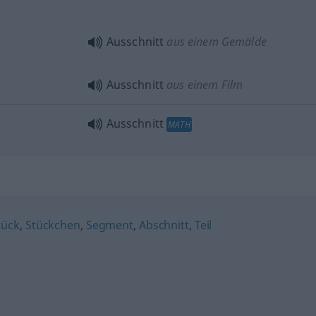
Ausschnitt
aus einem Gemälde
Ausschnitt
aus einem Film
Ausschnitt
MATH
tück
,
Stückchen
,
Segment
,
Abschnitt
,
Teil