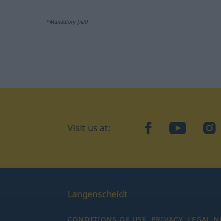
*Mandatory field
Visit us at:
facebook
YouTube
Ins
Langenscheidt
CONDITIONS OF USE
PRIVACY
LEGAL N