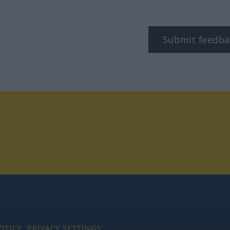
Submit feedba
tagram
OTICE
PRIVACY SETTINGS