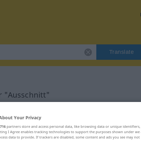
Translate
r "Ausschnitt"
n
About Your Privacy
716
partners store and access personal data, like browsing data or unique identifiers
ecting I Agree enables tracking technologies to support the purposes shown under we
cess data to provide. If trackers are disabled, some content and ads you see may not 