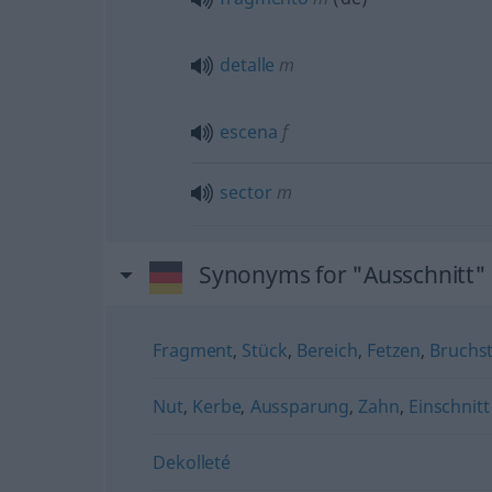
detalle
m
escena
f
sector
m
Synonyms for "Ausschnitt"
Fragment
,
Stück
,
Bereich
,
Fetzen
,
Bruchs
Nut
,
Kerbe
,
Aussparung
,
Zahn
,
Einschnitt
Dekolleté