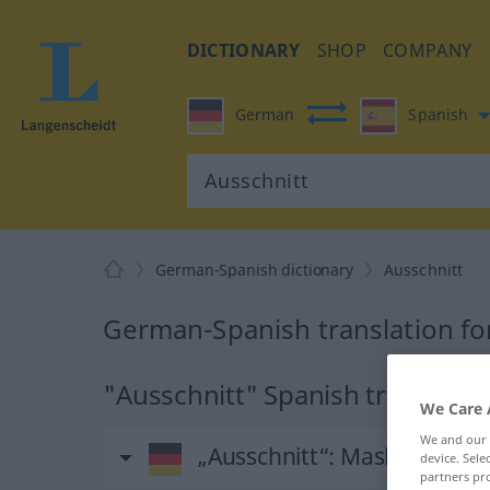
DICTIONARY
SHOP
COMPANY
German
Spanish
German-Spanish dictionary
Ausschnitt
German-Spanish translation fo
"Ausschnitt" Spanish translatio
We Care 
We and our
„Ausschnitt“
: Maskulinum
device. Sel
partners pro