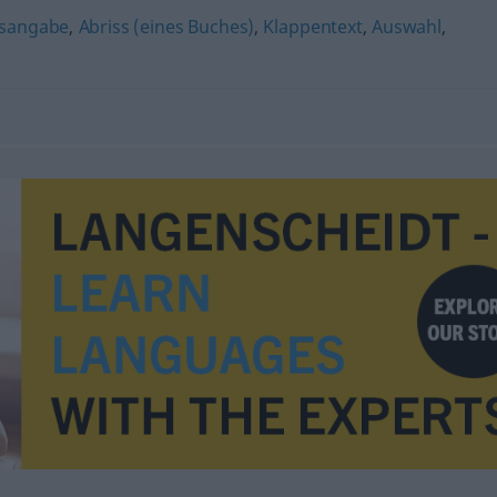
tsangabe
,
Abriss (eines Buches)
,
Klappentext
,
Auswahl
,