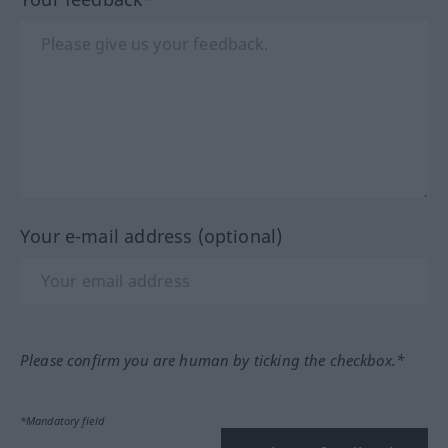
Your e-mail address (optional)
Please confirm you are human by ticking the checkbox.*
*Mandatory field