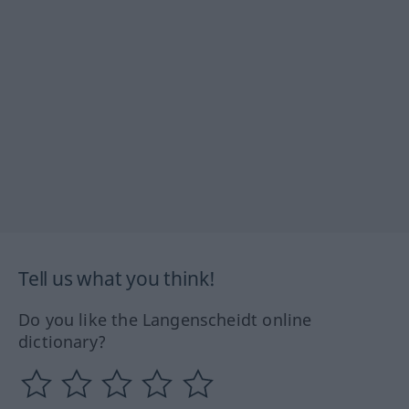
Tell us what you think!
Do you like the Langenscheidt online
dictionary?