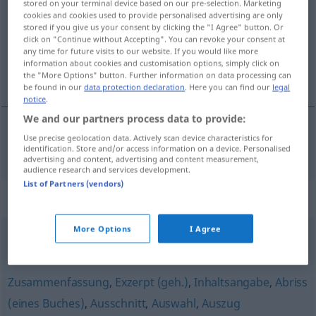
stored on your terminal device based on our pre-selection. Marketing
cookies and cookies used to provide personalised advertising are only
Overview of all translations
stored if you give us your consent by clicking the "I Agree" button. Or
click on "Continue without Accepting". You can revoke your consent at
(For more details, click/tap on the translation)
any time for future visits to our website. If you would like more
information about cookies and customisation options, simply click on
solapa
the "More Options" button. Further information on data processing can
be found in our
data protection declaration
. Here you can find our
legal
notice
.
We and our partners process data to provide:
Use precise geolocation data. Actively scan device characteristics for
solapa
f
Klappentext
identification. Store and/or access information on a device. Personalised
advertising and content, advertising and content measurement,
audience research and services development.
List of Partners (vendors)
Synonyms for "Klappentext"
More Options
I Agree
Waschzettel (ugs.)
Zusammenfassung
,
Exzerpt (geh.)
,
Inhaltsangabe
,
Abriss
(eines Buches)
,
Ausschnitt
,
Auswahl
,
Auszug