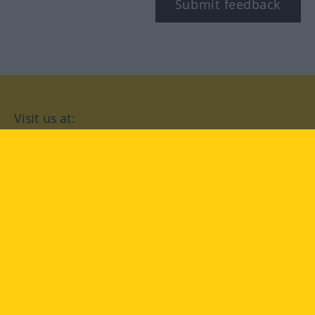
Submit feedback
Visit us at:
facebook
YouTube
Instagram
Langenscheidt
CONDITIONS OF USE
PRIVACY