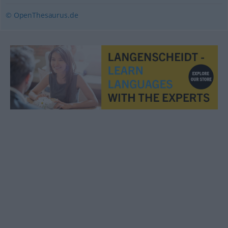
© OpenThesaurus.de