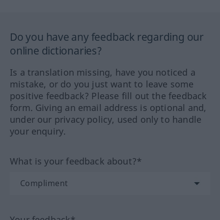
Do you have any feedback regarding our
online dictionaries?
Is a translation missing, have you noticed a
mistake, or do you just want to leave some
positive feedback? Please fill out the feedback
form. Giving an email address is optional and,
under our privacy policy, used only to handle
your enquiry.
What is your feedback about?*
Your feedback*