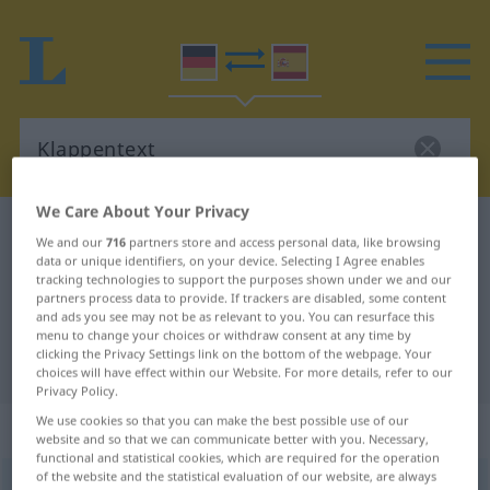
We Care About Your Privacy
German-Spanish dictionary
Klappentext
We and our
716
partners store and access personal data, like browsing
German-Spanish translation for
data or unique identifiers, on your device. Selecting I Agree enables
tracking technologies to support the purposes shown under we and our
"Klappentext"
partners process data to provide. If trackers are disabled, some content
and ads you see may not be as relevant to you. You can resurface this
menu to change your choices or withdraw consent at any time by
clicking the Privacy Settings link on the bottom of the webpage. Your
"Klappentext" Spanish translation
choices will have effect within our Website. For more details, refer to our
Privacy Policy.
We use cookies so that you can make the best possible use of our
„Klappentext“
: Maskulinum
website and so that we can communicate better with you. Necessary,
functional and statistical cookies, which are required for the operation
of the website and the statistical evaluation of our website, are always
Klappentext
m
<
Klappentext(e)s
;
Klappentexte
>