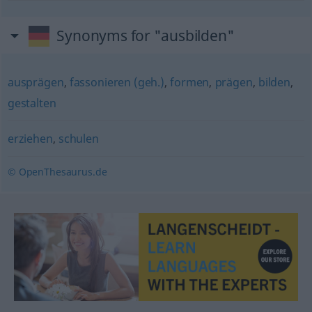
Synonyms for "ausbilden"
ausprägen
,
fassonieren (geh.)
,
formen
,
prägen
,
bilden
,
gestalten
erziehen
,
schulen
© OpenThesaurus.de