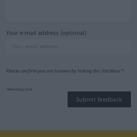
Your e-mail address (optional)
Please confirm you are human by ticking the checkbox.*
*Mandatory field
Submit feedback