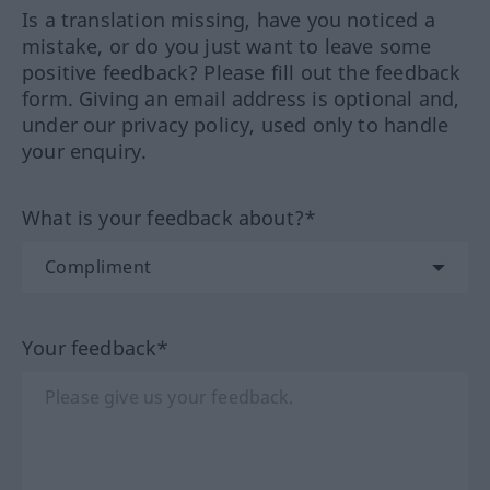
Is a translation missing, have you noticed a
mistake, or do you just want to leave some
positive feedback? Please fill out the feedback
form. Giving an email address is optional and,
under our privacy policy, used only to handle
your enquiry.
What is your feedback about?*
Your feedback*