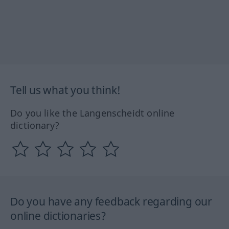
Tell us what you think!
Do you like the Langenscheidt online
dictionary?
Do you have any feedback regarding our
online dictionaries?