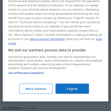
functional and statistical cookies, which are required for the operation
of the website and the statistical evaluation of our website, are always
Overview of all translations
stored on your terminal device based on our pre-selection. Marketing
cookies and cookies used to provide personalised advertising are only
(For more details, click/tap on the translation)
stored if you give us your consent by clicking the "I Agree" button. Or
click on "Continue without Accepting". You can revoke your consent at
formar, instruir
desarrollar
any time for future visits to our website. If you would like more
information about cookies and customisation options, simply click on
the "More Options" button. Further information on data processing can
be found in our
data protection declaration
. Here you can find our
legal
notice
.
We and our partners process data to provide:
formar
,
instruir
ausbilden
(≈ schulen)
Use precise geolocation data. Actively scan device characteristics for
identification. Store and/or access information on a device. Personalised
advertising and content, advertising and content measurement,
audience research and services development.
List of Partners (vendors)
desarrollar
ausbilden
(≈ entwickeln)
More Options
I Agree
„ausbilden“
: reflexives Verb
ausbilden
v/r
<
sep
>