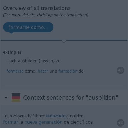
Overview of all translations
(For more details, click/tap on the translation)
formarse como...
examples
sich ausbilden (lassen) zu
formarse
como,
hacer
una
formación
de
Context sentences for "ausbilden"
den wissenschaftlichen
Nachwuchs
ausbilden
formar
la
nueva
generación
de científicos