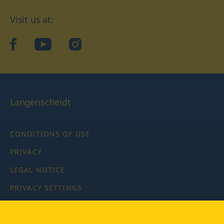
Visit us at:
facebook
YouTube
Instagram
Langenscheidt
CONDITIONS OF USE
PRIVACY
LEGAL NOTICE
PRIVACY SETTINGS
Copyright © 2026 PONS Langenscheidt GmbH, all rights