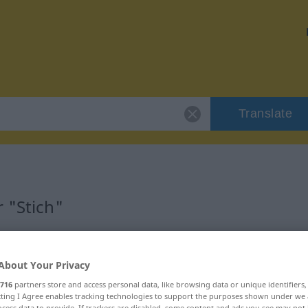
Translate
 "Stich"
About Your Privacy
716
partners store and access personal data, like browsing data or unique identifiers
ecting I Agree enables tracking technologies to support the purposes shown under we
cess data to provide. If trackers are disabled, some content and ads you see may not 