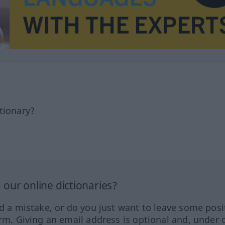
tionary?
our online dictionaries?
ed a mistake, or do you just want to leave some posi
orm. Giving an email address is optional and, under 