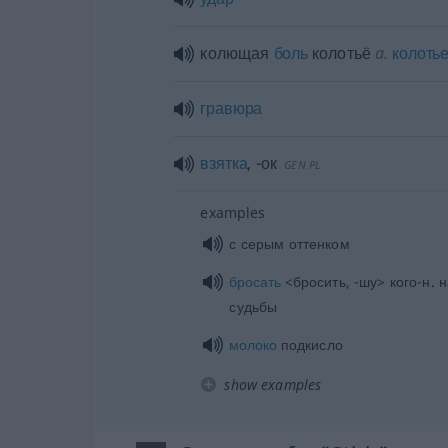
колющая
боль
колотьё
a.
колоть
гравюра
взятка
,
-ок
GEN
PL
examples
с серым оттенком
бросать
<бросить, -шу> кого-н. 
судьбы
молоко
подкисло
show examples