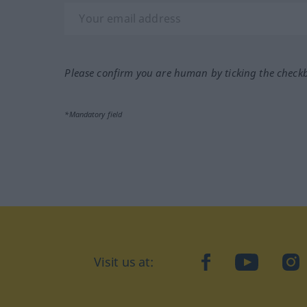
Please confirm you are human by ticking the check
*Mandatory field
Visit us at:
facebook
YouTube
Ins