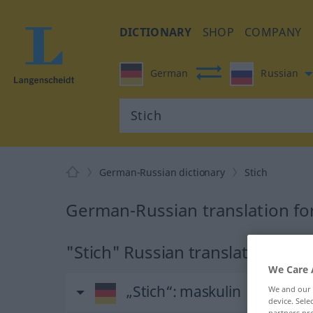
DICTIONARY
SHOP
COMPANY
German
Russian
German-Russian dictionary
Stich
German-Russian translation for
"Stich" Russian translation
We Care 
„Stich“
: maskulin
We and our
device. Sel
partners pro