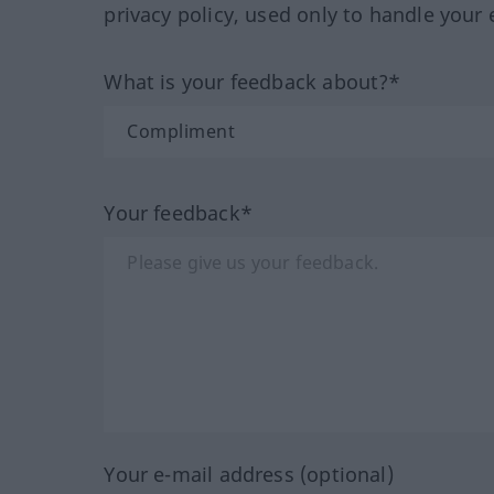
privacy policy, used only to handle your 
What is your feedback about?*
Your feedback*
Your e-mail address (optional)