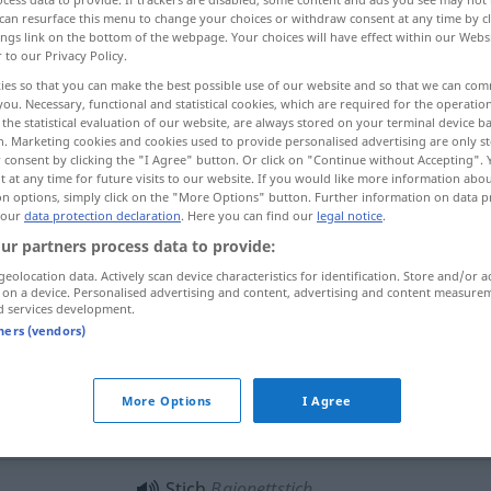
can resurface this menu to change your choices or withdraw consent at any time by cl
ings link on the bottom of the webpage. Your choices will have effect within our Webs
r to our Privacy Policy.
ies so that you can make the best possible use of our website and so that we can co
you. Necessary, functional and statistical cookies, which are required for the operatio
the statistical evaluation of our website, are always stored on your terminal device 
колющая боль колотьe. колотье
n. Marketing cookies and cookies used to provide personalised advertising are only st
 consent by clicking the "I Agree" button. Or click on "Continue without Accepting".
 at any time for future visits to our website. If you would like more information abo
on options, simply click on the "More Options" button. Further information on data p
 our
data protection declaration
. Here you can find our
legal notice
.
ur partners process data to provide:
geolocation data. Actively scan device characteristics for identification. Store and/or a
 on a device. Personalised advertising and content, advertising and content measure
Stich
Nadelstich
d services development.
tners (vendors)
Stich
beim Nähen
More Options
I Agree
Stich
Insektenstich
Stich
Bajonettstich