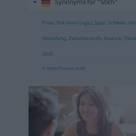
Synonyms for "Stich"
Prise
,
Tick (von) (ugs.)
,
Spur
,
Schleier
,
(ei
Abstufung
,
Zwischenstufe
,
Nuance
,
Tönu
Stoß
© OpenThesaurus.de