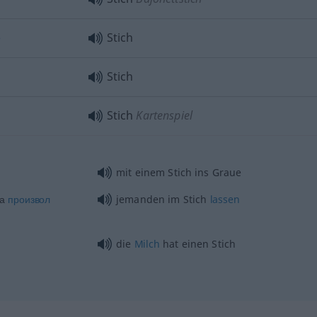
е
Stich
Stich
Stich
Kartenspiel
mit einem Stich ins Graue
на
произвол
jemanden im Stich
lassen
die
Milch
hat einen Stich