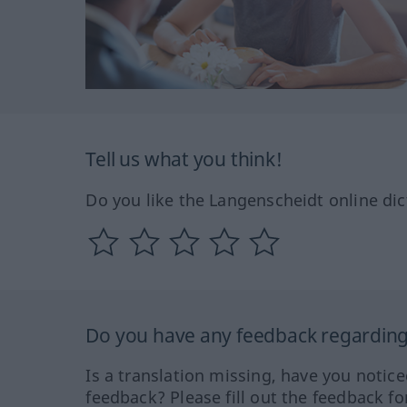
Tell us what you think!
Do you like the Langenscheidt online dic
Do you have any feedback regarding 
Is a translation missing, have you notic
feedback? Please fill out the feedback f