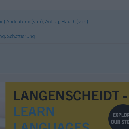
ne) Andeutung (von)
,
Anflug
,
Hauch (von)
ng
,
Schattierung