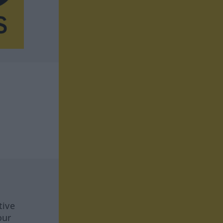
tive
our