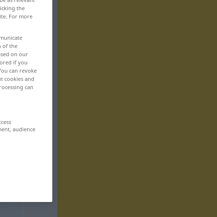
icking the
ite. For more
mmunicate
n of the
based on our
ored if you
 You can revoke
ut cookies and
rocessing can
ccess
ment, audience