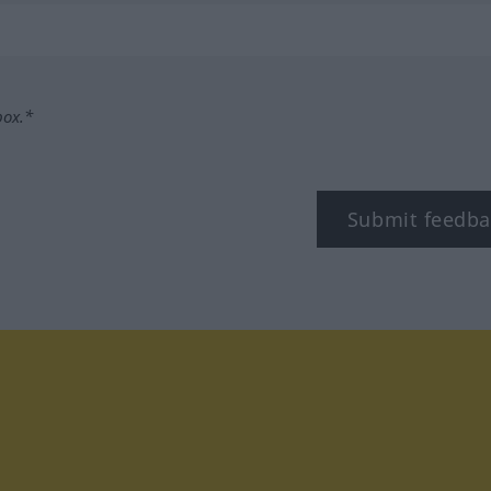
box.*
Submit feedba
tagram