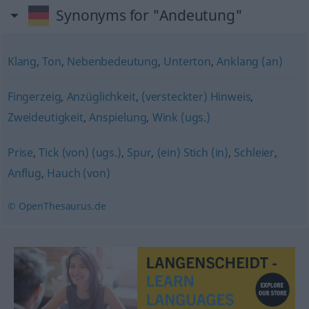
Synonyms for "Andeutung"
Klang
,
Ton
,
Nebenbedeutung
,
Unterton
,
Anklang (an)
Fingerzeig
,
Anzüglichkeit
,
(versteckter) Hinweis
,
Zweideutigkeit
,
Anspielung
,
Wink (ugs.)
Prise
,
Tick (von) (ugs.)
,
Spur
,
(ein) Stich (in)
,
Schleier
,
Anflug
,
Hauch (von)
© OpenThesaurus.de