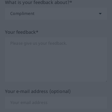
What is your feedback about?*
Your feedback*
Your e-mail address (optional)