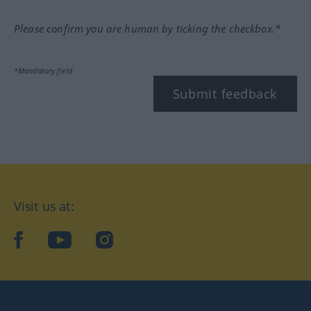
Please confirm you are human by ticking the checkbox.*
*Mandatory field
Submit feedback
Visit us at:
facebook
YouTube
Instagram