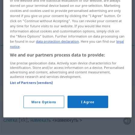
of the website and the statistical evaluation of our website, are always
stored on your terminal device based on our pre-selection. Marketing
Overview of all translations
cookies and cookies used to provide personalised advertising are only
stored if you give us your consent by clicking the "I Agree" button. Or
(For more details, click/tap on the translation)
click on "Continue without Accepting". You can revoke your consent at
any time for future visits to our website. If you would like more
намe.к
information about cookies and customisation options, simply click on
the "More Options" button. Further information on data processing can
be found in our
data protection declaration
. Here you can find our
legal
notice
.
We and our partners process data to provide:
намёк
Andeutung
Use precise geolocation data. Actively scan device characteristics for
identification. Store and/or access information on a device. Personalised
advertising and content, advertising and content measurement,
audience research and services development.
List of Partners (vendors)
Context sentences for "Andeutung"
More Options
I Agree
eine
leise
Andeutung
machen
слегка
[xk]
,
намекать
<намекнуть >