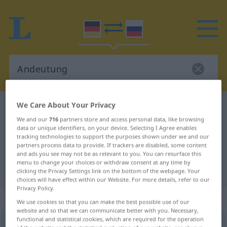
We Care About Your Privacy
German-Russian dictionary
Andeutung
We and our
716
partners store and access personal data, like browsing
German-Russian translation for
data or unique identifiers, on your device. Selecting I Agree enables
tracking technologies to support the purposes shown under we and our
"Andeutung"
partners process data to provide. If trackers are disabled, some content
and ads you see may not be as relevant to you. You can resurface this
menu to change your choices or withdraw consent at any time by
"Andeutung" Russian translation
clicking the Privacy Settings link on the bottom of the webpage. Your
choices will have effect within our Website. For more details, refer to our
Privacy Policy.
„Andeutung“
: feminin
We use cookies so that you can make the best possible use of our
website and so that we can communicate better with you. Necessary,
functional and statistical cookies, which are required for the operation
Andeutung
f