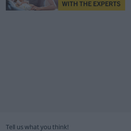
Tell us what you think!