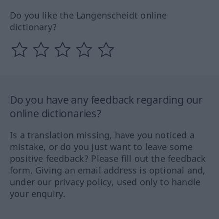
Do you like the Langenscheidt online
dictionary?
Do you have any feedback regarding our
online dictionaries?
Is a translation missing, have you noticed a
mistake, or do you just want to leave some
positive feedback? Please fill out the feedback
form. Giving an email address is optional and,
under our privacy policy, used only to handle
your enquiry.