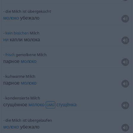
die Milch ist übergekocht
молоко
убежало
kein
bisschen
Milch
ни
капли молока
frisch
gemolkene Milch
парное
молоко
kuhwarme Milch
парное
молоко
kondensierte Milch
сгущённое
молоко
сгущёнка
UMG
die Milch ist übergelaufen
молоко
убежало