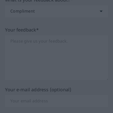
Your feedback*
Your e-mail address (optional)