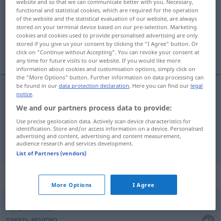
website and so that we can communicate better with you. Necessary,
functional and statistical cookies, which are required for the operation
Overview of all translations
of the website and the statistical evaluation of our website, are always
stored on your terminal device based on our pre-selection. Marketing
(For more details, click/tap on the translation)
cookies and cookies used to provide personalised advertising are only
stored if you give us your consent by clicking the "I Agree" button. Or
молоко, молоки
click on "Continue without Accepting". You can revoke your consent at
any time for future visits to our website. If you would like more
information about cookies and customisation options, simply click on
the "More Options" button. Further information on data processing can
be found in our
data protection declaration
. Here you can find our
legal
notice
.
молоко
Milch
We and our partners process data to provide:
Use precise geolocation data. Actively scan device characteristics for
молоки
Milch
der Fische
PL
identification. Store and/or access information on a device. Personalised
advertising and content, advertising and content measurement,
audience research and services development.
List of Partners (vendors)
Context sentences for "Milch"
More Options
I Agree
Milch
schlecken
лакать
молоко