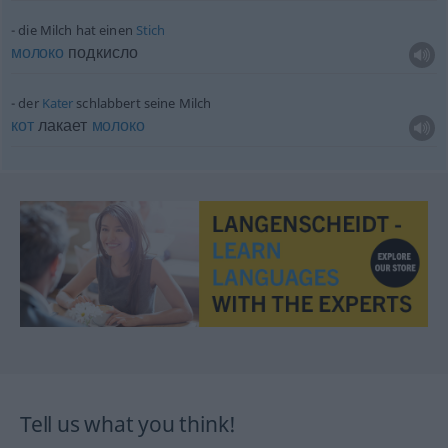
die Milch hat einen
Stich
молоко
подкисло
der
Kater
schlabbert seine Milch
кот
лакает
молоко
Tell us what you think!