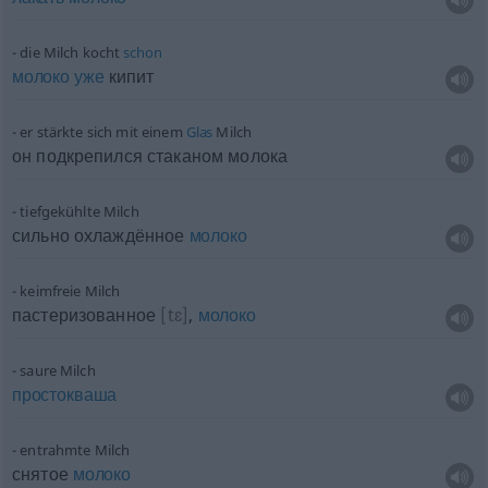
die Milch kocht
schon
молоко
уже
кипит
er stärkte sich mit einem
Glas
Milch
он подкрепился стаканом молока
tiefgekühlte Milch
сильно охлаждённое
молоко
keimfreie Milch
пастеризованное
[tɛ]
,
молоко
saure Milch
простокваша
entrahmte Milch
снятое
молоко