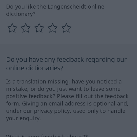
Do you like the Langenscheidt online
dictionary?
Do you have any feedback regarding our
online dictionaries?
Is a translation missing, have you noticed a
mistake, or do you just want to leave some
positive feedback? Please fill out the feedback
form. Giving an email address is optional and,
under our privacy policy, used only to handle
your enquiry.
What is your feedback about?*