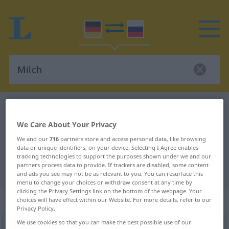
German-Russian dictionary
Milch
German-Russian translation for
We Care About Your Privacy
"Milch"
We and our
716
partners store and access personal data, like browsing
data or unique identifiers, on your device. Selecting I Agree enables
tracking technologies to support the purposes shown under we and our
partners process data to provide. If trackers are disabled, some content
"Milch" Russian translation
and ads you see may not be as relevant to you. You can resurface this
menu to change your choices or withdraw consent at any time by
clicking the Privacy Settings link on the bottom of the webpage. Your
„Milch“
: feminin
choices will have effect within our Website. For more details, refer to our
Privacy Policy.
We use cookies so that you can make the best possible use of our
Milch
f