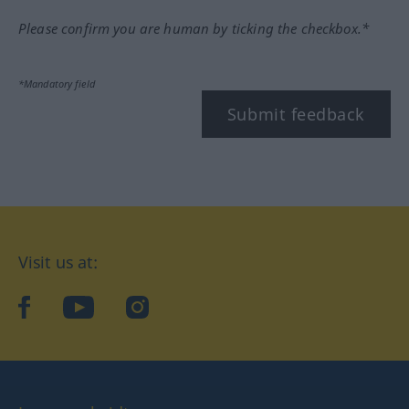
Please confirm you are human by ticking the checkbox.*
*Mandatory field
Submit feedback
Visit us at:
facebook
YouTube
Instagram