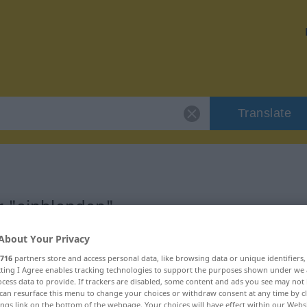
Translate
r "einblenden"
About Your Privacy
on
716
partners store and access personal data, like browsing data or unique identifiers
ecting I Agree enables tracking technologies to support the purposes shown under we
erb
cess data to provide. If trackers are disabled, some content and ads you see may not 
can resurface this menu to change your choices or withdraw consent at any time by cl
ings link on the bottom of the webpage. Your choices will have effect within our Webs