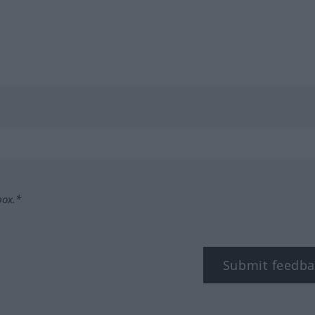
box.*
Submit feedba