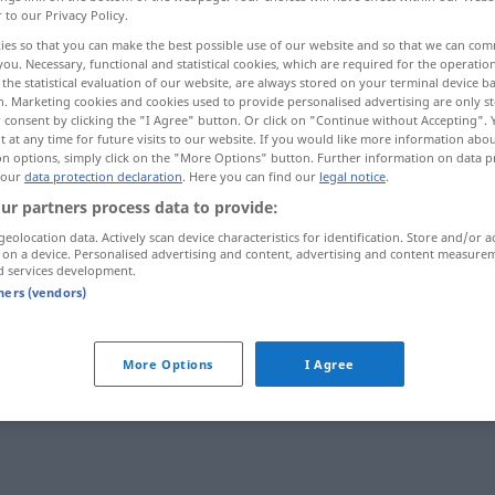
r to our Privacy Policy.
ies so that you can make the best possible use of our website and so that we can co
you. Necessary, functional and statistical cookies, which are required for the operatio
the statistical evaluation of our website, are always stored on your terminal device 
n. Marketing cookies and cookies used to provide personalised advertising are only st
 consent by clicking the "I Agree" button. Or click on "Continue without Accepting".
 at any time for future visits to our website. If you would like more information abo
on options, simply click on the "More Options" button. Further information on data p
 our
data protection declaration
. Here you can find our
legal notice
.
ur partners process data to provide:
geolocation data. Actively scan device characteristics for identification. Store and/or a
фоне
einblenden
 on a device. Personalised advertising and content, advertising and content measure
d services development.
tners (vendors)
rb
More Options
I Agree