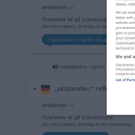
details, refe
einblenden
v/t
We use cook
better with 
Overview of all translations
website and 
(For more details, click/tap on the translation)
pre-selectio
give us your
your consent
передавать <-дать> на другом фоне
customisati
be found in
We and o
Use precise 
передавать <-дать> на другом 
information
research an
List of Par
„einblenden“
: reflexives Ve
einblenden
v/r
Overview of all translations
(For more details, click/tap on the translation)