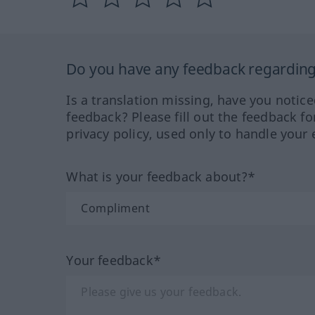
Do you have any feedback regarding 
Is a translation missing, have you notic
feedback? Please fill out the feedback f
privacy policy, used only to handle your 
What is your feedback about?*
Your feedback*