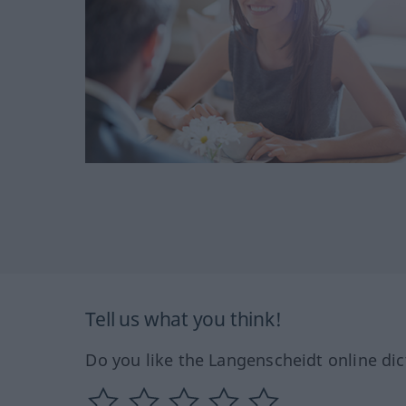
Tell us what you think!
Do you like the Langenscheidt online dic