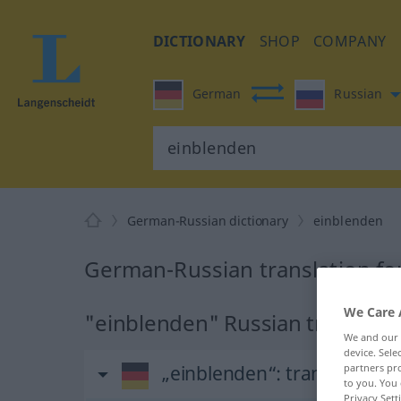
DICTIONARY
SHOP
COMPANY
German
Russian
German-Russian dictionary
einblenden
German-Russian translation fo
We Care 
"einblenden" Russian translati
We and our
device. Sel
„einblenden“
: transitives V
partners pro
to you. You 
Privacy Sett