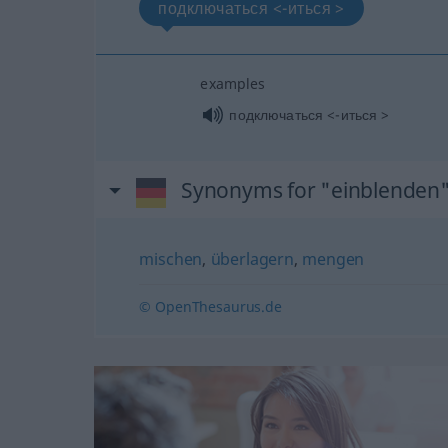
подключаться <-иться >
examples
подключаться <-иться >
Synonyms for "einblenden
mischen
,
überlagern
,
mengen
© OpenThesaurus.de