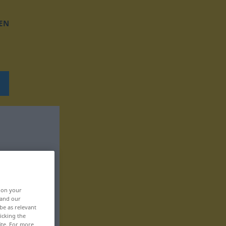
EN
, on your
 and our
be as relevant
icking the
ite. For more