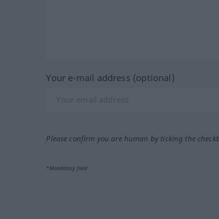
Your e-mail address (optional)
Please confirm you are human by ticking the check
*Mandatory field