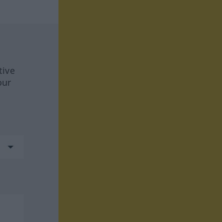
tive
our