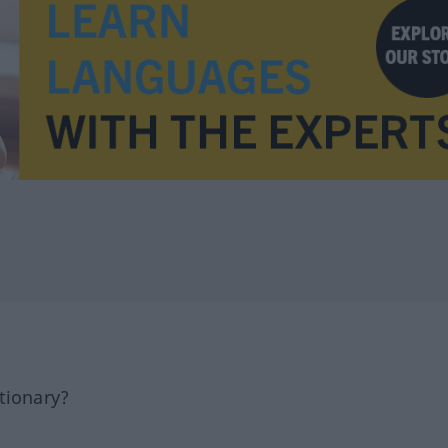
tionary?