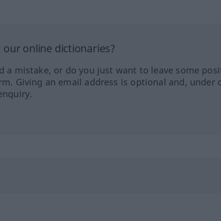
our online dictionaries?
ed a mistake, or do you just want to leave some posi
orm. Giving an email address is optional and, under 
enquiry.