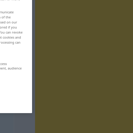
mmunicate
n of the
based on our
ored if you
 You can revoke
ut cookies and
rocessing can
ccess
ment, audience