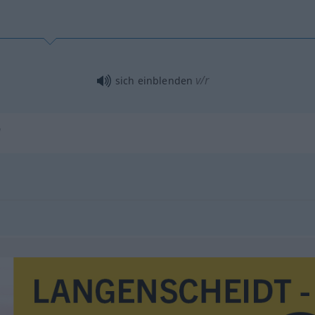
v/r
sich einblenden
"