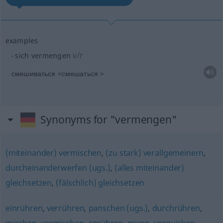
examples
v/r
sich vermengen
смешиваться <смешаться >
Synonyms for "vermengen"
(miteinander) vermischen
,
(zu stark) verallgemeinern
,
durcheinanderwerfen (ugs.)
,
(alles miteinander)
gleichsetzen
,
(fälschlich) gleichsetzen
einrühren
,
verrühren
,
panschen (ugs.)
,
durchrühren
,