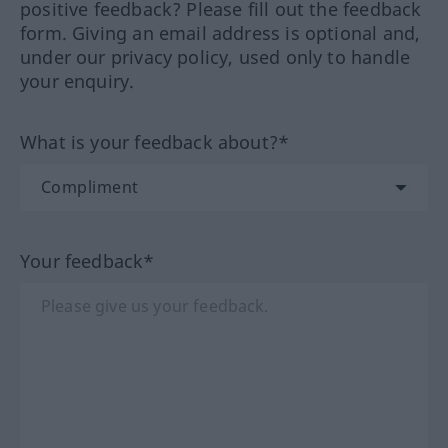
positive feedback? Please fill out the feedback
form. Giving an email address is optional and,
under our privacy policy, used only to handle
your enquiry.
What is your feedback about?*
Your feedback*