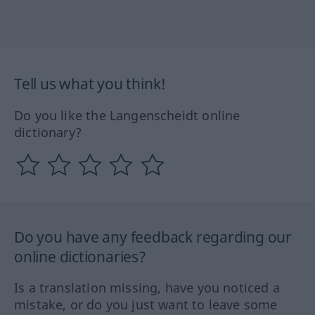
Tell us what you think!
Do you like the Langenscheidt online
dictionary?
Do you have any feedback regarding our
online dictionaries?
Is a translation missing, have you noticed a
mistake, or do you just want to leave some