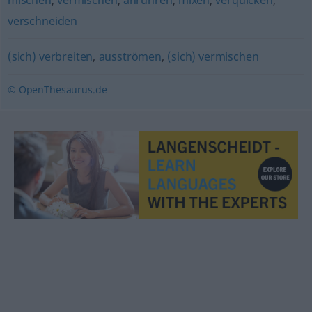
mischen
,
vermischen
,
anrühren
,
mixen
,
verquicken
,
verschneiden
(sich) verbreiten
,
ausströmen
,
(sich) vermischen
© OpenThesaurus.de