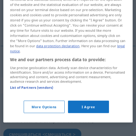
of the website and the statistical evaluation of our website, are always
stored on your terminal device based on our pre-selection. Marketing
Overview of all translations
cookies and cookies used to provide personalised advertising are only
(For more details, click/tap on the translation)
stored if you give us your consent by clicking the "I Agree" button. Or
click on "Continue without Accepting". You can revoke your consent at
any time for future visits to our website. If you would like more
смешивать <смешать >
information about cookies and customisation options, simply click on
the "More Options" button. Further information on data processing can
be found in our
data protection declaration
. Here you can find our
legal
notice
.
We and our partners process data to provide:
смешивать <смешать >
vermengen
Use precise geolocation data. Actively scan device characteristics for
identification. Store and/or access information on a device. Personalised
advertising and content, advertising and content measurement,
audience research and services development.
„vermengen“
: reflexives Verb
List of Partners (vendors)
vermengen
v/r
More Options
I Agree
Overview of all translations
(For more details, click/tap on the translation)
смешиваться <смешаться >