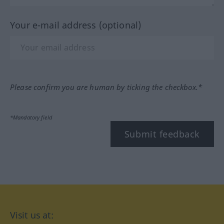
Your e-mail address (optional)
Please confirm you are human by ticking the checkbox.*
*Mandatory field
Submit feedback
Visit us at: