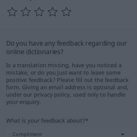
Do you have any feedback regarding our
online dictionaries?
Is a translation missing, have you noticed a
mistake, or do you just want to leave some
positive feedback? Please fill out the feedback
form. Giving an email address is optional and,
under our privacy policy, used only to handle
your enquiry.
What is your feedback about?*