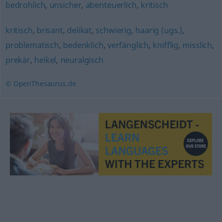
bedrohlich
,
unsicher
,
abenteuerlich
,
kritisch
kritisch
,
brisant
,
delikat
,
schwierig
,
haarig (ugs.)
,
problematisch
,
bedenklich
,
verfänglich
,
knifflig
,
misslich
,
prekär
,
heikel
,
neuralgisch
© OpenThesaurus.de