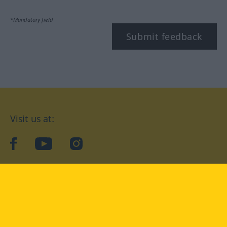
*Mandatory field
Submit feedback
Visit us at:
facebook
YouTube
Instagram
Langenscheidt