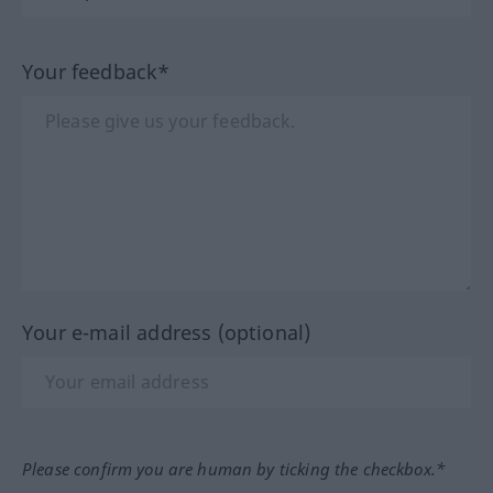
Your feedback*
Your e-mail address (optional)
Please confirm you are human by ticking the checkbox.*