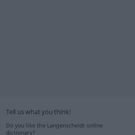
Tell us what you think!
Do you like the Langenscheidt online
dictionary?