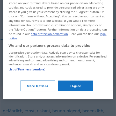
stored on your terminal device based on our pre-selection. Marketing
cookies and cookies used to provide personalised advertising are only
Overview of all translations
stored if you give us your consent by clicking the "I Agree" button. Or
(For more details, click/tap on the translation)
click on "Continue without Accepting". You can revoke your consent at
any time for future visits to our website. If you would like more
information about cookies and customisation options, simply click on
щекотлив\ый, опасный
the "More Options" button. Further information on data processing can
be found in our
data protection declaration
. Here you can find our
legal
notice
.
We and our partners process data to provide:
Use precise geolocation data. Actively scan device characteristics for
щекотлив\ый
brenzlig
identification. Store and/or access information on a device. Personalised
advertising and content, advertising and content measurement,
audience research and services development.
опасный
, -ен,
критический
brenzlig
List of Partners (vendors)
More Options
I Agree
Synonyms for "brenzlig"
gefährlich
,
ernst
,
riskant
,
beunruhigend
,
bedenklich
,