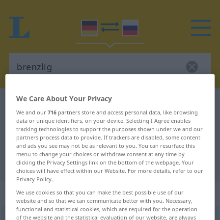
We Care About Your Privacy
German-Russian dictionary
brenzlig
We and our
716
partners store and access personal data, like browsing
German-Russian translation for
data or unique identifiers, on your device. Selecting I Agree enables
tracking technologies to support the purposes shown under we and our
"brenzlig"
partners process data to provide. If trackers are disabled, some content
and ads you see may not be as relevant to you. You can resurface this
menu to change your choices or withdraw consent at any time by
"brenzlig" Russian translation
clicking the Privacy Settings link on the bottom of the webpage. Your
choices will have effect within our Website. For more details, refer to our
Privacy Policy.
„brenzlig“
We use cookies so that you can make the best possible use of our
website and so that we can communicate better with you. Necessary,
functional and statistical cookies, which are required for the operation
of the website and the statistical evaluation of our website, are always
brenzlig
FIG