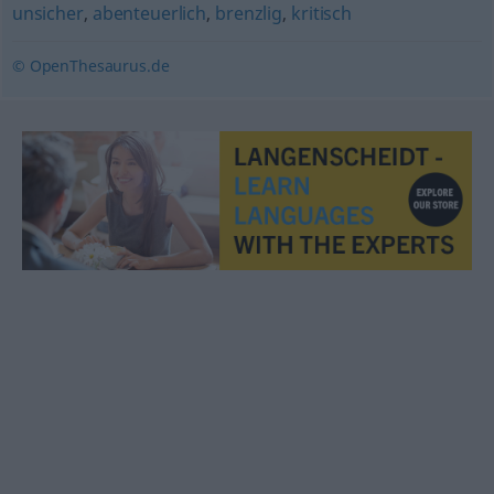
unsicher
,
abenteuerlich
,
brenzlig
,
kritisch
© OpenThesaurus.de