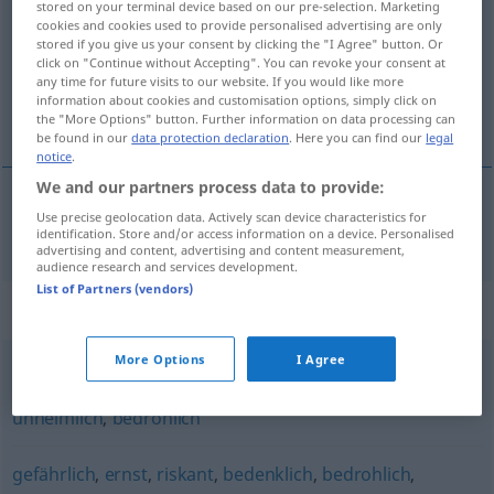
stored on your terminal device based on our pre-selection. Marketing
cookies and cookies used to provide personalised advertising are only
Overview of all translations
stored if you give us your consent by clicking the "I Agree" button. Or
click on "Continue without Accepting". You can revoke your consent at
(For more details, click/tap on the translation)
any time for future visits to our website. If you would like more
information about cookies and customisation options, simply click on
тревожный
the "More Options" button. Further information on data processing can
be found in our
data protection declaration
. Here you can find our
legal
notice
.
We and our partners process data to provide:
Use precise geolocation data. Actively scan device characteristics for
тревожный
, -ен
beunruhigend
identification. Store and/or access information on a device. Personalised
advertising and content, advertising and content measurement,
audience research and services development.
List of Partners (vendors)
Synonyms for "beunruhigend"
More Options
I Agree
drohend
,
beklemmend
,
unheilvoll
,
finster
,
düster
,
unheimlich
,
bedrohlich
gefährlich
,
ernst
,
riskant
,
bedenklich
,
bedrohlich
,