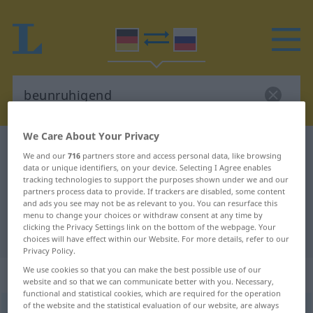
We Care About Your Privacy
German-Russian dictionary
beunruhigend
We and our
716
partners store and access personal data, like browsing
German-Russian translation for
data or unique identifiers, on your device. Selecting I Agree enables
tracking technologies to support the purposes shown under we and our
"beunruhigend"
partners process data to provide. If trackers are disabled, some content
and ads you see may not be as relevant to you. You can resurface this
menu to change your choices or withdraw consent at any time by
clicking the Privacy Settings link on the bottom of the webpage. Your
"beunruhigend" Russian translation
choices will have effect within our Website. For more details, refer to our
Privacy Policy.
We use cookies so that you can make the best possible use of our
„beunruhigend“
website and so that we can communicate better with you. Necessary,
functional and statistical cookies, which are required for the operation
of the website and the statistical evaluation of our website, are always
beunruhigend