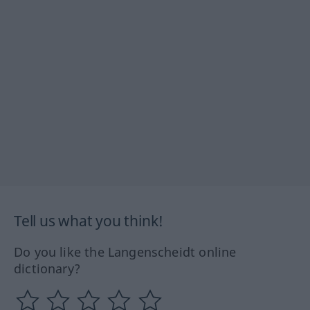
Tell us what you think!
Do you like the Langenscheidt online
dictionary?