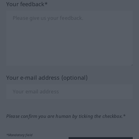
Your feedback*
Your e-mail address (optional)
Please confirm you are human by ticking the checkbox.*
*Mandatory field