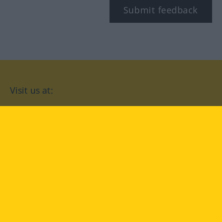
Submit feedback
Visit us at:
facebook
YouTube
Instagram
Langenscheidt
CONDITIONS OF USE
PRIVACY