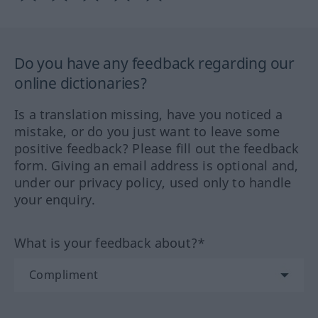
Do you have any feedback regarding our
online dictionaries?
Is a translation missing, have you noticed a
mistake, or do you just want to leave some
positive feedback? Please fill out the feedback
form. Giving an email address is optional and,
under our privacy policy, used only to handle
your enquiry.
What is your feedback about?*