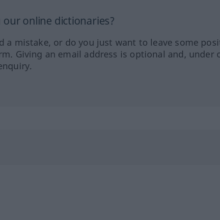
our online dictionaries?
ed a mistake, or do you just want to leave some posi
orm. Giving an email address is optional and, under 
enquiry.