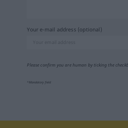
Your e-mail address (optional)
Please confirm you are human by ticking the check
*Mandatory field