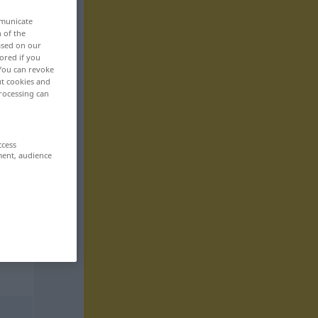
mmunicate
n of the
based on our
ored if you
 You can revoke
ut cookies and
rocessing can
ccess
ment, audience