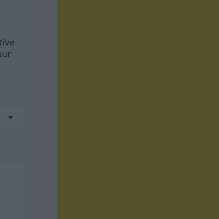
tive
our