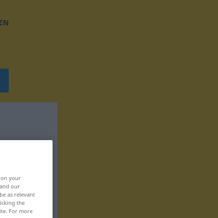
EN
, on your
 and our
be as relevant
icking the
ite. For more