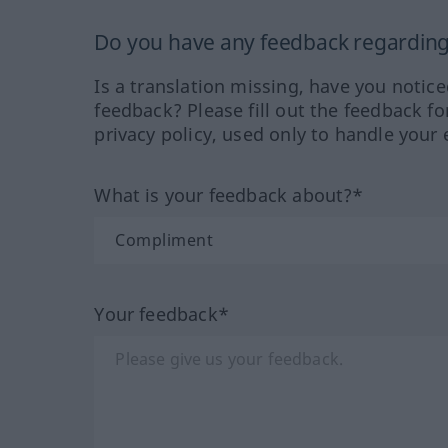
Do you have any feedback regarding 
Is a translation missing, have you notic
feedback? Please fill out the feedback f
privacy policy, used only to handle your 
What is your feedback about?*
Your feedback*