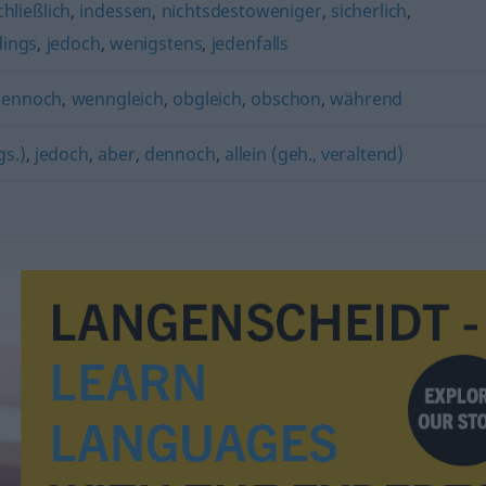
chließlich
,
indessen
,
nichtsdestoweniger
,
sicherlich
,
dings
,
jedoch
,
wenigstens
,
jedenfalls
dennoch
,
wenngleich
,
obgleich
,
obschon
,
während
gs.)
,
jedoch
,
aber
,
dennoch
,
allein (geh., veraltend)