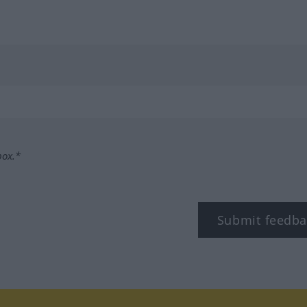
box.*
Submit feedba