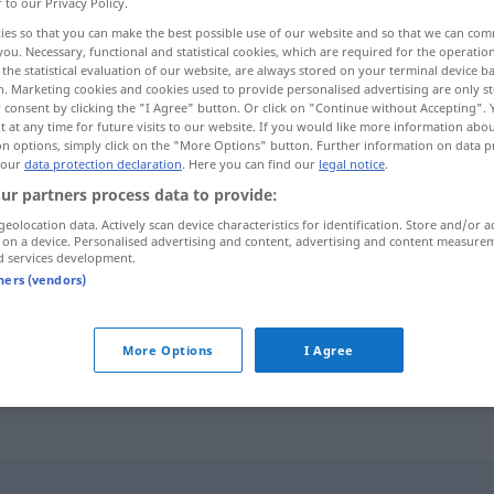
r to our Privacy Policy.
ies so that you can make the best possible use of our website and so that we can co
you. Necessary, functional and statistical cookies, which are required for the operatio
the statistical evaluation of our website, are always stored on your terminal device 
n. Marketing cookies and cookies used to provide personalised advertising are only st
 consent by clicking the "I Agree" button. Or click on "Continue without Accepting".
 at any time for future visits to our website. If you would like more information abo
 obstante isso, embora
apesar de
on options, simply click on the "More Options" button. Further information on data p
 our
data protection declaration
. Here you can find our
legal notice
.
ur partners process data to provide:
geolocation data. Actively scan device characteristics for identification. Store and/or a
não
obstante
trotzdem
 on a device. Personalised advertising and content, advertising and content measure
d services development.
tners (vendors)
trotzdem
(≈ obwohl)
UMG
More Options
I Agree