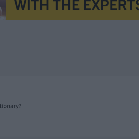
tionary?