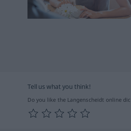
Tell us what you think!
Do you like the Langenscheidt online dic