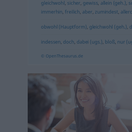
gleichwohl
,
sicher
,
gewiss
,
allein (geh.)
,
s
immerhin
,
freilich
,
aber
,
zumindest
,
aller
obwohl (Hauptform)
,
gleichwohl (geh.)
,
indessen
,
doch
,
dabei (ugs.)
,
bloß
,
nur (u
© OpenThesaurus.de