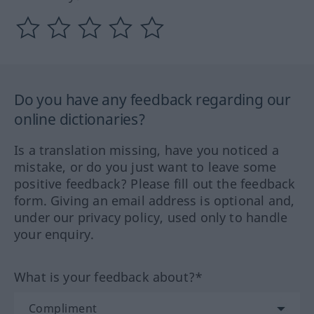
Do you have any feedback regarding our
online dictionaries?
Is a translation missing, have you noticed a
mistake, or do you just want to leave some
positive feedback? Please fill out the feedback
form. Giving an email address is optional and,
under our privacy policy, used only to handle
your enquiry.
What is your feedback about?*