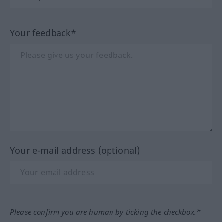
Your feedback*
Your e-mail address (optional)
Please confirm you are human by ticking the checkbox.*