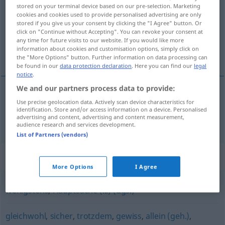
stored on your terminal device based on our pre-selection. Marketing
cookies and cookies used to provide personalised advertising are only
Overview of all translations
stored if you give us your consent by clicking the "I Agree" button. Or
(For more details, click/tap on the translation)
click on "Continue without Accepting". You can revoke your consent at
any time for future visits to our website. If you would like more
information about cookies and customisation options, simply click on
sempre, todavia, ainda assim
the "More Options" button. Further information on data processing can
be found in our
data protection declaration
. Here you can find our
legal
notice
.
We and our partners process data to provide:
Use precise geolocation data. Actively scan device characteristics for
sempre
,
todavia
,
ainda
assim
immerhin
identification. Store and/or access information on a device. Personalised
advertising and content, advertising and content measurement,
audience research and services development.
List of Partners (vendors)
Synonyms for "immerhin"
More Options
I Agree
wenigstens
,
Hauptsache (...) (ugs.)
gleichwohl
,
sicher
,
trotzdem
,
gewiss
,
allein (geh.)
,