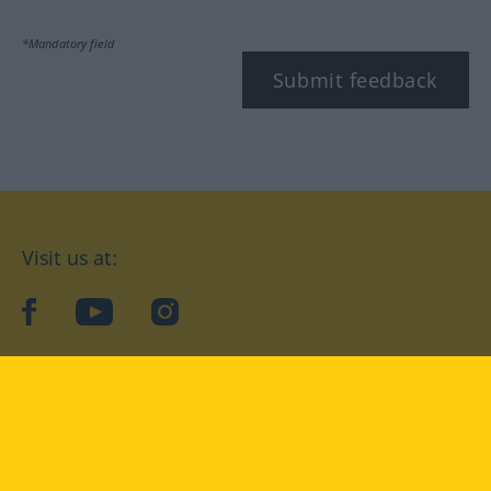
*Mandatory field
Submit feedback
Visit us at:
facebook
YouTube
Instagram
Langenscheidt