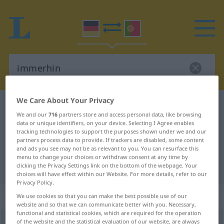
We Care About Your Privacy
German-Portuguese dictionary
immerhin
We and our
716
partners store and access personal data, like browsing
German-Portuguese translation for
data or unique identifiers, on your device. Selecting I Agree enables
tracking technologies to support the purposes shown under we and our
"immerhin"
partners process data to provide. If trackers are disabled, some content
and ads you see may not be as relevant to you. You can resurface this
menu to change your choices or withdraw consent at any time by
"immerhin" Portuguese translation
clicking the Privacy Settings link on the bottom of the webpage. Your
choices will have effect within our Website. For more details, refer to our
Privacy Policy.
„immerhin“
: Adverb
We use cookies so that you can make the best possible use of our
website and so that we can communicate better with you. Necessary,
functional and statistical cookies, which are required for the operation
of the website and the statistical evaluation of our website, are always
immerhin
adv