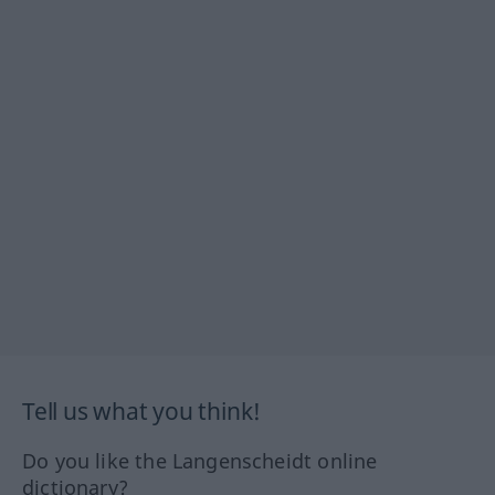
Tell us what you think!
Do you like the Langenscheidt online
dictionary?