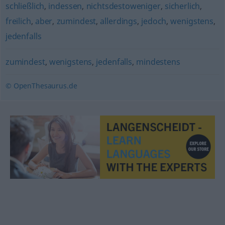
schließlich
,
indessen
,
nichtsdestoweniger
,
sicherlich
,
freilich
,
aber
,
zumindest
,
allerdings
,
jedoch
,
wenigstens
,
jedenfalls
zumindest
,
wenigstens
,
jedenfalls
,
mindestens
© OpenThesaurus.de