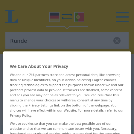
German-Portuguese dictionary
Runde
We Care About Your Privacy
German-Portuguese translation for
We and our
716
partners store and access personal data, like browsing
data or unique identifiers, on your device. Selecting I Agree enables
"Runde"
tracking technologies to support the purposes shown under we and our
partners process data to provide. If trackers are disabled, some content
and ads you see may not be as relevant to you. You can resurface this
"Runde" Portuguese translation
menu to change your choices or withdraw consent at any time by
clicking the Privacy Settings link on the bottom of the webpage. Your
choices will have effect within our Website. For more details, refer to our
Privacy Policy.
„Runde“
: Femininum
We use cookies so that you can make the best possible use of our
website and so that we can communicate better with you. Necessary,
Runde
[ˈrʊndə]
f
functional and statistical cookies, which are required for the operation