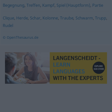
Begegnung
,
Treffen
,
Kampf
,
Spiel (Hauptform)
,
Partie
Clique
,
Herde
,
Schar
,
Kolonne
,
Traube
,
Schwarm
,
Trupp
,
Rudel
© OpenThesaurus.de