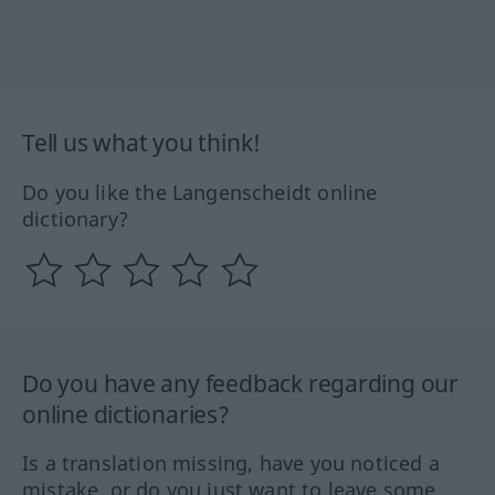
Tell us what you think!
Do you like the Langenscheidt online
dictionary?
Do you have any feedback regarding our
online dictionaries?
Is a translation missing, have you noticed a
mistake, or do you just want to leave some