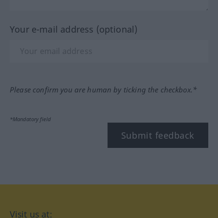
Your e-mail address (optional)
Please confirm you are human by ticking the checkbox.*
*Mandatory field
Submit feedback
Visit us at: