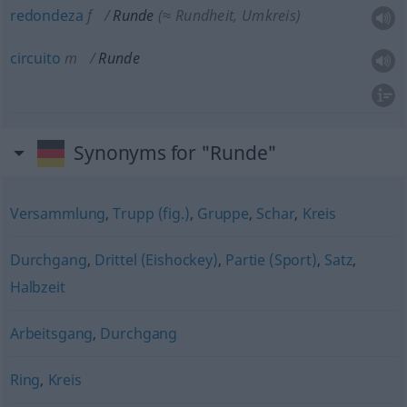
redondeza
f
Runde
(≈ Rundheit, Umkreis)
circuito
m
Runde
Synonyms for "Runde"
Versammlung
,
Trupp (fig.)
,
Gruppe
,
Schar
,
Kreis
Durchgang
,
Drittel (Eishockey)
,
Partie (Sport)
,
Satz
,
Halbzeit
Arbeitsgang
,
Durchgang
Ring
,
Kreis