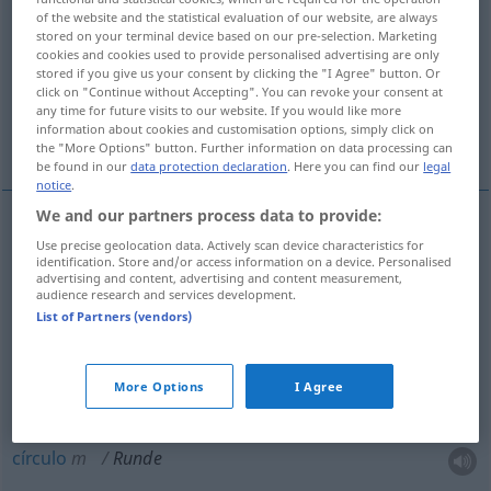
of the website and the statistical evaluation of our website, are always
stored on your terminal device based on our pre-selection. Marketing
Overview of all translations
cookies and cookies used to provide personalised advertising are only
(For more details, click/tap on the translation)
stored if you give us your consent by clicking the "I Agree" button. Or
click on "Continue without Accepting". You can revoke your consent at
any time for future visits to our website. If you would like more
volta, round, ronda, grupo, círculo,
information about cookies and customisation options, simply click on
redondeza, circuito
the "More Options" button. Further information on data processing can
be found in our
data protection declaration
. Here you can find our
legal
notice
.
We and our partners process data to provide:
Use precise geolocation data. Actively scan device characteristics for
volta
f
Runde
identification. Store and/or access information on a device. Personalised
advertising and content, advertising and content measurement,
audience research and services development.
round
m
Runde
Boxen
List of Partners (vendors)
ronda
f
Runde
MIL
More Options
I Agree
grupo
m
Runde
(≈ Gesellschaft)
círculo
m
Runde