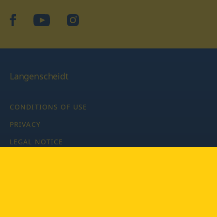
facebook
YouTube
Instagram
Langenscheidt
CONDITIONS OF USE
PRIVACY
LEGAL NOTICE
PRIVACY SETTINGS
Copyright © 2026 PONS Langenscheidt GmbH, all rights
reserved.