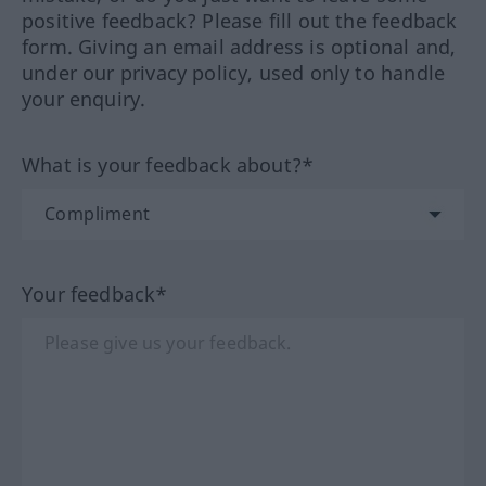
positive feedback? Please fill out the feedback
form. Giving an email address is optional and,
under our privacy policy, used only to handle
your enquiry.
What is your feedback about?*
Your feedback*