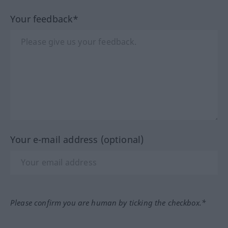
Your feedback*
Your e-mail address (optional)
Please confirm you are human by ticking the checkbox.*