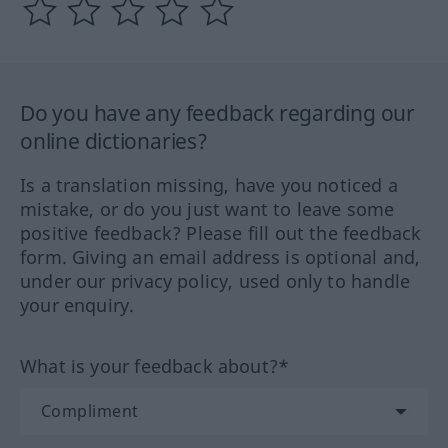
Do you have any feedback regarding our
online dictionaries?
Is a translation missing, have you noticed a
mistake, or do you just want to leave some
positive feedback? Please fill out the feedback
form. Giving an email address is optional and,
under our privacy policy, used only to handle
your enquiry.
What is your feedback about?*