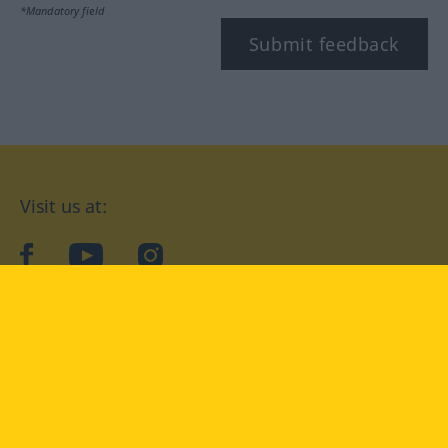
*Mandatory field
Submit feedback
Visit us at:
facebook
YouTube
Instagram
Langenscheidt
CONDITIONS OF USE