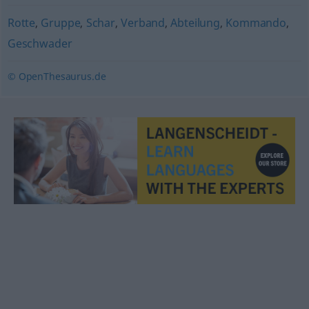
Rotte
,
Gruppe
,
Schar
,
Verband
,
Abteilung
,
Kommando
,
Geschwader
© OpenThesaurus.de