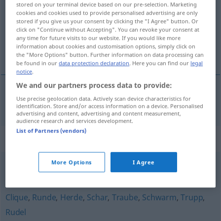
stored on your terminal device based on our pre-selection. Marketing
cookies and cookies used to provide personalised advertising are only
Overview of all translations
stored if you give us your consent by clicking the "I Agree" button. Or
click on "Continue without Accepting". You can revoke your consent at
(For more details, click/tap on the translation)
any time for future visits to our website. If you would like more
information about cookies and customisation options, simply click on
coluna
the "More Options" button. Further information on data processing can
be found in our
data protection declaration
. Here you can find our
legal
notice
.
We and our partners process data to provide:
Use precise geolocation data. Actively scan device characteristics for
coluna
f
Kolonne
identification. Store and/or access information on a device. Personalised
advertising and content, advertising and content measurement,
audience research and services development.
List of Partners (vendors)
Synonyms for "Kolonne"
More Options
I Agree
Arbeitsgruppe
,
Gruppe
,
Brigade (DDR, historisch)
,
Team
Clique
,
Runde
,
Herde
,
Schar
,
Traube
,
Schwarm
,
Trupp
,
Rudel