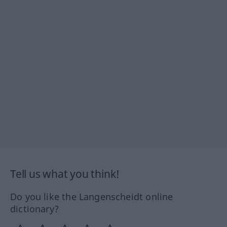
Tell us what you think!
Do you like the Langenscheidt online
dictionary?