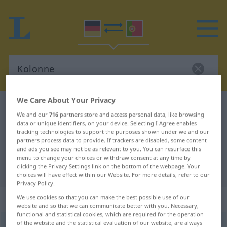
We Care About Your Privacy
German-Portuguese dictionary
Kolonne
We and our
716
partners store and access personal data, like browsing
German-Portuguese translation for
data or unique identifiers, on your device. Selecting I Agree enables
tracking technologies to support the purposes shown under we and our
"Kolonne"
partners process data to provide. If trackers are disabled, some content
and ads you see may not be as relevant to you. You can resurface this
menu to change your choices or withdraw consent at any time by
clicking the Privacy Settings link on the bottom of the webpage. Your
"Kolonne" Portuguese translation
choices will have effect within our Website. For more details, refer to our
Privacy Policy.
„Kolonne“
: Femininum
We use cookies so that you can make the best possible use of our
website and so that we can communicate better with you. Necessary,
functional and statistical cookies, which are required for the operation
of the website and the statistical evaluation of our website, are always
Kolonne
[koˈlɔnə]
f