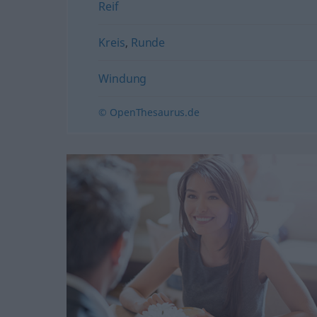
Reif
Kreis
,
Runde
Windung
© OpenThesaurus.de