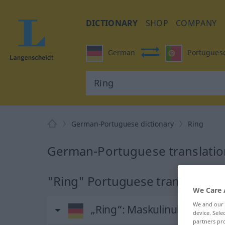
DICTIONARY
SHOP
COMPANY
German
Portugues
German-Portuguese dictionary
Ring
German-Portuguese translation
"Ring" Portuguese translation
We Care 
We and our
„Ring“
: Maskulinum
device. Sel
partners pro