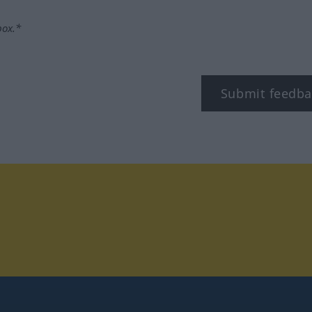
box.*
Submit feedba
tagram