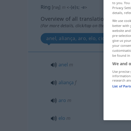
to you. You 
Ring
[rɪŋ]
m
<
-(e)s
;
-e
>
Privacy Sett
details, refe
Overview of all translations
We use cook
(For more details, click/tap on the translation)
better with 
website and 
pre-selectio
anel, aliança, aro, elo, ciclo, círculo
give us your
your consent
customisati
be found in
We and o
anel
m
Use precise 
information
research an
aliança
f
List of Par
aro
m
elo
m