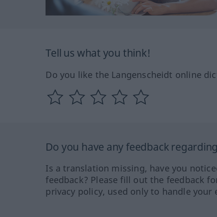
Tell us what you think!
Do you like the Langenscheidt online dic
Do you have any feedback regarding 
Is a translation missing, have you notic
feedback? Please fill out the feedback f
privacy policy, used only to handle your 