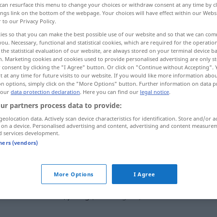
can resurface this menu to change your choices or withdraw consent at any time by cl
ings link on the bottom of the webpage. Your choices will have effect within our Webs
r to our Privacy Policy.
ies so that you can make the best possible use of our website and so that we can co
you. Necessary, functional and statistical cookies, which are required for the operatio
the statistical evaluation of our website, are always stored on your terminal device 
n. Marketing cookies and cookies used to provide personalised advertising are only st
, argola, ringue
 consent by clicking the "I Agree" button. Or click on "Continue without Accepting".
 at any time for future visits to our website. If you would like more information abo
on options, simply click on the "More Options" button. Further information on data p
 our
data protection declaration
. Here you can find our
legal notice
.
ur partners process data to provide:
Ring
geolocation data. Actively scan device characteristics for identification. Store and/or a
 on a device. Personalised advertising and content, advertising and content measure
d services development.
Ring
(≈ Ehering)
tners (vendors)
Ring
(≈ Reifen)
More Options
I Agree
Ring
(≈ Kettenglied)