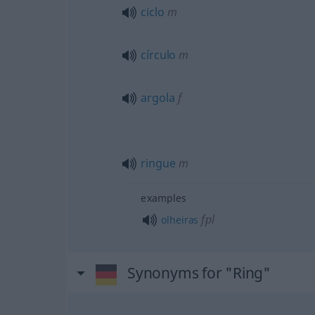
ciclo
m
círculo
m
argola
f
ringue
m
examples
fpl
olheiras
Synonyms for "Ring"