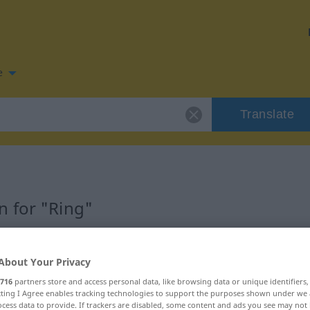
e
Translate
 for "Ring"
About Your Privacy
716
partners store and access personal data, like browsing data or unique identifiers
ecting I Agree enables tracking technologies to support the purposes shown under we
cess data to provide. If trackers are disabled, some content and ads you see may not 