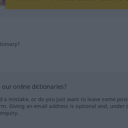
tionary?
our online dictionaries?
ed a mistake, or do you just want to leave some posi
orm. Giving an email address is optional and, under 
enquiry.