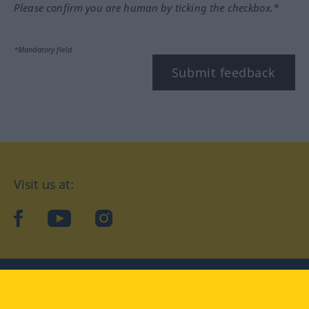
Please confirm you are human by ticking the checkbox.*
*Mandatory field
Submit feedback
Visit us at:
facebook
YouTube
Instagram
Langenscheidt