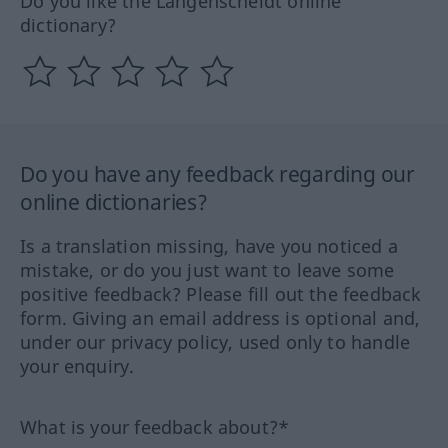
Do you like the Langenscheidt online
dictionary?
Do you have any feedback regarding our
online dictionaries?
Is a translation missing, have you noticed a
mistake, or do you just want to leave some
positive feedback? Please fill out the feedback
form. Giving an email address is optional and,
under our privacy policy, used only to handle
your enquiry.
What is your feedback about?*