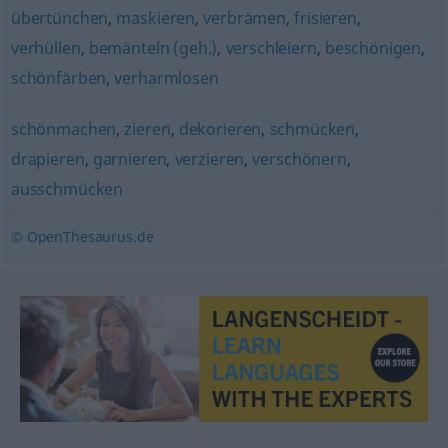
übertünchen
,
maskieren
,
verbrämen
,
frisieren
,
verhüllen
,
bemänteln (geh.)
,
verschleiern
,
beschönigen
,
schönfärben
,
verharmlosen
schönmachen
,
zieren
,
dekorieren
,
schmücken
,
drapieren
,
garnieren
,
verzieren
,
verschönern
,
ausschmücken
© OpenThesaurus.de