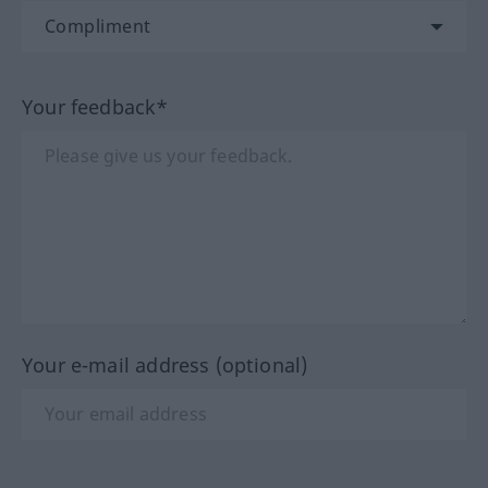
Your feedback*
Your e-mail address (optional)