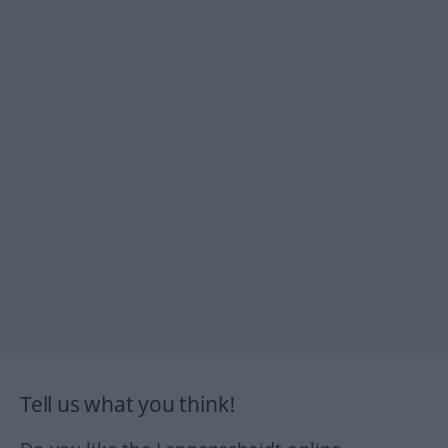
Tell us what you think!