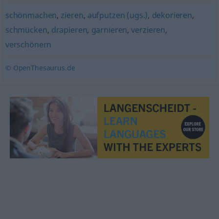
schönmachen
,
zieren
,
aufputzen (ugs.)
,
dekorieren
,
schmücken
,
drapieren
,
garnieren
,
verzieren
,
verschönern
© OpenThesaurus.de