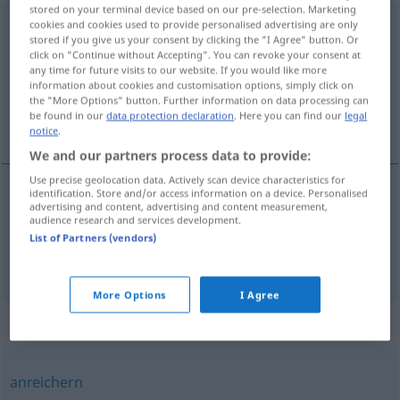
stored on your terminal device based on our pre-selection. Marketing
ausschmücken
cookies and cookies used to provide personalised advertising are only
stored if you give us your consent by clicking the "I Agree" button. Or
click on "Continue without Accepting". You can revoke your consent at
Overview of all translations
any time for future visits to our website. If you would like more
(For more details, click/tap on the translation)
information about cookies and customisation options, simply click on
the "More Options" button. Further information on data processing can
be found in our
data protection declaration
. Here you can find our
legal
enfeitar, adornar, decorar
notice
.
We and our partners process data to provide:
Use precise geolocation data. Actively scan device characteristics for
identification. Store and/or access information on a device. Personalised
advertising and content, advertising and content measurement,
enfeitar
,
adornar
ausschmücken
audience research and services development.
List of Partners (vendors)
decorar
ausschmücken
ARCH
More Options
I Agree
Synonyms for "ausschmücken"
anreichern