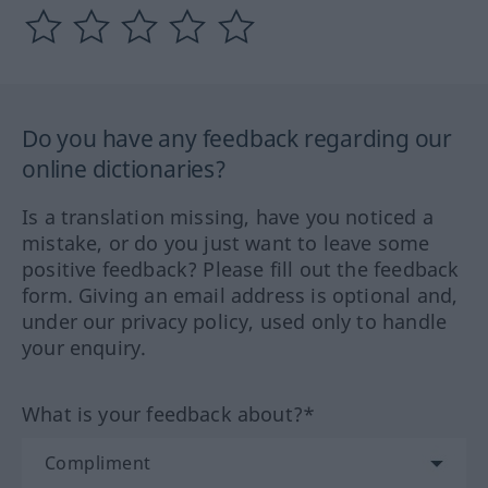
Do you have any feedback regarding our
online dictionaries?
Is a translation missing, have you noticed a
mistake, or do you just want to leave some
positive feedback? Please fill out the feedback
form. Giving an email address is optional and,
under our privacy policy, used only to handle
your enquiry.
What is your feedback about?*