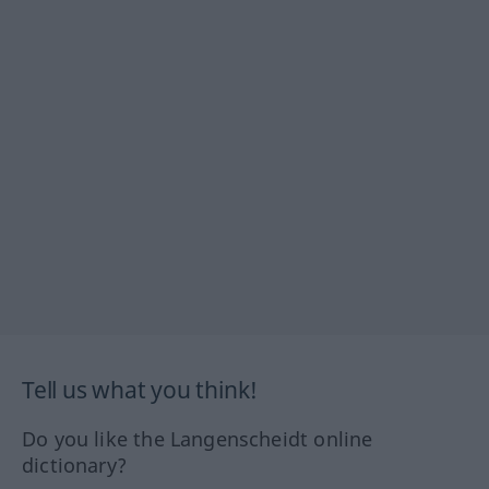
Tell us what you think!
Do you like the Langenscheidt online
dictionary?