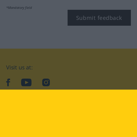
*Mandatory field
Submit feedback
Visit us at:
facebook
YouTube
Instagram
Langenscheidt