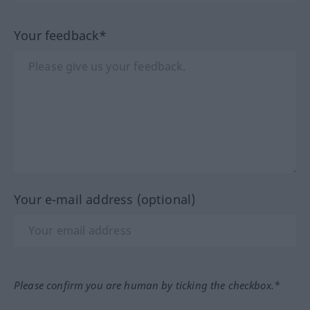
Your feedback*
Your e-mail address (optional)
Please confirm you are human by ticking the checkbox.*