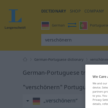
DICTIONARY
SHOP
COMPANY
German
Portugues
German-Portuguese dictionary
verschöne
German-Portuguese translatio
We Care 
We and our
"verschönern" Portuguese tran
device. Sel
partners pro
to you. You 
„verschönern“
Privacy Sett
details, refe