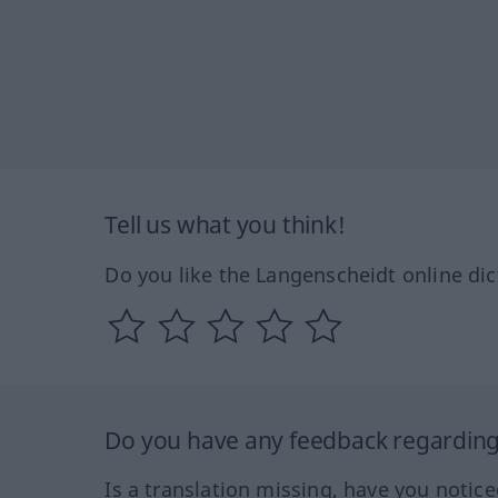
Tell us what you think!
Do you like the Langenscheidt online dic
Do you have any feedback regarding 
Is a translation missing, have you notic