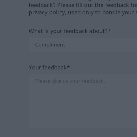
feedback? Please fill out the feedback f
privacy policy, used only to handle your 
What is your feedback about?*
Your feedback*