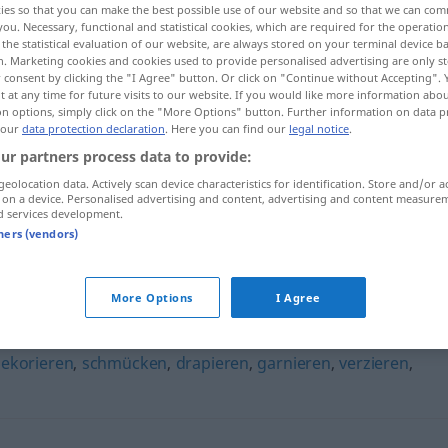
ies so that you can make the best possible use of our website and so that we can co
n
>
you. Necessary, functional and statistical cookies, which are required for the operatio
the statistical evaluation of our website, are always stored on your terminal device 
n. Marketing cookies and cookies used to provide personalised advertising are only st
 consent by clicking the "I Agree" button. Or click on "Continue without Accepting".
 at any time for future visits to our website. If you would like more information abo
on options, simply click on the "More Options" button. Further information on data p
 our
data protection declaration
. Here you can find our
legal notice
.
ur partners process data to provide:
geolocation data. Actively scan device characteristics for identification. Store and/or a
 on a device. Personalised advertising and content, advertising and content measure
d services development.
verschönern
tners (vendors)
n"
More Options
I Agree
ekorieren
,
schmücken
,
drapieren
,
garnieren
,
verzieren
,