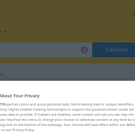
e
Translate
rn
n for "verschönern"
About Your Privacy
716
partners store and access personal data, like browsing data or unique identifiers
slation
ecting I Agree enables tracking technologies to support the purposes shown under we
cess data to provide. If trackers are disabled, some content and ads you see may not 
can resurface this menu to change your choices or withdraw consent at any time by cl
ings link on the bottom of the webpage. Your choices will have effect within our Webs
r to our Privacy Policy.