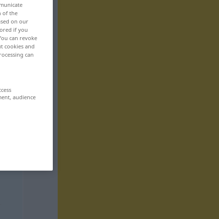
mmunicate
n of the
based on our
ored if you
 You can revoke
ut cookies and
rocessing can
ccess
ment, audience