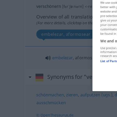
We use cook
verschönern
[fɛrˈʃøːnərn]
<
-re
;
verschöner
better with 
website and 
Overview of all translations
pre-selectio
give us your
(For more details, click/tap on the translation)
your consent
customisati
embelezar, aformosear
be found in
We and o
Use precise 
information
research an
embelezar
, aformosear
List of Par
Synonyms for "verschöner
schönmachen
,
zieren
,
aufputzen (ugs.)
,
d
ausschmücken
© OpenThesaurus.de