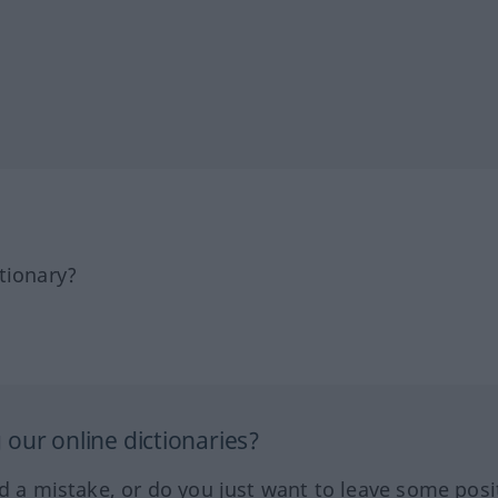
tionary?
our online dictionaries?
ed a mistake, or do you just want to leave some posi