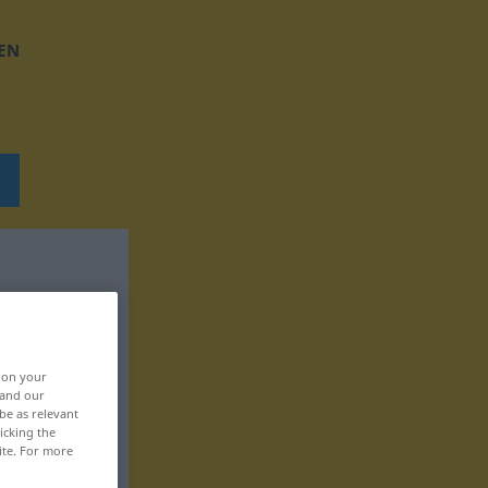
EN
, on your
 and our
be as relevant
icking the
ite. For more