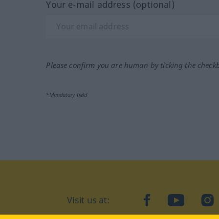
Your e-mail address (optional)
Please confirm you are human by ticking the check
*Mandatory field
Visit us at:
facebook
YouTube
Ins