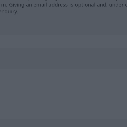
orm. Giving an email address is optional and, under 
enquiry.