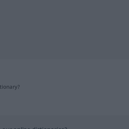
tionary?