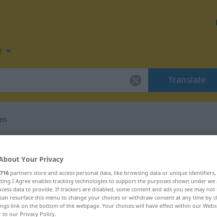
e
Translate
en
n for "übertünchen"
About Your Privacy
slation
716
partners store and access personal data, like browsing data or unique identifiers
ecting I Agree enables tracking technologies to support the purposes shown under we
cess data to provide. If trackers are disabled, some content and ads you see may not 
can resurface this menu to change your choices or withdraw consent at any time by cl
ings link on the bottom of the webpage. Your choices will have effect within our Webs
r to our Privacy Policy.