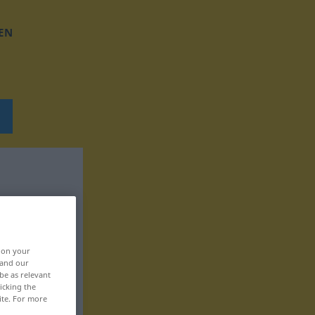
EN
, on your
 and our
be as relevant
icking the
ite. For more