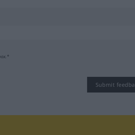
box.*
Submit feedba