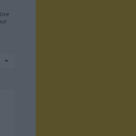
tive
our