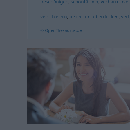
beschönigen
,
schönfärben
,
verharmlose
verschleiern
,
bedecken
,
überdecken
,
ver
© OpenThesaurus.de