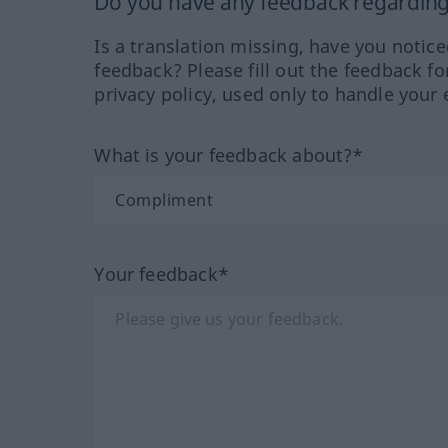
Do you have any feedback regarding 
Is a translation missing, have you notic
feedback? Please fill out the feedback f
privacy policy, used only to handle your 
What is your feedback about?*
Your feedback*