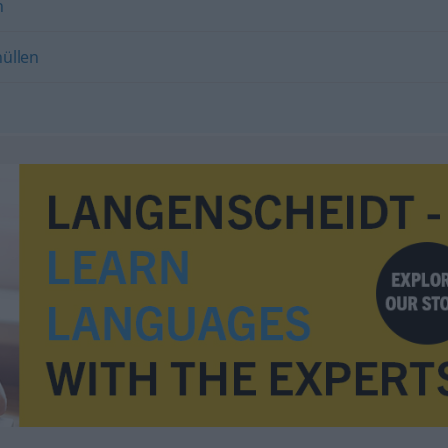
n
hüllen