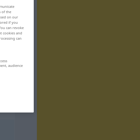
mmunicate
n of the
based on our
ored if you
 You can revoke
ut cookies and
rocessing can
ccess
ment, audience