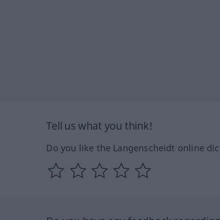
Tell us what you think!
Do you like the Langenscheidt online dic