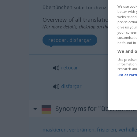
übertünchen
We use cook
<
übertünchen
>
better with 
website and 
Overview of all translations
pre-selectio
(For more details, click/tap on the translation)
give us your
your consent
customisati
retocar, disfarçar
be found in
We and o
Use precise 
information
retocar
research an
List of Par
disfarçar
Synonyms for "übertünche
maskieren
,
verbrämen
,
frisieren
,
verhüll