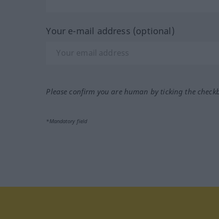
Your e-mail address (optional)
Please confirm you are human by ticking the check
*Mandatory field