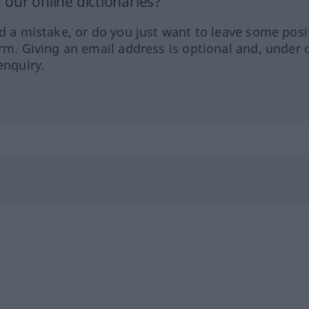
our online dictionaries?
ed a mistake, or do you just want to leave some posi
orm. Giving an email address is optional and, under 
enquiry.