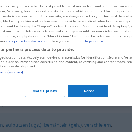
ies so that you can make the best possible use of our website and so that we can co
you. Necessary, functional and statistical cookies, which are required for the operatio
the statistical evaluation of our website, are always stored on your terminal device 
n. Marketing cookies and cookies used to provide personalised advertising are only st
 consent by clicking the "I Agree" button. Or click on "Continue without Accepting".
 at any time for future visits to our website. If you would like more information abo
on options, simply click on the "More Options" button. Further information on data p
 our
data protection declaration
. Here you can find our
legal notice
.
ur partners process data to provide:
geolocation data. Actively scan device characteristics for identification. Store and/or a
 on a device. Personalised advertising and content, advertising and content measure
übertünchen
d services development.
tners (vendors)
übertünchen
More Options
I Agree
n"
en
,
aufputzen (ugs.)
,
bemänteln (geh.)
,
verschleiern
,