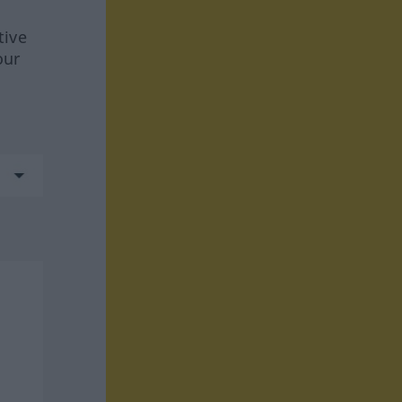
tive
our