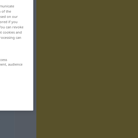
mmunicate
n of the
based on our
ored if you
 You can revoke
ut cookies and
rocessing can
ccess
ment, audience