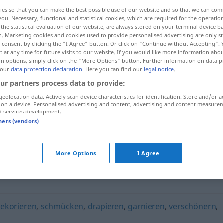
ies so that you can make the best possible use of our website and so that we can co
you. Necessary, functional and statistical cookies, which are required for the operatio
the statistical evaluation of our website, are always stored on your terminal device 
n. Marketing cookies and cookies used to provide personalised advertising are only st
 consent by clicking the "I Agree" button. Or click on "Continue without Accepting".
 at any time for future visits to our website. If you would like more information abo
on options, simply click on the "More Options" button. Further information on data p
 our
data protection declaration
. Here you can find our
legal notice
.
ur partners process data to provide:
geolocation data. Actively scan device characteristics for identification. Store and/or a
 on a device. Personalised advertising and content, advertising and content measure
verzieren
d services development.
tners (vendors)
More Options
I Agree
ekorieren
,
schmücken
,
drapieren
,
garnieren
,
verschönern
,