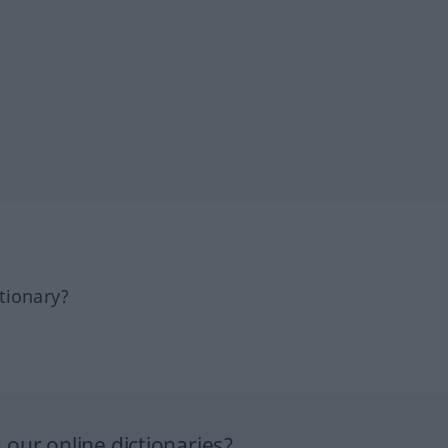
tionary?
our online dictionaries?