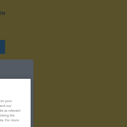
EN
, on your
 and our
be as relevant
icking the
ite. For more