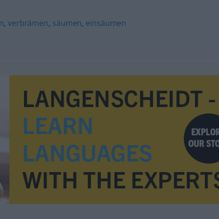
n
,
verbrämen
,
säumen
,
einsäumen