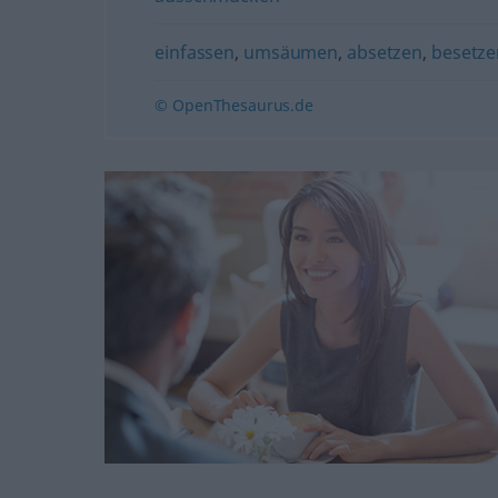
einfassen
,
umsäumen
,
absetzen
,
besetze
© OpenThesaurus.de