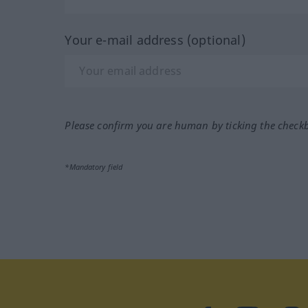
Your e-mail address (optional)
Please confirm you are human by ticking the check
*Mandatory field