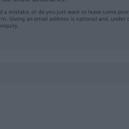
ed a mistake, or do you just want to leave some posi
orm. Giving an email address is optional and, under 
enquiry.