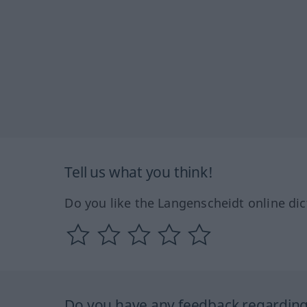
Tell us what you think!
Do you like the Langenscheidt online dic
Do you have any feedback regarding 