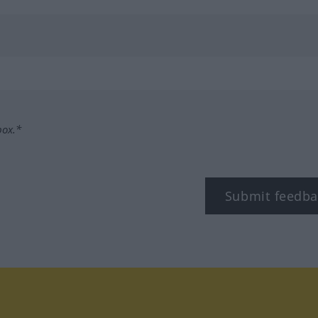
box.*
Submit feedba