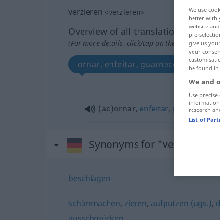
We use cook
verzieren
<
verzieren
>
better with 
website and 
Overview of all translations
pre-selectio
(For more details, click/tap on the translation)
give us your
your consent
customisati
ornar, enfeitar, guarnecer
be found in
We and o
Use precise 
information
(ad)ornar,
enfeitar
,
guarnecer
research an
List of Par
Synonyms for "verzieren"
beschlagen
schönmachen
,
zieren
,
aufputzen (ugs.)
,
d
ausschmücken