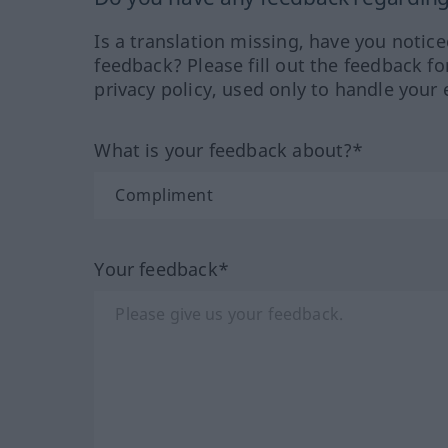
Is a translation missing, have you notic
feedback? Please fill out the feedback f
privacy policy, used only to handle your 
What is your feedback about?*
Your feedback*