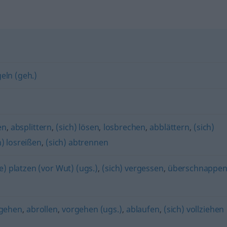
eln (geh.)
en
,
absplittern
,
(sich) lösen
,
losbrechen
,
abblättern
,
(sich)
h) losreißen
,
(sich) abtrennen
e) platzen (vor Wut) (ugs.)
,
(sich) vergessen
,
überschnappe
ngehen
,
abrollen
,
vorgehen (ugs.)
,
ablaufen
,
(sich) vollziehen