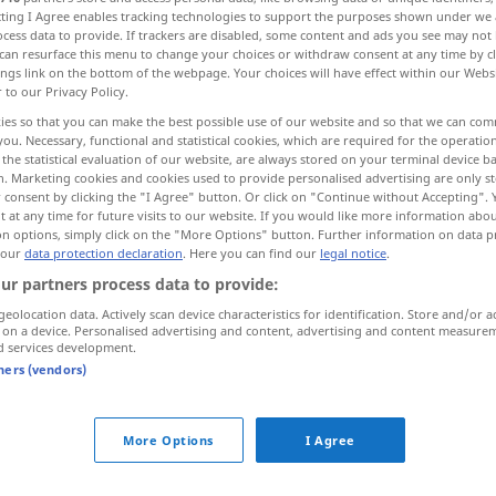
ecting I Agree enables tracking technologies to support the purposes shown under we
cess data to provide. If trackers are disabled, some content and ads you see may not 
can resurface this menu to change your choices or withdraw consent at any time by cl
ings link on the bottom of the webpage. Your choices will have effect within our Webs
r to our Privacy Policy.
ies so that you can make the best possible use of our website and so that we can co
you. Necessary, functional and statistical cookies, which are required for the operatio
faltar
More examples...
the statistical evaluation of our website, are always stored on your terminal device 
n. Marketing cookies and cookies used to provide personalised advertising are only st
 consent by clicking the "I Agree" button. Or click on "Continue without Accepting".
 at any time for future visits to our website. If you would like more information abo
on options, simply click on the "More Options" button. Further information on data p
abgehen
a.
THEAT
 our
data protection declaration
. Here you can find our
legal notice
.
ur partners process data to provide:
abgehen
(≈ abfahren)
geolocation data. Actively scan device characteristics for identification. Store and/or a
 on a device. Personalised advertising and content, advertising and content measure
d services development.
tners (vendors)
abgehen
(≈ verschickt werden)
More Options
I Agree
abgehen
(≈ sich loslösen)