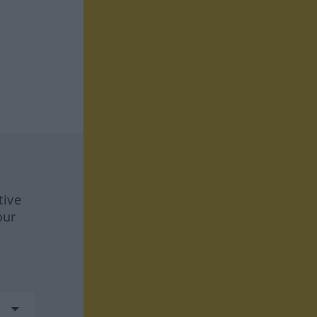
tive
our