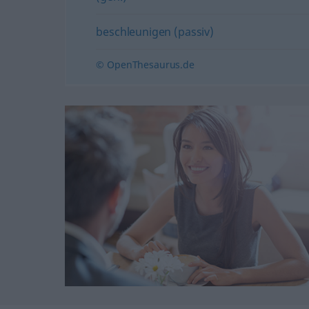
beschleunigen (passiv)
© OpenThesaurus.de