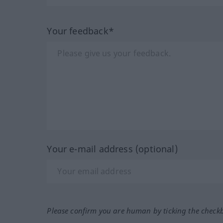
Your feedback*
Your e-mail address (optional)
Please confirm you are human by ticking the check