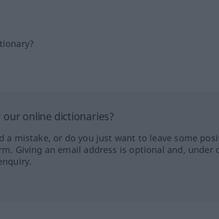
tionary?
our online dictionaries?
ed a mistake, or do you just want to leave some posi
orm. Giving an email address is optional and, under 
enquiry.