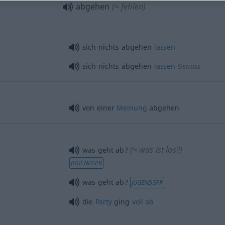
abgehen
(≈ fehlen)
sich nichts abgehen
lassen
sich nichts abgehen
lassen
Genuss
von einer
Meinung
abgehen
(≈ was ist los?)
was geht ab?
JUGENDSPR
was geht ab?
JUGENDSPR
die
Party
ging
voll
ab