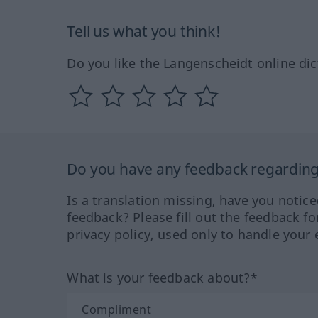
Tell us what you think!
Do you like the Langenscheidt online dic
Do you have any feedback regarding 
Is a translation missing, have you notic
feedback? Please fill out the feedback f
privacy policy, used only to handle your 
What is your feedback about?*