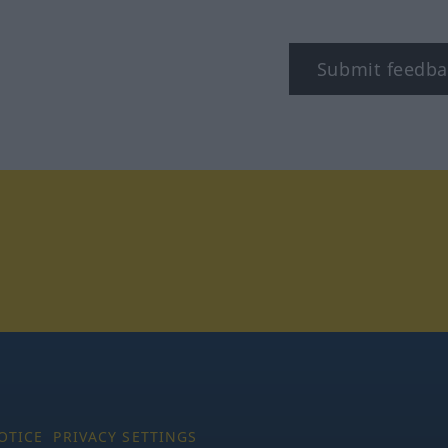
Submit feedba
tagram
OTICE
PRIVACY SETTINGS