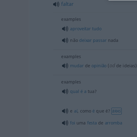
faltar
examples
aproveitar
tudo
não
deixar
passar
nada
examples
od
mudar
de
opinião
(
de ideias)
examples
qual
é
a
tua?
e
aí
, como
é
que é?
BRAS
foi
uma
festa
de
arromba