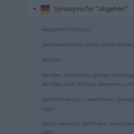
Synonyms for "abgehen"
weggehen (für) (ugs.)
(jemandem) fehlen
,
(einer Sache) ermang
ablaufen
abreißen
,
abbröckeln
,
abfallen
,
abspring
abreißen
,
(sich) ablösen
,
abbrechen
,
(sic
durchdrehen (ugs.)
,
explodieren
,
(beinah
(ugs.)
laufen
,
verlaufen
,
stattfinden
,
vonstatte
(geh.)