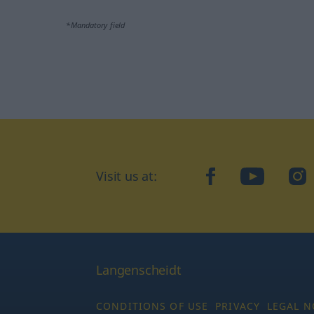
*Mandatory field
Visit us at:
facebook
YouTube
Ins
Langenscheidt
CONDITIONS OF USE
PRIVACY
LEGAL N