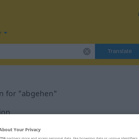
e
Translate
n for "abgehen"
ion
About Your Privacy
716
partners store and access personal data, like browsing data or unique identifiers