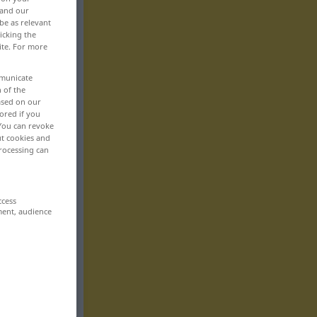
 and our
be as relevant
icking the
ite. For more
mmunicate
n of the
based on our
ored if you
 You can revoke
ut cookies and
rocessing can
ccess
ment, audience