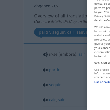
device. Sel
abgehen
<
s.
>
partners pro
to you. You 
Overview of all translations
Privacy Sett
details, refe
(For more details, click/tap on the translation)
We use cook
better with 
partir, seguir, cair, sair, ir-se, sair
website and 
pre-selectio
give us your
your consent
customisati
ir-se (embora),
sair
be found in
We and o
partir
Use precise 
information
research an
List of Par
seguir
cair
,
sair