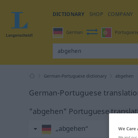
DICTIONARY
SHOP
COMPANY
German
Portugues
German-Portuguese dictionary
abgehen
German-Portuguese translatio
"abgehen" Portuguese translat
„abgehen“
We Care 
We and our