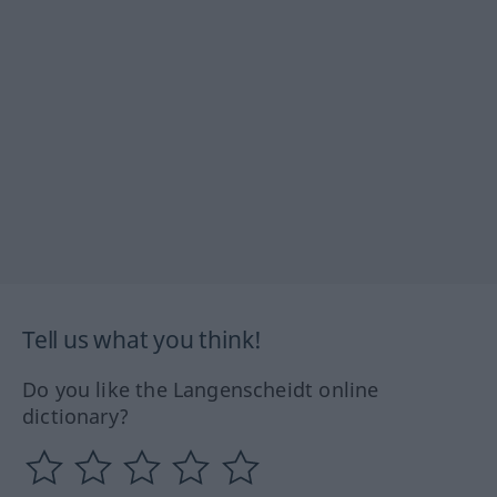
Tell us what you think!
Do you like the Langenscheidt online
dictionary?