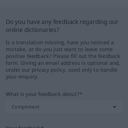
Do you have any feedback regarding our
online dictionaries?
Is a translation missing, have you noticed a
mistake, or do you just want to leave some
positive feedback? Please fill out the feedback
form. Giving an email address is optional and,
under our privacy policy, used only to handle
your enquiry.
What is your feedback about?*
Your feedback*