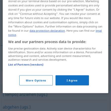
stored on your terminal device based on our pre-selection. Marketing
cookies and cookies used to provide personalised advertising are only
beschleunigen
[bəˈʃlɔʏnɪgən]
<
beschleunigen
>
stored if you give us your consent by clicking the "I Agree" button. Or
click on "Continue without Accepting". You can revoke your consent at
Overview of all translations
any time for future visits to our website. If you would like more
information about cookies and customisation options, simply click on
(For more details, click/tap on the translation)
the "More Options" button. Further information on data processing can
be found in our
data protection declaration
. Here you can find our
legal
acelerar, apressar
notice
.
We and our partners process data to provide:
Use precise geolocation data. Actively scan device characteristics for
identification. Store and/or access information on a device. Personalised
advertising and content, advertising and content measurement,
acelerar
,
apressar
beschleunigen
audience research and services development.
List of Partners (vendors)
Synonyms for "beschleunigen"
More Options
I Agree
(Tempo) anziehen (ugs.)
abgehen (ugs.)