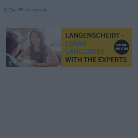
© OpenThesaurus.de