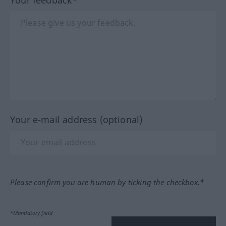
Your e-mail address (optional)
Please confirm you are human by ticking the checkbox.*
*Mandatory field