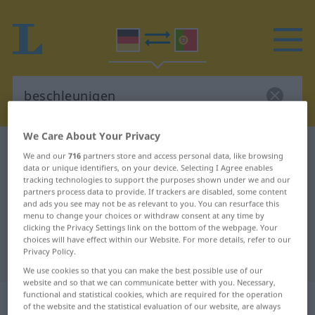
We Care About Your Privacy
German-Portuguese dictionary
beschleunigen
We and our
716
partners store and access personal data, like browsing
German-Portuguese translation for
data or unique identifiers, on your device. Selecting I Agree enables
tracking technologies to support the purposes shown under we and our
"beschleunigen"
partners process data to provide. If trackers are disabled, some content
and ads you see may not be as relevant to you. You can resurface this
menu to change your choices or withdraw consent at any time by
clicking the Privacy Settings link on the bottom of the webpage. Your
"beschleunigen" Portuguese
choices will have effect within our Website. For more details, refer to our
Privacy Policy.
translation
We use cookies so that you can make the best possible use of our
website and so that we can communicate better with you. Necessary,
functional and statistical cookies, which are required for the operation
„beschleunigen“
of the website and the statistical evaluation of our website, are always