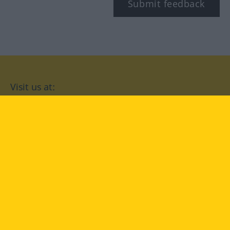
Submit feedback
Visit us at:
facebook
YouTube
Instagram
Langenscheidt
CONDITIONS OF USE
PRIVACY