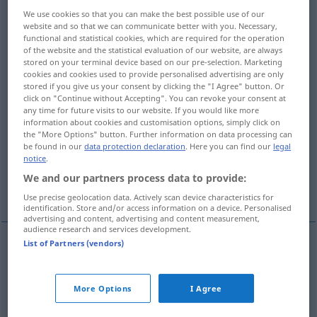
We use cookies so that you can make the best possible use of our
Overview of all translations
website and so that we can communicate better with you. Necessary,
functional and statistical cookies, which are required for the operation
(For more details, click/tap on the translation)
of the website and the statistical evaluation of our website, are always
stored on your terminal device based on our pre-selection. Marketing
jaka...
jakiej spodziewasz się zapłaty...
cookies and cookies used to provide personalised advertising are only
stored if you give us your consent by clicking the "I Agree" button. Or
click on "Continue without Accepting". You can revoke your consent at
z jakiego powodu …...
any time for future visits to our website. If you would like more
information about cookies and customisation options, simply click on
the "More Options" button. Further information on data processing can
be found in our
data protection declaration
. Here you can find our
legal
do jakiej szkoły chodzisz...
która...
notice
.
We and our partners process data to provide:
o której porze godzinie?...
Use precise geolocation data. Actively scan device characteristics for
identification. Store and/or access information on a device. Personalised
advertising and content, advertising and content measurement,
audience research and services development.
List of Partners (vendors)
examples
pl
welche, welcher, welches
welche
in direkten Fragen
More Options
I Agree
jaka,
jaki
, jakie