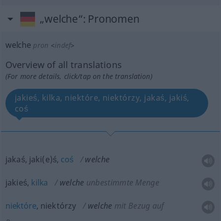
„welche“
: Pronomen
welche
pron
<
indef
>
Overview of all translations
(For more details, click/tap on the translation)
jakieś, kilka, niektóre, niektórzy, jakaś, jakiś,
coś
jakaś, jaki(e)ś,
coś
welche
jakieś,
kilka
welche
unbestimmte Menge
niektóre
, niektórzy
welche
mit Bezug auf