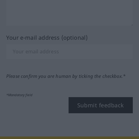
Your e-mail address (optional)
Please confirm you are human by ticking the checkbox.*
*Mandatory field
Submit feedback