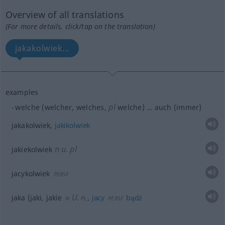
Overview of all translations
(For more details, click/tap on the translation)
jakakolwiek...
examples
pl
welche (welcher, welches,
welche) … auch (immer)
jakakolwiek,
jakikolwiek
n
u.
pl
jakiekolwiek
jacykolwiek
PERSF
U.
jaka (jaki, jakie
,
jacy
bądź
N
PL
PERSF