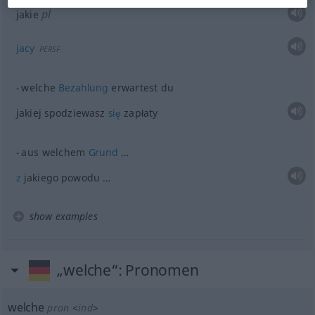
pl
jakie
jacy
PERSF
welche
Bezahlung
erwartest du
jakiej spodziewasz
się
zapłaty
aus welchem
Grund
…
z
jakiego powodu …
show examples
„welche“
: Pronomen
welche
pron
<
ind
>