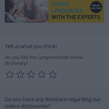
Tell us what you think!
Do you like the Langenscheidt online
dictionary?
Do you have any feedback regarding our
online dictionaries?