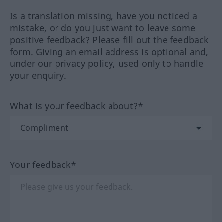
Is a translation missing, have you noticed a
mistake, or do you just want to leave some
positive feedback? Please fill out the feedback
form. Giving an email address is optional and,
under our privacy policy, used only to handle
your enquiry.
What is your feedback about?*
Your feedback*