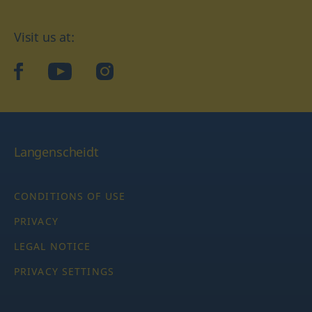
Visit us at:
facebook
YouTube
Instagram
Langenscheidt
CONDITIONS OF USE
PRIVACY
LEGAL NOTICE
PRIVACY SETTINGS