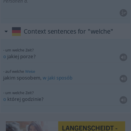
Personen
a.
Context sentences for "welche"
um welche Zeit?
o
jakiej porze?
auf welche
Weise
jakim sposobem,
w
jaki
sposób
um welche Zeit?
o
której godzinie?