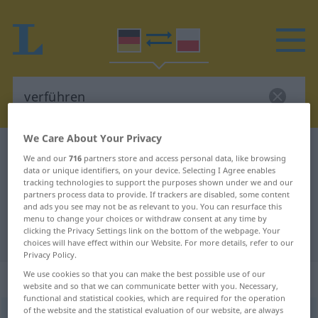
We Care About Your Privacy
German-Polish dictionary
verführen
We and our
716
partners store and access personal data, like browsing
German-Polish translation for
data or unique identifiers, on your device. Selecting I Agree enables
tracking technologies to support the purposes shown under we and our
"verführen"
partners process data to provide. If trackers are disabled, some content
and ads you see may not be as relevant to you. You can resurface this
menu to change your choices or withdraw consent at any time by
clicking the Privacy Settings link on the bottom of the webpage. Your
"verführen" Polish translation
choices will have effect within our Website. For more details, refer to our
Privacy Policy.
We use cookies so that you can make the best possible use of our
„verführen“
website and so that we can communicate better with you. Necessary,
functional and statistical cookies, which are required for the operation
of the website and the statistical evaluation of our website, are always
verführen
<
verführen
>