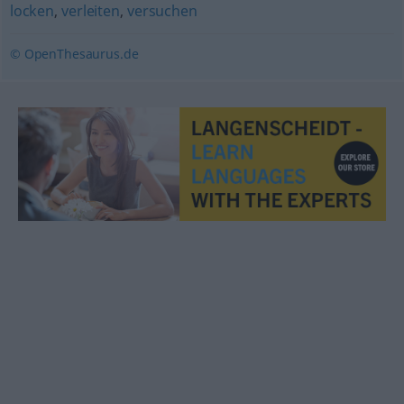
locken
,
verleiten
,
versuchen
© OpenThesaurus.de