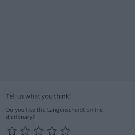
Tell us what you think!
Do you like the Langenscheidt online
dictionary?