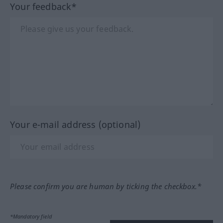
Your feedback*
Your e-mail address (optional)
Please confirm you are human by ticking the checkbox.*
*Mandatory field