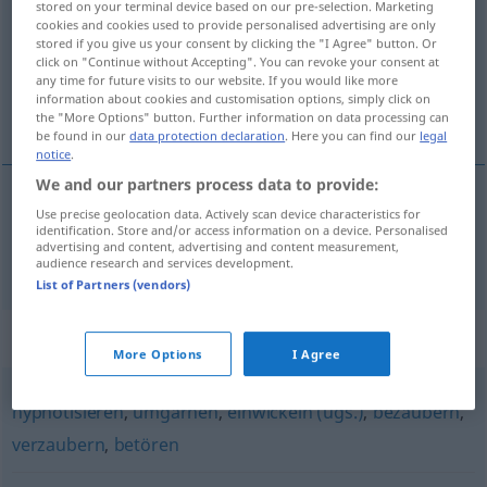
stored on your terminal device based on our pre-selection. Marketing
cookies and cookies used to provide personalised advertising are only
Overview of all translations
stored if you give us your consent by clicking the "I Agree" button. Or
click on "Continue without Accepting". You can revoke your consent at
(For more details, click/tap on the translation)
any time for future visits to our website. If you would like more
information about cookies and customisation options, simply click on
uwodzić
the "More Options" button. Further information on data processing can
be found in our
data protection declaration
. Here you can find our
legal
notice
.
We and our partners process data to provide:
Use precise geolocation data. Actively scan device characteristics for
uwodzić
<uwieść>
verführen
Frau, Mann
identification. Store and/or access information on a device. Personalised
advertising and content, advertising and content measurement,
audience research and services development.
List of Partners (vendors)
Synonyms for "verführen"
More Options
I Agree
hypnotisieren
,
umgarnen
,
einwickeln (ugs.)
,
bezaubern
,
verzaubern
,
betören