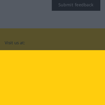
Submit feedback
Visit us at:
facebook
YouTube
Instagram
Langenscheidt
CONDITIONS OF USE
PRIVACY