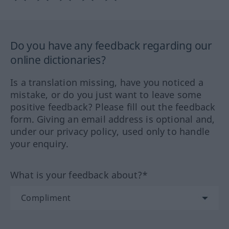
Do you have any feedback regarding our
online dictionaries?
Is a translation missing, have you noticed a
mistake, or do you just want to leave some
positive feedback? Please fill out the feedback
form. Giving an email address is optional and,
under our privacy policy, used only to handle
your enquiry.
What is your feedback about?*