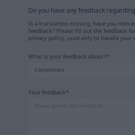
Do you have any feedback regarding 
Is a translation missing, have you notic
feedback? Please fill out the feedback f
privacy policy, used only to handle your 
What is your feedback about?*
Your feedback*