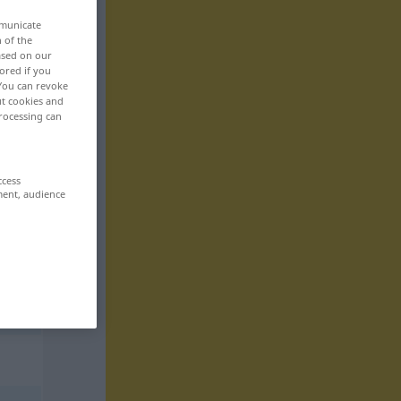
mmunicate
n of the
based on our
ored if you
 You can revoke
ut cookies and
rocessing can
ccess
ment, audience