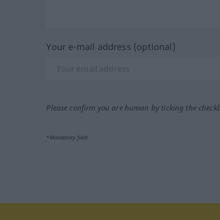
Your e-mail address (optional)
Please confirm you are human by ticking the check
*Mandatory field