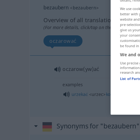
details, refe
bezaubern
<
bezaubern
>
We use cook
better with 
Overview of all translations
website and 
pre-selectio
(For more details, click/tap on the translation)
give us your
your consent
oczarować
customisati
be found in
We and o
Use precise 
information
oczarow(yw)ać
research an
List of Par
examples
urzekać
<urzec>
kogoś
INST
Synonyms for "bezaubern"