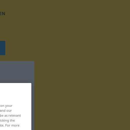
EN
, on your
 and our
be as relevant
icking the
ite. For more