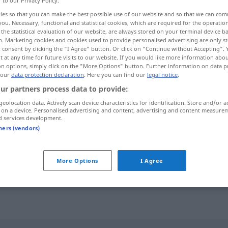
r to our Privacy Policy.
ies so that you can make the best possible use of our website and so that we can co
you. Necessary, functional and statistical cookies, which are required for the operatio
the statistical evaluation of our website, are always stored on your terminal device 
n. Marketing cookies and cookies used to provide personalised advertising are only st
 consent by clicking the "I Agree" button. Or click on "Continue without Accepting".
 at any time for future visits to our website. If you would like more information abo
on options, simply click on the "More Options" button. Further information on data p
 our
data protection declaration
. Here you can find our
legal notice
.
ur partners process data to provide:
geolocation data. Actively scan device characteristics for identification. Store and/or a
 on a device. Personalised advertising and content, advertising and content measure
bezaubern
d services development.
tners (vendors)
jemanden mit
etwas
bezaubern
More Options
I Agree
besonders
FIG