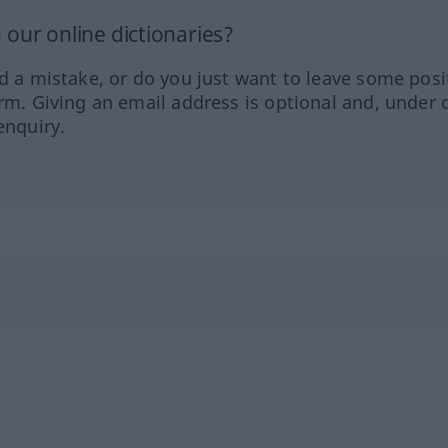
our online dictionaries?
ed a mistake, or do you just want to leave some posi
orm. Giving an email address is optional and, under 
enquiry.