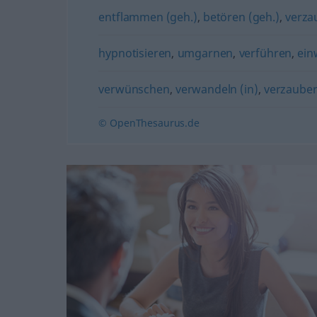
entflammen (geh.)
,
betören (geh.)
,
verza
hypnotisieren
,
umgarnen
,
verführen
,
ein
verwünschen
,
verwandeln (in)
,
verzaube
© OpenThesaurus.de