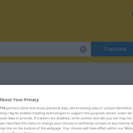
Translate
 "bezaubern"
About Your Privacy
716
partners store and access personal data, like browsing data or unique identifiers
ecting I Agree enables tracking technologies to support the purposes shown under we
cess data to provide. If trackers are disabled, some content and ads you see may not 
can resurface this menu to change your choices or withdraw consent at any time by cl
ings link on the bottom of the webpage. Your choices will have effect within our Webs