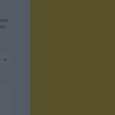
tive
our