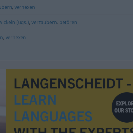
ubern
,
verhexen
wickeln (ugs.)
,
verzaubern
,
betören
rn
,
verhexen