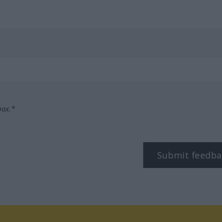
box.*
Submit feedba