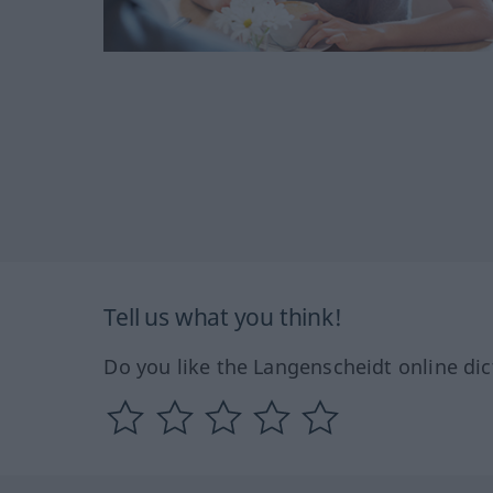
Tell us what you think!
Do you like the Langenscheidt online dic