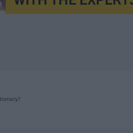
tionary?