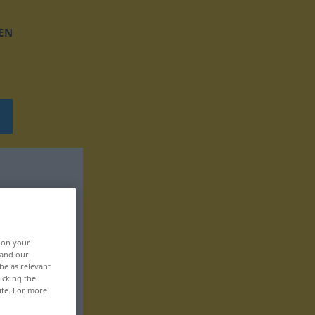
EN
, on your
 and our
be as relevant
icking the
ite. For more