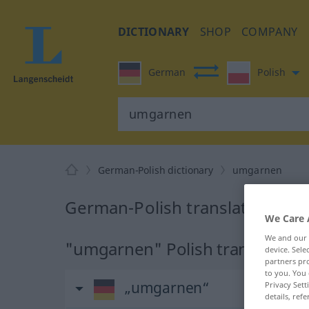
DICTIONARY
SHOP
COMPANY
German
Polish
German-Polish dictionary
umgarnen
German-Polish translation fo
We Care 
We and our
"umgarnen" Polish translation
device. Sel
partners pro
to you. You 
„umgarnen“
Privacy Sett
details, refe