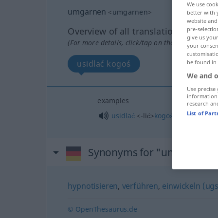
We use cook
umgarnen
<
umgarnen
>
better with 
website and 
pre-selectio
Overview of all translations
give us your
(For more details, click/tap on the translation)
your consent
customisati
be found in
usidlać kogoś
We and o
Use precise 
information
examples
research an
List of Par
usidlać
<-lić>
kogoś
Synonyms for "umgarnen"
hypnotisieren
,
verführen
,
einwickeln (ugs
© OpenThesaurus.de