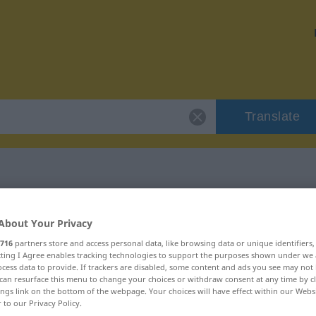
Translate
r "umgarnen"
About Your Privacy
716
partners store and access personal data, like browsing data or unique identifiers
ecting I Agree enables tracking technologies to support the purposes shown under we
cess data to provide. If trackers are disabled, some content and ads you see may not 
can resurface this menu to change your choices or withdraw consent at any time by cl
ings link on the bottom of the webpage. Your choices will have effect within our Webs
r to our Privacy Policy.