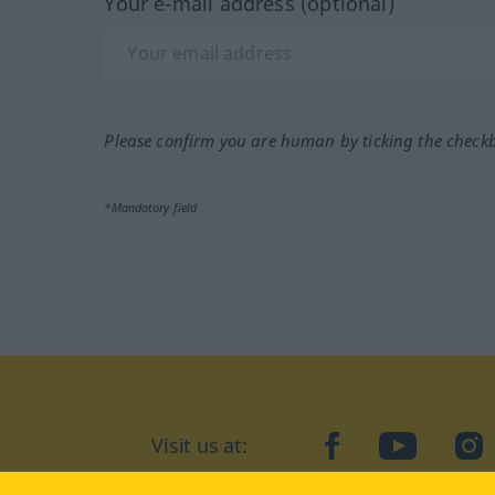
Your e-mail address (optional)
Please confirm you are human by ticking the check
*Mandatory field
Visit us at:
facebook
YouTube
Ins