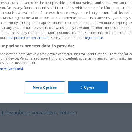
ies so that you can make the best possible use of our website and so that we can co
you. Necessary, functional and statistical cookies, which are required for the operatio
the statistical evaluation of our website, are always stored on your terminal device 
n. Marketing cookies and cookies used to provide personalised advertising are only st
 consent by clicking the "I Agree" button. Or click on "Continue without Accepting".
 at any time for future visits to our website. If you would like more information abo
on options, simply click on the "More Options" button. Further information on data p
 our
data protection declaration
. Here you can find our
legal notice
.
ur partners process data to provide:
geolocation data. Actively scan device characteristics for identification. Store and/or a
 on a device. Personalised advertising and content, advertising and content measure
d services development.
tners (vendors)
jemanden umgarnen
More Options
I Agree
.)
,
bezaubern
,
verzaubern
,
betören