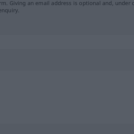
orm. Giving an email address is optional and, under 
enquiry.