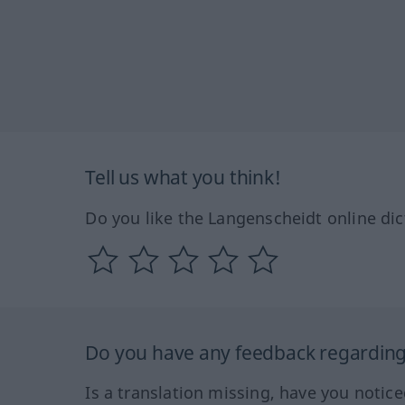
Tell us what you think!
Do you like the Langenscheidt online dic
Do you have any feedback regarding 
Is a translation missing, have you notic