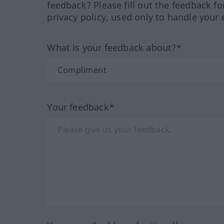
feedback? Please fill out the feedback f
privacy policy, used only to handle your 
What is your feedback about?*
Your feedback*