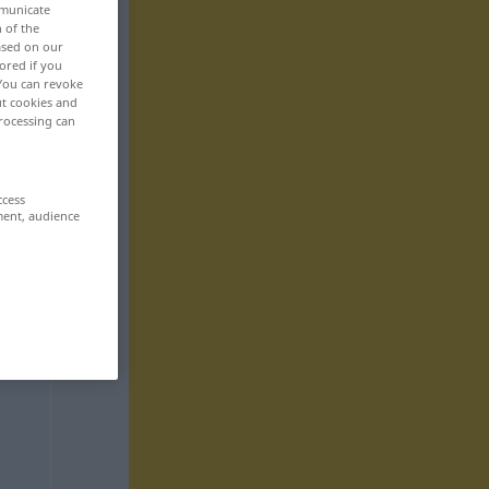
mmunicate
n of the
based on our
ored if you
 You can revoke
ut cookies and
rocessing can
ccess
ment, audience