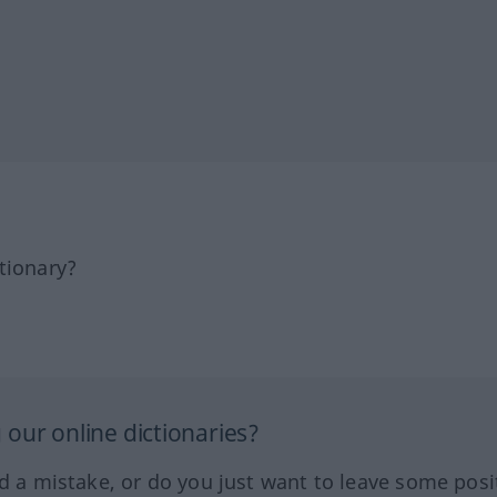
tionary?
our online dictionaries?
ed a mistake, or do you just want to leave some posi