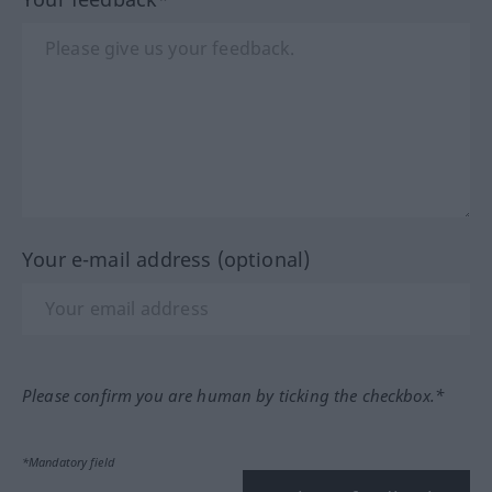
Your e-mail address (optional)
Please confirm you are human by ticking the checkbox.*
*Mandatory field