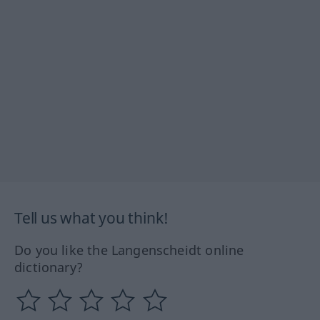
Tell us what you think!
Do you like the Langenscheidt online
dictionary?