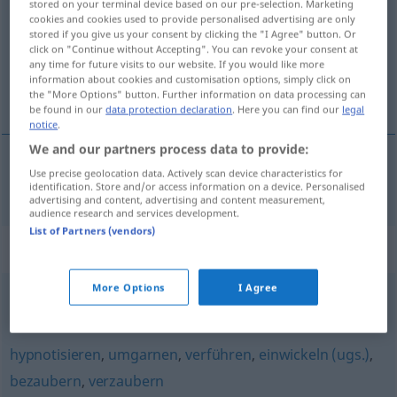
stored on your terminal device based on our pre-selection. Marketing
cookies and cookies used to provide personalised advertising are only
Overview of all translations
stored if you give us your consent by clicking the "I Agree" button. Or
click on "Continue without Accepting". You can revoke your consent at
(For more details, click/tap on the translation)
any time for future visits to our website. If you would like more
information about cookies and customisation options, simply click on
oczarować
the "More Options" button. Further information on data processing can
be found in our
data protection declaration
. Here you can find our
legal
notice
.
We and our partners process data to provide:
Use precise geolocation data. Actively scan device characteristics for
oczarow(yw)ać
betören
identification. Store and/or access information on a device. Personalised
advertising and content, advertising and content measurement,
audience research and services development.
List of Partners (vendors)
Synonyms for "betören"
More Options
I Agree
bezaubern
,
entflammen (geh.)
,
verzaubern
,
verhexen
hypnotisieren
,
umgarnen
,
verführen
,
einwickeln (ugs.)
,
bezaubern
,
verzaubern