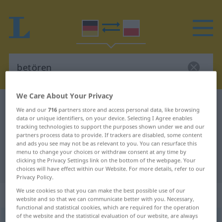
We Care About Your Privacy
German-Polish dictionary
betören
We and our
716
partners store and access personal data, like browsing
German-Polish translation for
data or unique identifiers, on your device. Selecting I Agree enables
tracking technologies to support the purposes shown under we and our
"betören"
partners process data to provide. If trackers are disabled, some content
and ads you see may not be as relevant to you. You can resurface this
menu to change your choices or withdraw consent at any time by
clicking the Privacy Settings link on the bottom of the webpage. Your
"betören" Polish translation
choices will have effect within our Website. For more details, refer to our
Privacy Policy.
We use cookies so that you can make the best possible use of our
„betören“
website and so that we can communicate better with you. Necessary,
functional and statistical cookies, which are required for the operation
of the website and the statistical evaluation of our website, are always
betören
<
betören
>