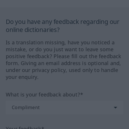
Do you have any feedback regarding our
online dictionaries?
Is a translation missing, have you noticed a
mistake, or do you just want to leave some
positive feedback? Please fill out the feedback
form. Giving an email address is optional and,
under our privacy policy, used only to handle
your enquiry.
What is your feedback about?*
Your feedback*