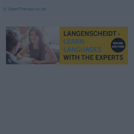
© OpenThesaurus.de