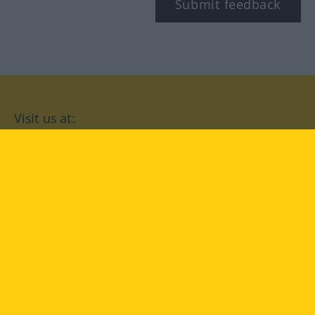
Submit feedback
Visit us at:
facebook
YouTube
Instagram
Langenscheidt
CONDITIONS OF USE
PRIVACY