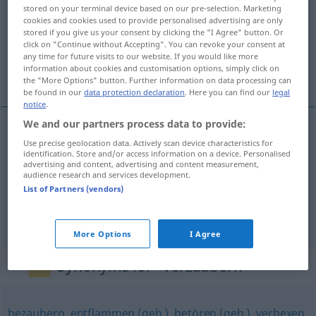
stored on your terminal device based on our pre-selection. Marketing
cookies and cookies used to provide personalised advertising are only
Overview of all translations
stored if you give us your consent by clicking the "I Agree" button. Or
(For more details, click/tap on the translation)
click on "Continue without Accepting". You can revoke your consent at
any time for future visits to our website. If you would like more
information about cookies and customisation options, simply click on
zaczarować, zauroczyć, oczarować
the "More Options" button. Further information on data processing can
be found in our
data protection declaration
. Here you can find our
legal
notice
.
We and our partners process data to provide:
Use precise geolocation data. Actively scan device characteristics for
zaczarować
pf
verzaubern
identification. Store and/or access information on a device. Personalised
advertising and content, advertising and content measurement,
audience research and services development.
zauroczyć
pf
verzaubern
List of Partners (vendors)
oczarow(yw)ać
verzaubern
FIG
More Options
I Agree
Synonyms for "verzaubern"
bezaubern
,
entflammen (geh.)
,
betören (geh.)
,
verhexen