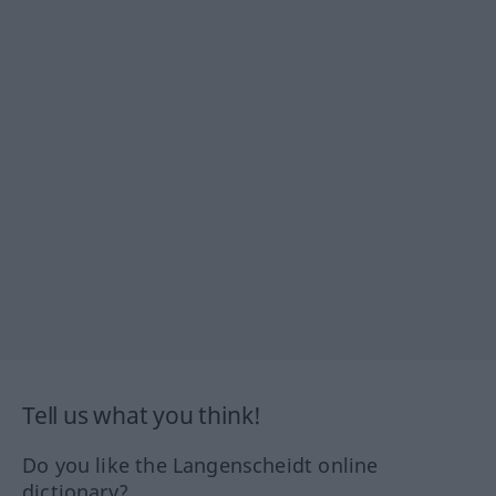
Tell us what you think!
Do you like the Langenscheidt online
dictionary?