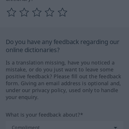
Do you have any feedback regarding our
online dictionaries?
Is a translation missing, have you noticed a
mistake, or do you just want to leave some
positive feedback? Please fill out the feedback
form. Giving an email address is optional and,
under our privacy policy, used only to handle
your enquiry.
What is your feedback about?*