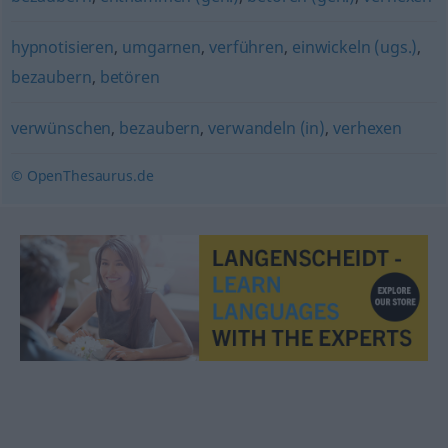
hypnotisieren
,
umgarnen
,
verführen
,
einwickeln (ugs.)
,
bezaubern
,
betören
verwünschen
,
bezaubern
,
verwandeln (in)
,
verhexen
© OpenThesaurus.de