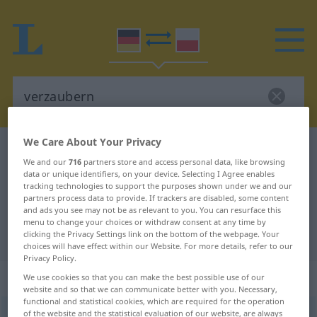
We Care About Your Privacy
German-Polish dictionary
verzaubern
We and our
716
partners store and access personal data, like browsing
German-Polish translation for
data or unique identifiers, on your device. Selecting I Agree enables
tracking technologies to support the purposes shown under we and our
"verzaubern"
partners process data to provide. If trackers are disabled, some content
and ads you see may not be as relevant to you. You can resurface this
menu to change your choices or withdraw consent at any time by
"verzaubern" Polish translation
clicking the Privacy Settings link on the bottom of the webpage. Your
choices will have effect within our Website. For more details, refer to our
Privacy Policy.
„verzaubern“
We use cookies so that you can make the best possible use of our
website and so that we can communicate better with you. Necessary,
functional and statistical cookies, which are required for the operation
of the website and the statistical evaluation of our website, are always
verzaubern
<
verzaubern
>