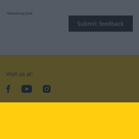
*Mandatory field
Submit feedback
Visit us at:
facebook
YouTube
Instagram
Langenscheidt