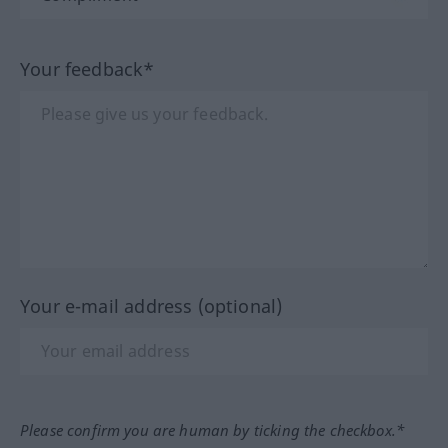
Your feedback*
Your e-mail address (optional)
Please confirm you are human by ticking the checkbox.*