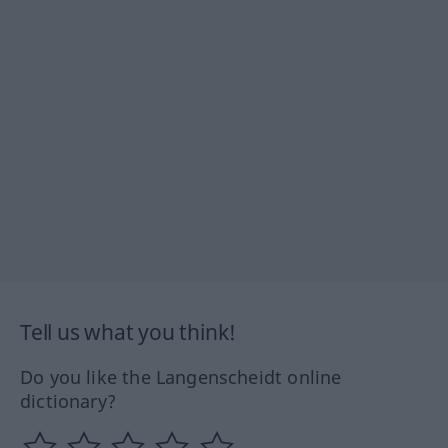
Tell us what you think!
Do you like the Langenscheidt online
dictionary?