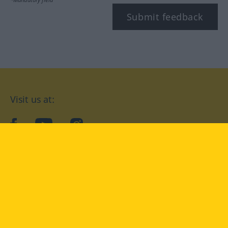
Submit feedback
Visit us at:
facebook
YouTube
Instagram
Langenscheidt
CONDITIONS OF USE