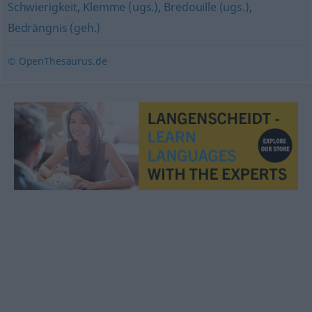
Schwierigkeit
,
Klemme (ugs.)
,
Bredouille (ugs.)
,
Bedrängnis (geh.)
© OpenThesaurus.de