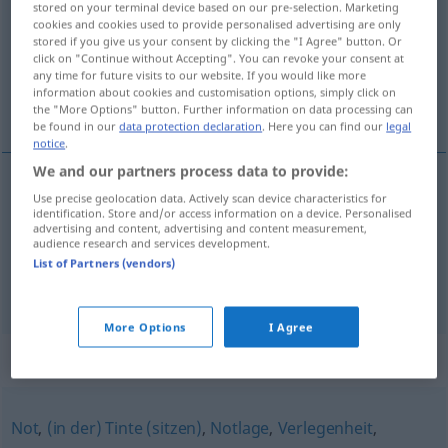
stored on your terminal device based on our pre-selection. Marketing
cookies and cookies used to provide personalised advertising are only
Overview of all translations
stored if you give us your consent by clicking the "I Agree" button. Or
click on "Continue without Accepting". You can revoke your consent at
(For more details, click/tap on the translation)
any time for future visits to our website. If you would like more
information about cookies and customisation options, simply click on
łapa, łapka
the "More Options" button. Further information on data processing can
be found in our
data protection declaration
. Here you can find our
legal
notice
.
We and our partners process data to provide:
Use precise geolocation data. Actively scan device characteristics for
łapa
Patsche
Hand
UMG
identification. Store and/or access information on a device. Personalised
advertising and content, advertising and content measurement,
audience research and services development.
łapka
Patsche
Hand
UMG
DIM
List of Partners (vendors)
More Options
I Agree
Synonyms for "Patsche"
Not
,
(in der) Tinte (sitzen)
,
Notlage
,
Verlegenheit
,