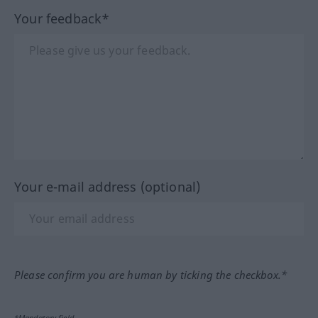
Your feedback*
Your e-mail address (optional)
Please confirm you are human by ticking the checkbox.*
*Mandatory field