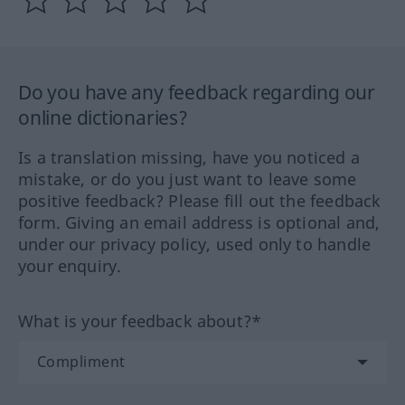
Do you have any feedback regarding our
online dictionaries?
Is a translation missing, have you noticed a
mistake, or do you just want to leave some
positive feedback? Please fill out the feedback
form. Giving an email address is optional and,
under our privacy policy, used only to handle
your enquiry.
What is your feedback about?*