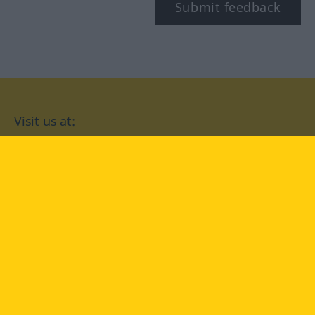
Submit feedback
Visit us at:
facebook
YouTube
Instagram
Langenscheidt
CONDITIONS OF USE
PRIVACY