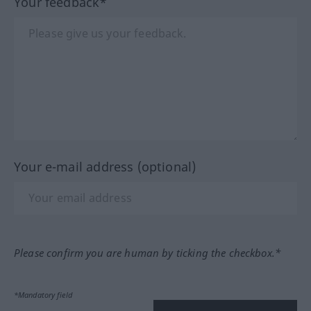
Your feedback*
Your e-mail address (optional)
Please confirm you are human by ticking the checkbox.*
*Mandatory field