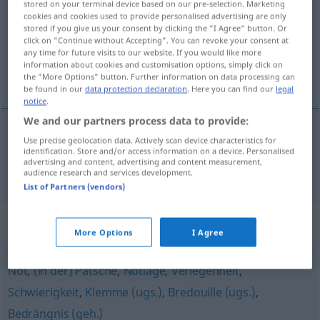
stored on your terminal device based on our pre-selection. Marketing
cookies and cookies used to provide personalised advertising are only
Overview of all translations
stored if you give us your consent by clicking the "I Agree" button. Or
click on "Continue without Accepting". You can revoke your consent at
(For more details, click/tap on the translation)
any time for future visits to our website. If you would like more
information about cookies and customisation options, simply click on
atrament
the "More Options" button. Further information on data processing can
be found in our
data protection declaration
. Here you can find our
legal
notice
.
We and our partners process data to provide:
Use precise geolocation data. Actively scan device characteristics for
atrament
Tinte
identification. Store and/or access information on a device. Personalised
advertising and content, advertising and content measurement,
audience research and services development.
List of Partners (vendors)
Synonyms for "Tinte"
More Options
I Agree
Not
,
(in der) Patsche
,
Notlage
,
Verlegenheit
,
Schwierigkeit
,
Klemme (ugs.)
,
Bredouille (ugs.)
,
Bedrängnis (geh.)