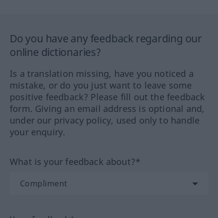
Do you have any feedback regarding our
online dictionaries?
Is a translation missing, have you noticed a
mistake, or do you just want to leave some
positive feedback? Please fill out the feedback
form. Giving an email address is optional and,
under our privacy policy, used only to handle
your enquiry.
What is your feedback about?*