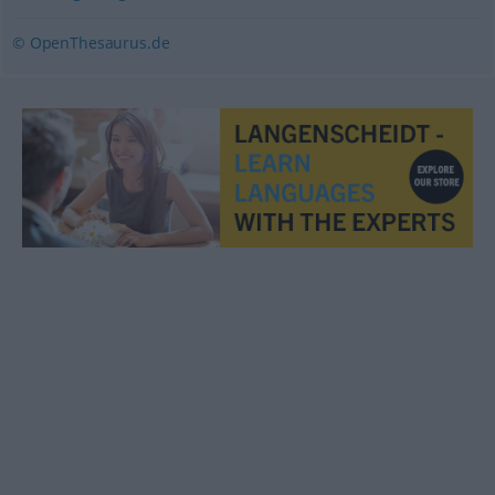
© OpenThesaurus.de