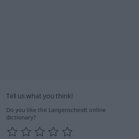
Tell us what you think!
Do you like the Langenscheidt online
dictionary?