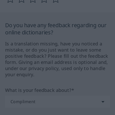
Do you have any feedback regarding our
online dictionaries?
Is a translation missing, have you noticed a
mistake, or do you just want to leave some
positive feedback? Please fill out the feedback
form. Giving an email address is optional and,
under our privacy policy, used only to handle
your enquiry.
What is your feedback about?*