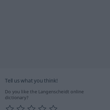
Tell us what you think!
Do you like the Langenscheidt online
dictionary?