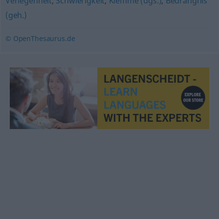
Verlegenheit
,
Schwierigkeit
,
Klemme (ugs.)
,
Bedrängnis
(geh.)
© OpenThesaurus.de