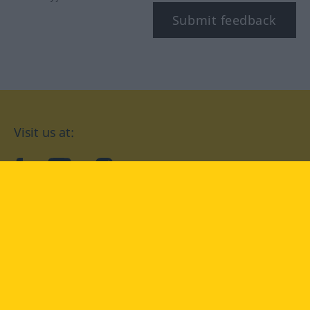
Submit feedback
Visit us at:
facebook
YouTube
Instagram
Langenscheidt
CONDITIONS OF USE