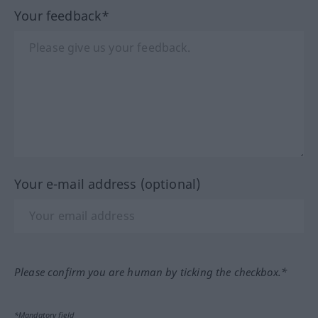
Your feedback*
Your e-mail address (optional)
Please confirm you are human by ticking the checkbox.*
*Mandatory field