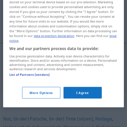
stored on your terminal device based on our pre-selection. Marketing
cookies and cookies used to provide personalised advertising are only
Overview of all translations
stored if you give us your consent by clicking the "I Agree" button. Or
click on "Continue without Accepting". You can revoke your consent at
(For more details, click/tap on the translation)
any time for future visits to our website. If you would like more
information about cookies and customisation options, simply click on
wpaść w kłopoty
the "More Options" button. Further information on data processing can
be found in our
data protection declaration
. Here you can find our
legal
notice
.
We and our partners process data to provide:
examples
Use precise geolocation data. Actively scan device characteristics for
identification. Store and/or access information on a device. Personalised
in die Bredouille
kommen
advertising and content, advertising and content measurement,
audience research and services development.
pf
wpaść
w
kłopoty
List of Partners (vendors)
More Options
I Agree
Synonyms for "Bredouille"
Not
,
(in der) Patsche
,
(in der) Tinte (sitzen)
,
Notlage
,