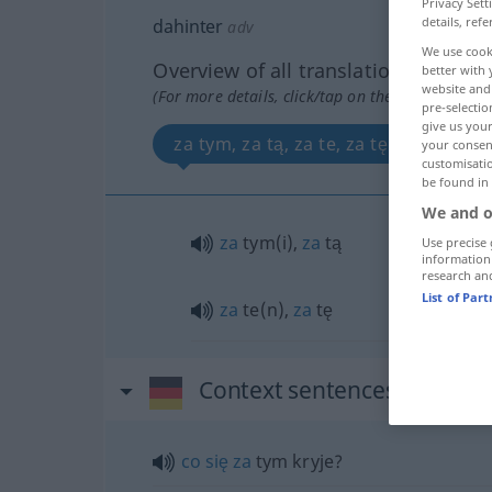
Privacy Sett
details, refe
dahinter
adv
We use cook
Overview of all translations
better with 
website and 
(For more details, click/tap on the translation)
pre-selectio
give us your
za tym, za tą, za te, za tę
your consent
customisati
be found in
We and o
za
tym(i),
za
tą
Use precise 
information
research an
List of Par
za
te(n),
za
tę
Context sentences for "dah
co
się
za
tym kryje?