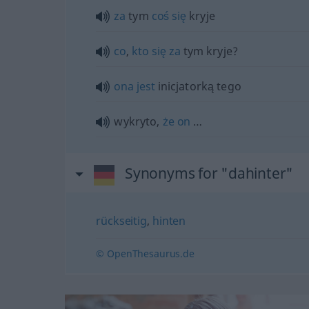
za
tym
coś
się
kryje
co
,
kto
się
za
tym kryje?
ona
jest
inicjatorką tego
wykryto,
że
on
…
Synonyms for "dahinter"
rückseitig
,
hinten
© OpenThesaurus.de