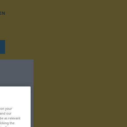
EN
, on your
 and our
be as relevant
icking the