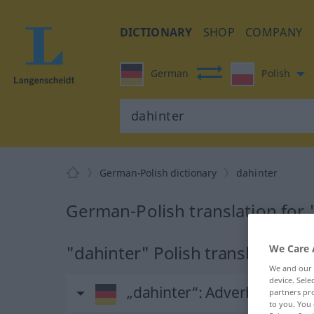
DICTIONARY
SHOP
COMPANY
German
Polish
German-Polish dictionary
dahinter
German-Polish translation for 
"dahinter" Polish translation
We Care 
We and our
device. Sel
„dahinter“
: Adverb
partners pro
to you. You 