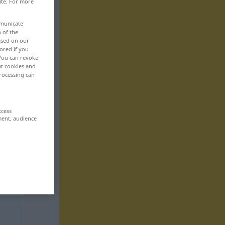
ite. For more
mmunicate
n of the
based on our
ored if you
 You can revoke
ut cookies and
rocessing can
ccess
ment, audience