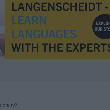
tionary?