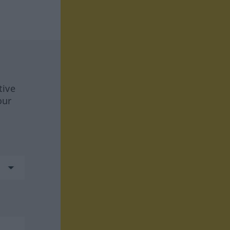
tive
our