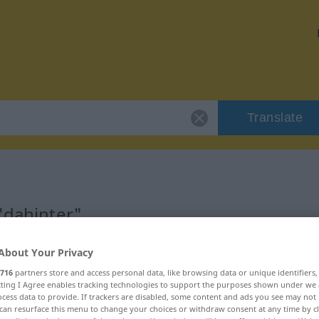
Translate
"dahinter"
About Your Privacy
716
partners store and access personal data, like browsing data or unique identifiers
ecting I Agree enables tracking technologies to support the purposes shown under we
cess data to provide. If trackers are disabled, some content and ads you see may not 
can resurface this menu to change your choices or withdraw consent at any time by cl