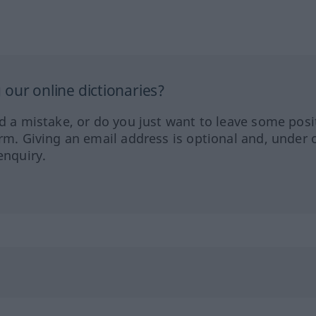
our online dictionaries?
ed a mistake, or do you just want to leave some posi
orm. Giving an email address is optional and, under 
enquiry.