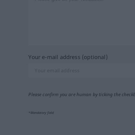
Your e-mail address (optional)
Please confirm you are human by ticking the check
*Mandatory field