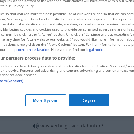
ings link on the bottom of the webpage. Your choices will have effect within our Webs
r to our Privacy Policy.
ies so that you can make the best possible use of our website and so that we can co
you. Necessary, functional and statistical cookies, which are required for the operatio
the statistical evaluation of our website, are always stored on your terminal device 
n. Marketing cookies and cookies used to provide personalised advertising are only st
 consent by clicking the "I Agree" button. Or click on "Continue without Accepting".
 at any time for future visits to our website. If you would like more information abo
on options, simply click on the "More Options" button. Further information on data p
 our
data protection declaration
. Here you can find our
legal notice
.
ur partners process data to provide:
dahinter
wo?
geolocation data. Actively scan device characteristics for identification. Store and/or a
 on a device. Personalised advertising and content, advertising and content measure
d services development.
tners (vendors)
dahinter
wohin?
More Options
I Agree
inter"
was verbirgt sich dahinter?