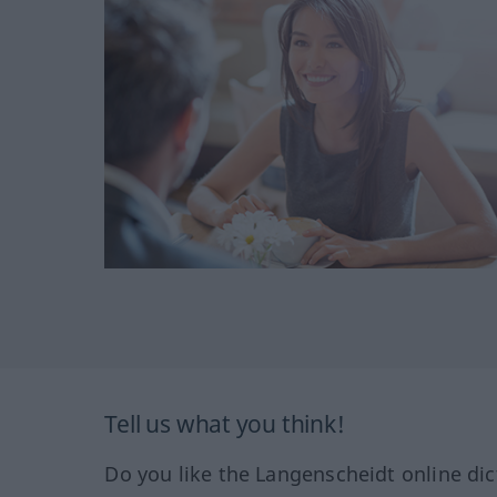
Tell us what you think!
Do you like the Langenscheidt online dic