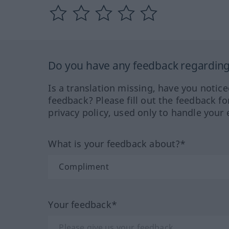
Do you have any feedback regarding 
Is a translation missing, have you notic
feedback? Please fill out the feedback f
privacy policy, used only to handle your 
What is your feedback about?*
Your feedback*