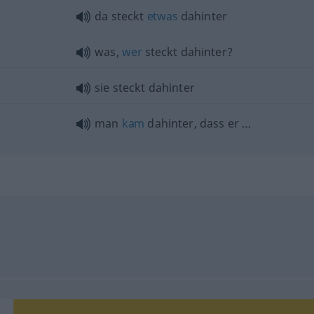
da steckt
etwas
dahinter
was,
wer
steckt dahinter?
sie steckt dahinter
man
kam
dahinter, dass er …