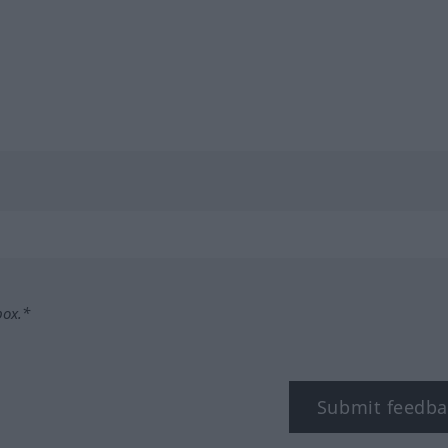
box.*
Submit feedba