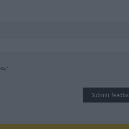
box.*
Submit feedba