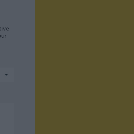
tive
our