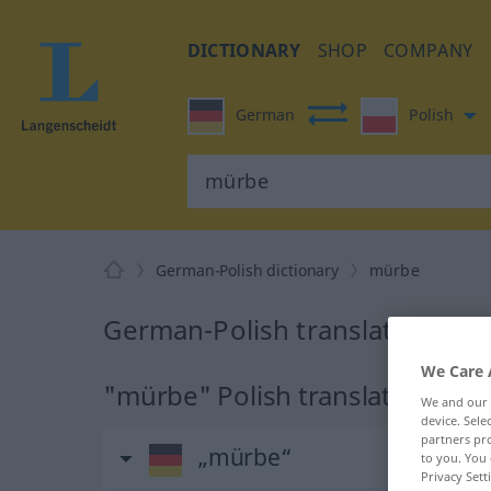
DICTIONARY
SHOP
COMPANY
German
Polish
German-Polish dictionary
mürbe
German-Polish translation for
We Care 
"mürbe" Polish translation
We and our
device. Sel
partners pro
„mürbe“
to you. You 
Privacy Sett