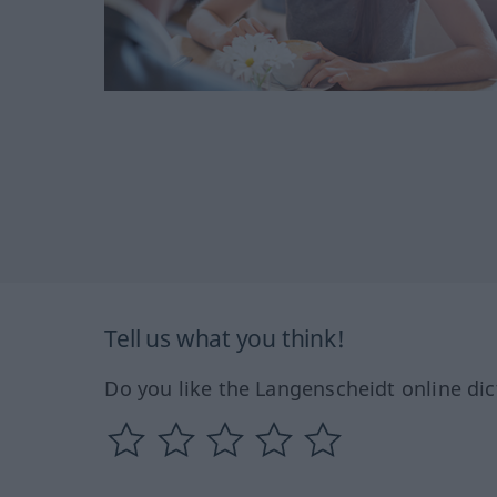
Tell us what you think!
Do you like the Langenscheidt online dic