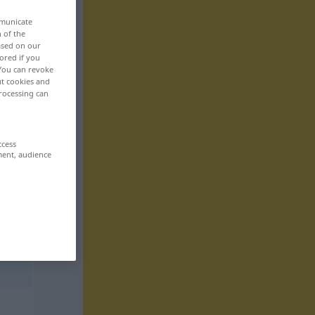
mmunicate
n of the
based on our
ored if you
 You can revoke
ut cookies and
rocessing can
ccess
ment, audience