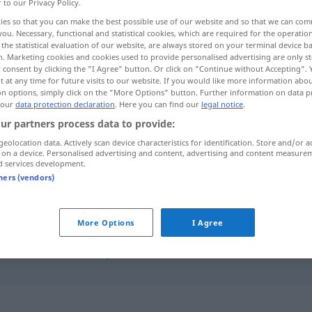
r to our Privacy Policy.
ies so that you can make the best possible use of our website and so that we can co
you. Necessary, functional and statistical cookies, which are required for the operatio
the statistical evaluation of our website, are always stored on your terminal device 
n. Marketing cookies and cookies used to provide personalised advertising are only st
 consent by clicking the "I Agree" button. Or click on "Continue without Accepting".
 at any time for future visits to our website. If you would like more information abo
on options, simply click on the "More Options" button. Further information on data p
 our
data protection declaration
. Here you can find our
legal notice
.
ur partners process data to provide:
geolocation data. Actively scan device characteristics for identification. Store and/or a
mürbe
Gebäck, Fleisch
 on a device. Personalised advertising and content, advertising and content measure
d services development.
tners (vendors)
mürbe
Apfel
More Options
I Agree
mürbe werden