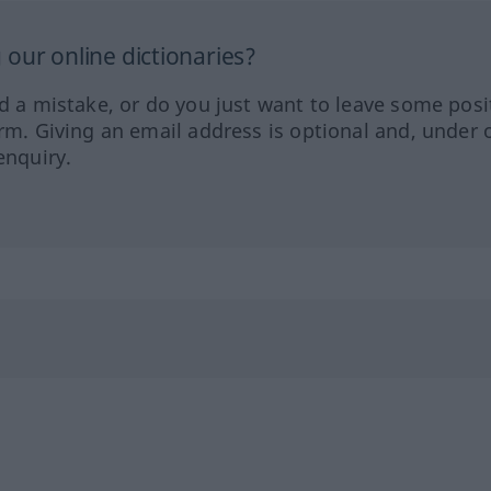
our online dictionaries?
ed a mistake, or do you just want to leave some posi
orm. Giving an email address is optional and, under 
enquiry.