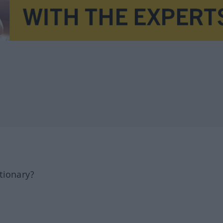
tionary?