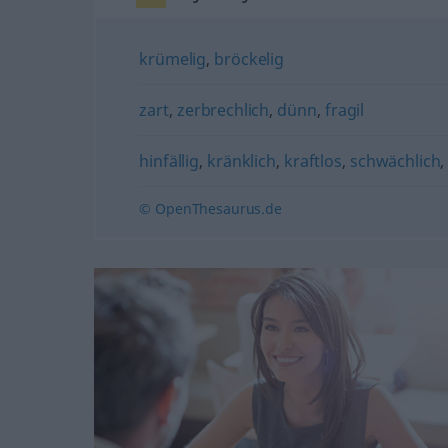
krümelig
,
bröckelig
zart
,
zerbrechlich
,
dünn
,
fragil
hinfällig
,
kränklich
,
kraftlos
,
schwächlich
© OpenThesaurus.de