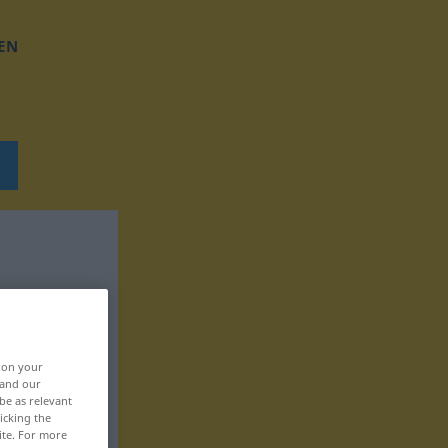
EN
, on your
 and our
be as relevant
icking the
ite. For more