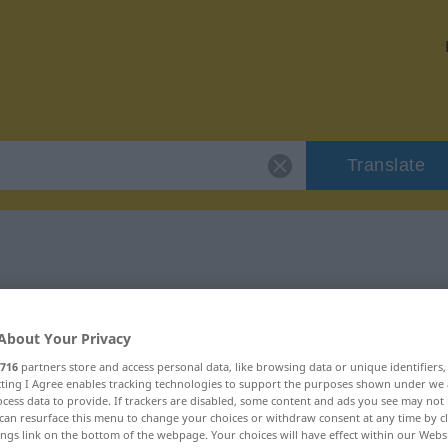
Translate
 "mürbe"
About Your Privacy
716
partners store and access personal data, like browsing data or unique identifiers
ecting I Agree enables tracking technologies to support the purposes shown under we
cess data to provide. If trackers are disabled, some content and ads you see may not 
can resurface this menu to change your choices or withdraw consent at any time by cl
ings link on the bottom of the webpage. Your choices will have effect within our Webs