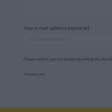
Your e-mail address (optional)
Please confirm you are human by ticking the check
*Mandatory field