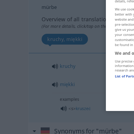
details, refe
mürbe
We use cook
better with 
Overview of all translations
website and 
pre-selectio
(For more details, click/tap on the translation)
give us your
your consent
kruchy, miękki
customisati
be found in
We and o
Use precise 
kruchy
information
research an
List of Par
miękki
examples
<s>
kruszeć
Synonyms for "mürbe"