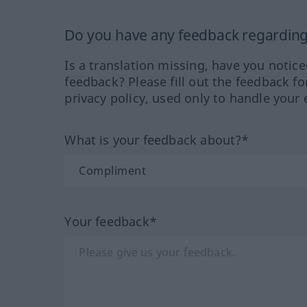
Do you have any feedback regarding 
Is a translation missing, have you notic
feedback? Please fill out the feedback f
privacy policy, used only to handle your 
What is your feedback about?*
Your feedback*