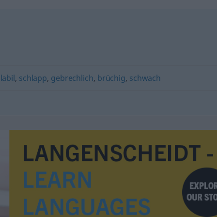
,
labil
,
schlapp
,
gebrechlich
,
brüchig
,
schwach