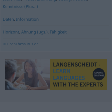
Kenntnisse (Plural)
Daten
,
Information
Horizont
,
Ahnung (ugs.)
,
Fähigkeit
© OpenThesaurus.de