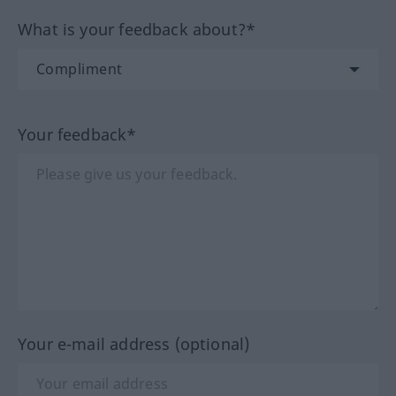
What is your feedback about?*
Your feedback*
Your e-mail address (optional)