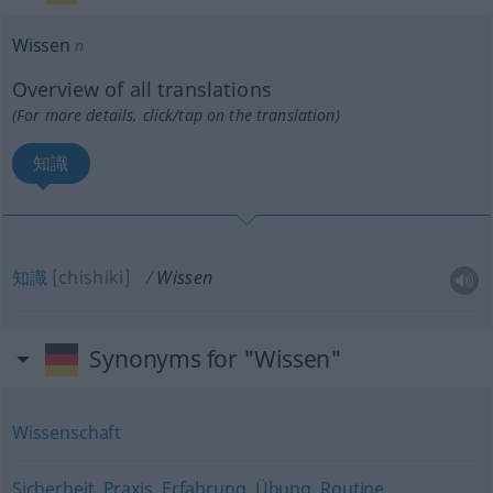
Wissen
n
Overview of all translations
(For more details, click/tap on the translation)
知識
知識
[chishiki]
Wissen
Synonyms for "Wissen"
Wissenschaft
Sicherheit
,
Praxis
,
Erfahrung
,
Übung
,
Routine
,