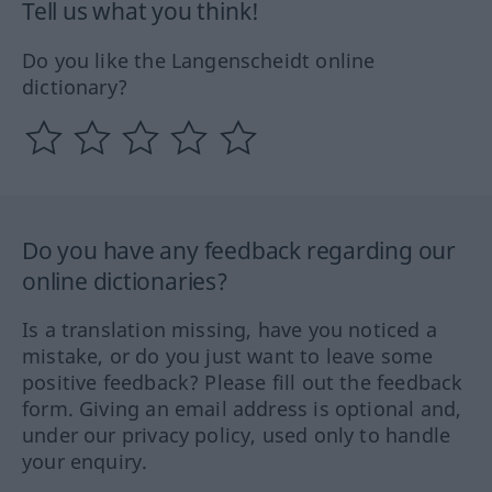
Tell us what you think!
Do you like the Langenscheidt online
dictionary?
Do you have any feedback regarding our
online dictionaries?
Is a translation missing, have you noticed a
mistake, or do you just want to leave some
positive feedback? Please fill out the feedback
form. Giving an email address is optional and,
under our privacy policy, used only to handle
your enquiry.