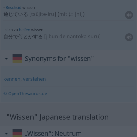
Bescheid
wissen
通じている
[tsūjite-iru]
(
mit
に
[ni]
)
sich zu
helfen
wissen
自分で何とかする
[jibun de nantoka suru]
Synonyms for "wissen"
kennen
,
verstehen
© OpenThesaurus.de
"Wissen" Japanese translation
„Wissen“
: Neutrum