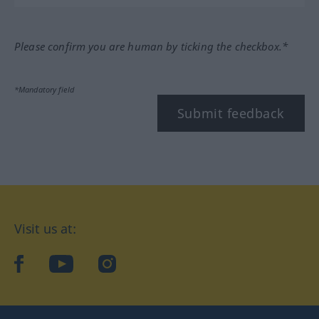
Please confirm you are human by ticking the checkbox.*
*Mandatory field
Submit feedback
Visit us at:
facebook
YouTube
Instagram