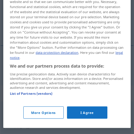
website and so that we can communicate better with you. Necessary,
functional and statistical cookies, which are required for the operation
Overview of all translations
of the website and the statistical evaluation of our website, are always
stored on your terminal device based on our pre-selection. Marketing
(For more details, click/tap on the translation)
cookies and cookies used to provide personalised advertising are only
stored if you give us your consent by clicking the "I Agree" button. Or
知っている
click on "Continue without Accepting". You can revoke your consent at
any time for future visits to our website. If you would like more
information about cookies and customisation options, simply click on
the "More Options" button. Further information on data processing can
be found in our
data protection declaration
. Here you can find our
legal
notice
.
知っている
[shitte-iru]
wissen
We and our partners process data to provide:
Use precise geolocation data. Actively scan device characteristics for
identification. Store and/or access information on a device. Personalised
advertising and content, advertising and content measurement,
audience research and services development.
Context sentences for "wissen"
List of Partners (vendors)
Bescheid
wissen
More Options
I Agree
知っている
[shitte-iru]
(
über
について
[ni tsuite]
)
,
(
mit
に
[ni]
)