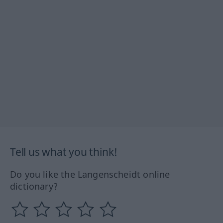
Tell us what you think!
Do you like the Langenscheidt online
dictionary?