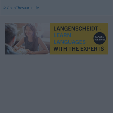
© OpenThesaurus.de