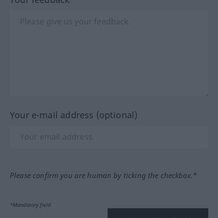
Your e-mail address (optional)
Please confirm you are human by ticking the checkbox.*
*Mandatory field