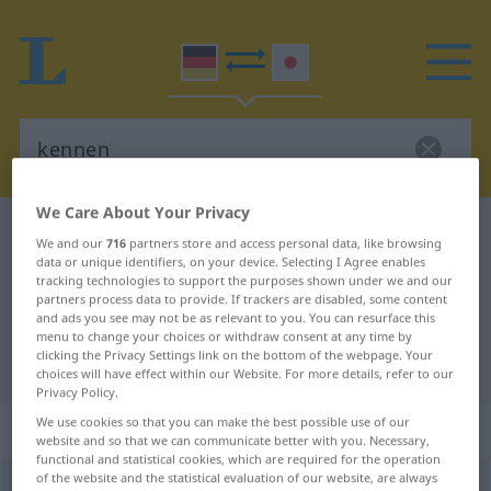
We Care About Your Privacy
German-Japanese dictionary
kennen
We and our
716
partners store and access personal data, like browsing
German-Japanese translation for
data or unique identifiers, on your device. Selecting I Agree enables
tracking technologies to support the purposes shown under we and our
"kennen"
partners process data to provide. If trackers are disabled, some content
and ads you see may not be as relevant to you. You can resurface this
menu to change your choices or withdraw consent at any time by
clicking the Privacy Settings link on the bottom of the webpage. Your
"kennen" Japanese translation
choices will have effect within our Website. For more details, refer to our
Privacy Policy.
We use cookies so that you can make the best possible use of our
„kennen“
website and so that we can communicate better with you. Necessary,
functional and statistical cookies, which are required for the operation
of the website and the statistical evaluation of our website, are always
kennen