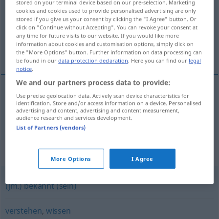
stored on your terminal device based on our pre-selection. Marketing
cookies and cookies used to provide personalised advertising are only
Overview of all translations
stored if you give us your consent by clicking the "I Agree" button. Or
click on "Continue without Accepting". You can revoke your consent at
(For more details, click/tap on the translation)
any time for future visits to our website. If you would like more
information about cookies and customisation options, simply click on
知っている
the "More Options" button. Further information on data processing can
be found in our
data protection declaration
. Here you can find our
legal
notice
.
We and our partners process data to provide:
Use precise geolocation data. Actively scan device characteristics for
知っている
[shitte-iru]
kennen
identification. Store and/or access information on a device. Personalised
advertising and content, advertising and content measurement,
audience research and services development.
List of Partners (vendors)
Synonyms for "kennen"
More Options
I Agree
(jm.) bekannt (sein)
verstehen
,
wissen