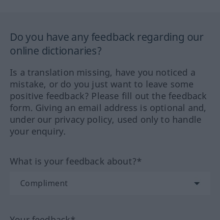
Do you have any feedback regarding our
online dictionaries?
Is a translation missing, have you noticed a
mistake, or do you just want to leave some
positive feedback? Please fill out the feedback
form. Giving an email address is optional and,
under our privacy policy, used only to handle
your enquiry.
What is your feedback about?*
Your feedback*