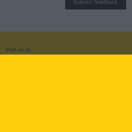
Submit feedback
Visit us at:
facebook
YouTube
Instagram
Langenscheidt
CONDITIONS OF USE
PRIVACY