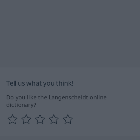
Tell us what you think!
Do you like the Langenscheidt online
dictionary?