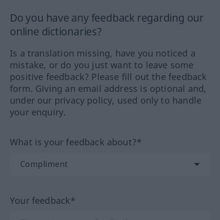
Do you have any feedback regarding our
online dictionaries?
Is a translation missing, have you noticed a
mistake, or do you just want to leave some
positive feedback? Please fill out the feedback
form. Giving an email address is optional and,
under our privacy policy, used only to handle
your enquiry.
What is your feedback about?*
Your feedback*