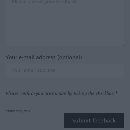
Your e-mail address (optional)
Please confirm you are human by ticking the checkbox.*
*Mandatory field
Submit feedback