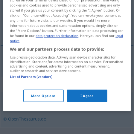
stored on your terminal device based on our pre-selection. Marketing
cookies and cookies used to provide personalised advertising are only
Overview of all translations
stored if you give us your consent by clicking the "I Agree" button. Or
click on "Continue without Accepting". You can revoke your consent at
(For more details, click/tap on the translation)
any time for future visits to our website. If you would like more
information about cookies and customisation options, simply click on
知識
the "More Options" button. Further information on data processing can
be found in our
data protection declaration
. Here you can find our
legal
notice
.
We and our partners process data to provide:
Use precise geolocation data. Actively scan device characteristics for
知識
[chishiki]
Kenntnisse
identification. Store and/or access information on a device. Personalised
advertising and content, advertising and content measurement,
audience research and services development.
List of Partners (vendors)
Synonyms for "Kenntnisse"
More Options
I Agree
Sicherheit
,
Praxis
,
Wissen
,
Erfahrung
,
Übung
,
Routine
© OpenThesaurus.de