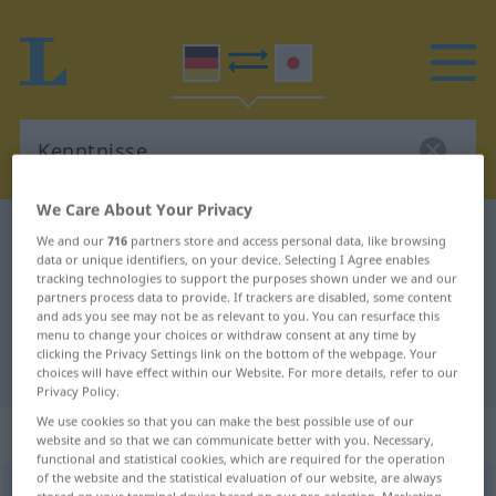
We Care About Your Privacy
German-Japanese dictionary
Kenntnisse
We and our
716
partners store and access personal data, like browsing
data or unique identifiers, on your device. Selecting I Agree enables
German-Japanese translation for
tracking technologies to support the purposes shown under we and our
partners process data to provide. If trackers are disabled, some content
"Kenntnisse"
and ads you see may not be as relevant to you. You can resurface this
menu to change your choices or withdraw consent at any time by
clicking the Privacy Settings link on the bottom of the webpage. Your
"Kenntnisse" Japanese translation
choices will have effect within our Website. For more details, refer to our
Privacy Policy.
We use cookies so that you can make the best possible use of our
„Kenntnisse“
: Plural, Mehrzahl
website and so that we can communicate better with you. Necessary,
functional and statistical cookies, which are required for the operation
of the website and the statistical evaluation of our website, are always
Kenntnisse
pl