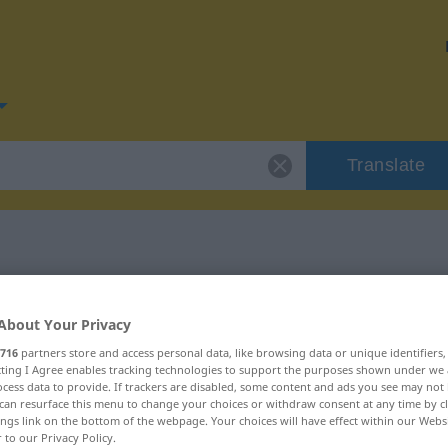
Translate
or "Routine"
About Your Privacy
716
partners store and access personal data, like browsing data or unique identifiers
ecting I Agree enables tracking technologies to support the purposes shown under we
cess data to provide. If trackers are disabled, some content and ads you see may not 
can resurface this menu to change your choices or withdraw consent at any time by cl
ings link on the bottom of the webpage. Your choices will have effect within our Webs
r to our Privacy Policy.