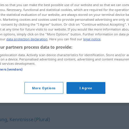
ies so that you can make the best possible use of our website and so that we can co
you. Necessary, functional and statistical cookies, which are required for the operatio
the statistical evaluation of our website, are always stored on your terminal device 
n. Marketing cookies and cookies used to provide personalised advertising are only st
 consent by clicking the "I Agree" button. Or click on "Continue without Accepting".
 at any time for future visits to our website. If you would like more information abo
on options, simply click on the "More Options" button. Further information on data p
 our
data protection declaration
. Here you can find our
legal notice
.
ur partners process data to provide:
geolocation data. Actively scan device characteristics for identification. Store and/or a
 on a device. Personalised advertising and content, advertising and content measure
tta koto]
Routine
d services development.
tners (vendors)
More Options
I Agree
ung
,
Kenntnisse (Plural)