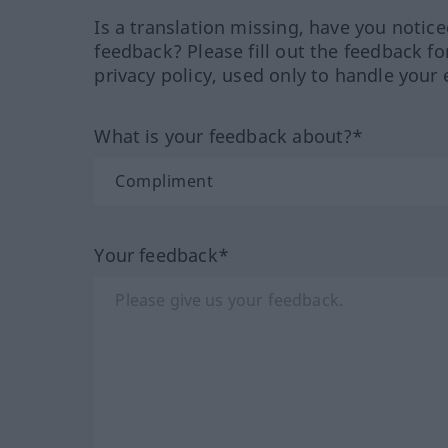
Is a translation missing, have you notic
feedback? Please fill out the feedback f
privacy policy, used only to handle your 
What is your feedback about?*
Your feedback*