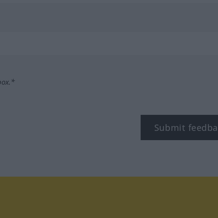
box.*
Submit feedba
tagram