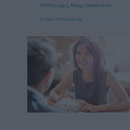
Mühle (ugs.)
,
Alltag
,
Gewohnheit
© OpenThesaurus.de