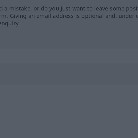
ed a mistake, or do you just want to leave some posi
orm. Giving an email address is optional and, under 
enquiry.