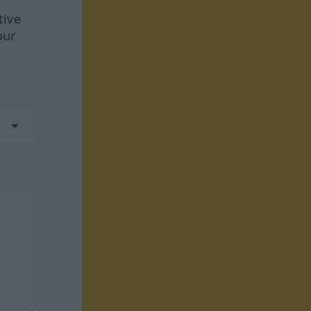
tive
our