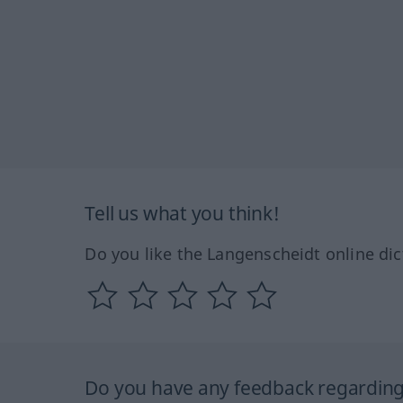
Tell us what you think!
Do you like the Langenscheidt online dic
Do you have any feedback regarding 