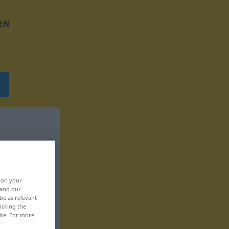
EN
, on your
 and our
be as relevant
icking the
ite. For more