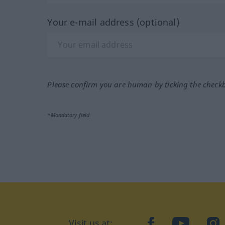
Your e-mail address (optional)
Please confirm you are human by ticking the check
*Mandatory field
Visit us at:
facebook
YouTube
Ins