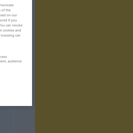
mmunicate
n of the
based on our
ored if you
 You can revoke
ut cookies and
rocessing can
ccess
ment, audience