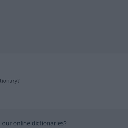
tionary?
our online dictionaries?