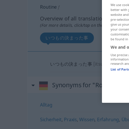
We use cook
Routine
f
better with 
website and 
Overview of all translations
pre-selectio
give us your
(For more details, click/tap on the translation)
your consent
customisati
いつもの決まった事
be found in
We and o
Use precise 
information
いつもの決まった事
[itsumo no kima
research an
List of Par
Synonyms for "Routine"
Alltag
Sicherheit
,
Praxis
,
Wissen
,
Erfahrung
,
Üb