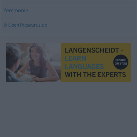
Zeremonie
© OpenThesaurus.de