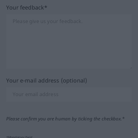
Your feedback*
Your e-mail address (optional)
Please confirm you are human by ticking the checkbox.*
*Mandatory field