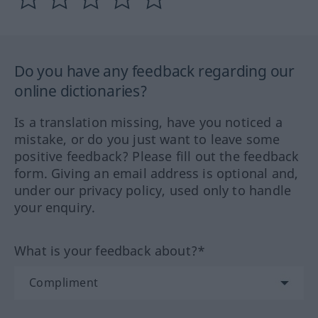
Do you have any feedback regarding our
online dictionaries?
Is a translation missing, have you noticed a
mistake, or do you just want to leave some
positive feedback? Please fill out the feedback
form. Giving an email address is optional and,
under our privacy policy, used only to handle
your enquiry.
What is your feedback about?*