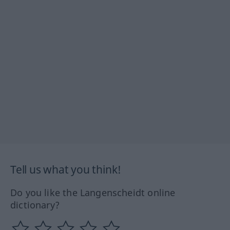
Tell us what you think!
Do you like the Langenscheidt online
dictionary?