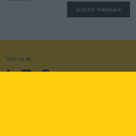
Submit feedback
Visit us at:
facebook
YouTube
Instagram
Langenscheidt
CONDITIONS OF USE