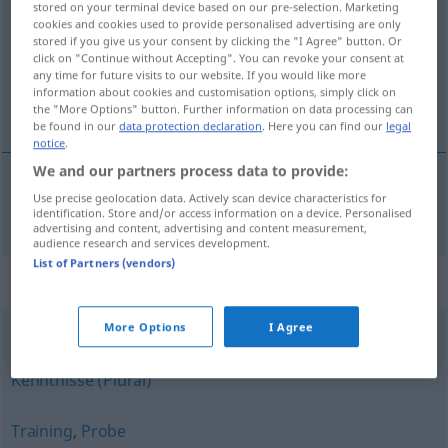
stored on your terminal device based on our pre-selection. Marketing
cookies and cookies used to provide personalised advertising are only
Overview of all translations
stored if you give us your consent by clicking the "I Agree" button. Or
click on "Continue without Accepting". You can revoke your consent at
(For more details, click/tap on the translation)
any time for future visits to our website. If you would like more
information about cookies and customisation options, simply click on
練習
the "More Options" button. Further information on data processing can
be found in our
data protection declaration
. Here you can find our
legal
notice
.
We and our partners process data to provide:
Use precise geolocation data. Actively scan device characteristics for
練習
[renshū]
Übung
identification. Store and/or access information on a device. Personalised
advertising and content, advertising and content measurement,
audience research and services development.
List of Partners (vendors)
Synonyms for "Übung"
More Options
I Agree
Sicherheit
,
Praxis
,
Wissen
,
Erfahrung
,
Routine
,
Kenntnisse (Plural)
Training
,
Probe