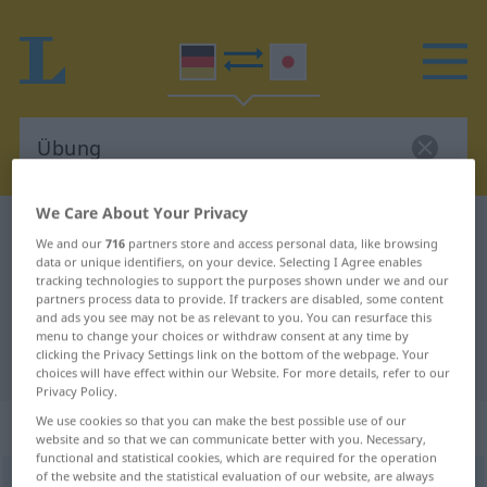
We Care About Your Privacy
German-Japanese dictionary
Übung
We and our
716
partners store and access personal data, like browsing
German-Japanese translation for
data or unique identifiers, on your device. Selecting I Agree enables
tracking technologies to support the purposes shown under we and our
"Übung"
partners process data to provide. If trackers are disabled, some content
and ads you see may not be as relevant to you. You can resurface this
menu to change your choices or withdraw consent at any time by
clicking the Privacy Settings link on the bottom of the webpage. Your
"Übung" Japanese translation
choices will have effect within our Website. For more details, refer to our
Privacy Policy.
„Übung“
: weiblich
We use cookies so that you can make the best possible use of our
website and so that we can communicate better with you. Necessary,
functional and statistical cookies, which are required for the operation
of the website and the statistical evaluation of our website, are always
Übung
f