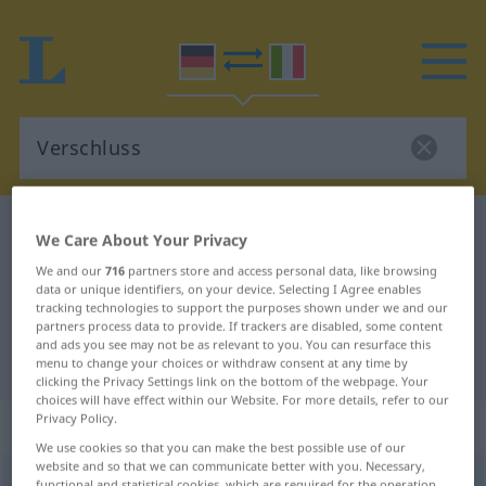
German-Italian dictionary
Verschluss
We Care About Your Privacy
German-Italian translation for
We and our
716
partners store and access personal data, like browsing
data or unique identifiers, on your device. Selecting I Agree enables
"Verschluss"
tracking technologies to support the purposes shown under we and our
partners process data to provide. If trackers are disabled, some content
and ads you see may not be as relevant to you. You can resurface this
"Verschluss" Italian translation
menu to change your choices or withdraw consent at any time by
clicking the Privacy Settings link on the bottom of the webpage. Your
choices will have effect within our Website. For more details, refer to our
Privacy Policy.
„Verschluss“
: Maskulinum
We use cookies so that you can make the best possible use of our
website and so that we can communicate better with you. Necessary,
Verschluss
m
functional and statistical cookies, which are required for the operation