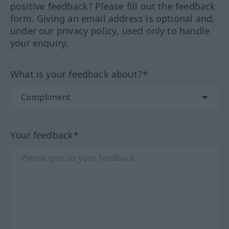
positive feedback? Please fill out the feedback
form. Giving an email address is optional and,
under our privacy policy, used only to handle
your enquiry.
What is your feedback about?*
Your feedback*