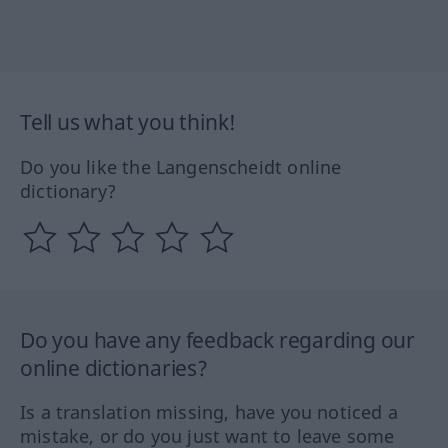
Tell us what you think!
Do you like the Langenscheidt online
dictionary?
Do you have any feedback regarding our
online dictionaries?
Is a translation missing, have you noticed a
mistake, or do you just want to leave some