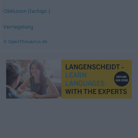
Okklusion (fachspr.)
Verriegelung
© OpenThesaurus.de