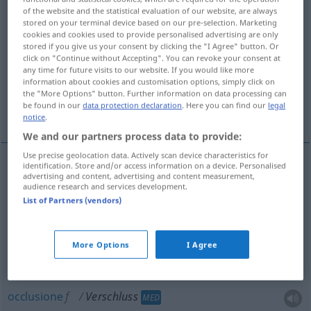
of the website and the statistical evaluation of our website, are always
stored on your terminal device based on our pre-selection. Marketing
Overview of all translations
cookies and cookies used to provide personalised advertising are only
(For more details, click/tap on the translation)
stored if you give us your consent by clicking the "I Agree" button. Or
click on "Continue without Accepting". You can revoke your consent at
any time for future visits to our website. If you would like more
chiusura, tappo, coperchio
occlusione
information about cookies and customisation options, simply click on
the "More Options" button. Further information on data processing can
be found in our
data protection declaration
. Here you can find our
legal
otturatore
More examples...
notice
.
We and our partners process data to provide:
Use precise geolocation data. Actively scan device characteristics for
identification. Store and/or access information on a device. Personalised
advertising and content, advertising and content measurement,
chiusura
f
Verschluss
audience research and services development.
List of Partners (vendors)
tappo
m
Verschluss
Pfropfen
More Options
I Agree
coperchio
m
Verschluss
Deckel
occlusione
f
Verschluss
MED