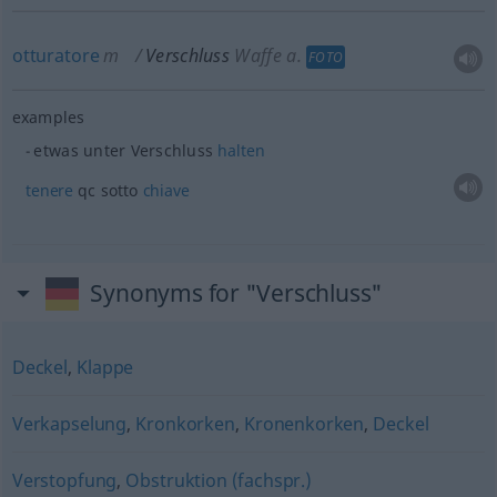
otturatore
m
Verschluss
Waffe
a.
FOTO
examples
etwas
unter Verschluss
halten
tenere
qc sotto
chiave
Synonyms for "Verschluss"
Deckel
,
Klappe
Verkapselung
,
Kronkorken
,
Kronenkorken
,
Deckel
Verstopfung
,
Obstruktion (fachspr.)