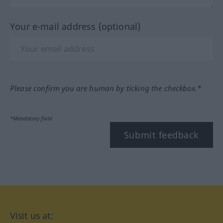
Your e-mail address (optional)
Please confirm you are human by ticking the checkbox.*
*Mandatory field
Submit feedback
Visit us at: