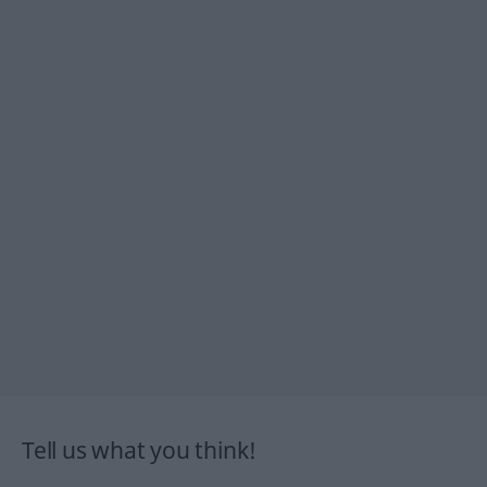
Tell us what you think!