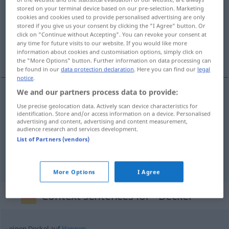
stored on your terminal device based on our pre-selection. Marketing
cookies and cookies used to provide personalised advertising are only
Overview of all translations
stored if you give us your consent by clicking the "I Agree" button. Or
(For more details, click/tap on the translation)
click on "Continue without Accepting". You can revoke your consent at
any time for future visits to our website. If you would like more
information about cookies and customisation options, simply click on
coperchio
piatto
the "More Options" button. Further information on data processing can
be found in our
data protection declaration
. Here you can find our
legal
notice
.
We and our partners process data to provide:
coperchio
m
Deckel
Use precise geolocation data. Actively scan device characteristics for
identification. Store and/or access information on a device. Personalised
advertising and content, advertising and content measurement,
audience research and services development.
List of Partners (vendors)
piatto
m
Deckel
TYPO
More Options
I Agree
Context sentences for "Deckel"
einen Deckel auf
klappen