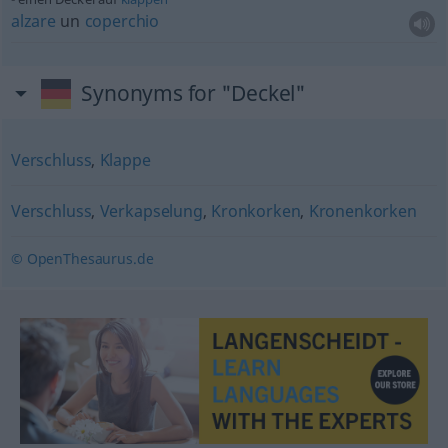
alzare
un
coperchio
Synonyms for "Deckel"
Verschluss
,
Klappe
Verschluss
,
Verkapselung
,
Kronkorken
,
Kronenkorken
© OpenThesaurus.de