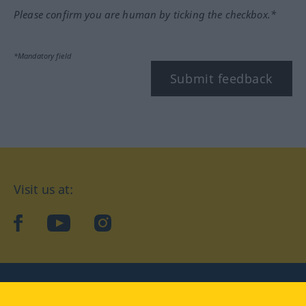
Please confirm you are human by ticking the checkbox.*
*Mandatory field
Submit feedback
Visit us at:
facebook
YouTube
Instagram
Langenscheidt