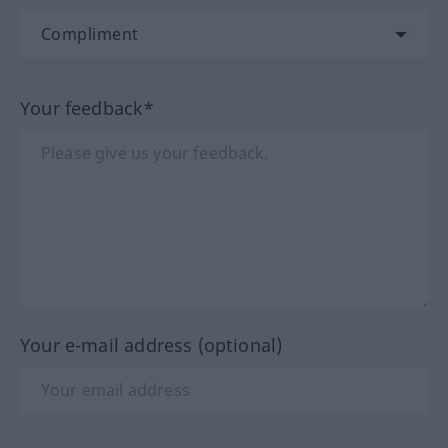
Your feedback*
Your e-mail address (optional)