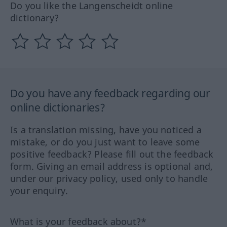
Do you like the Langenscheidt online
dictionary?
Do you have any feedback regarding our
online dictionaries?
Is a translation missing, have you noticed a
mistake, or do you just want to leave some
positive feedback? Please fill out the feedback
form. Giving an email address is optional and,
under our privacy policy, used only to handle
your enquiry.
What is your feedback about?*