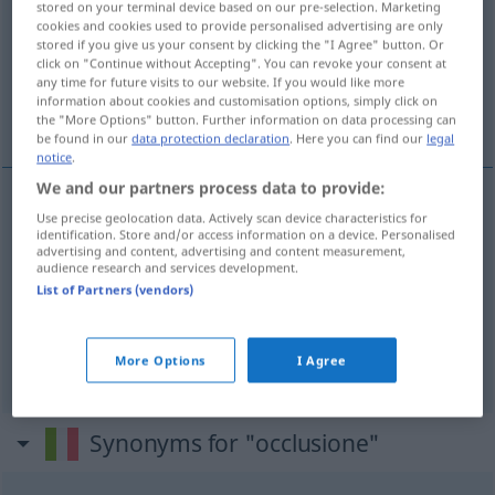
stored on your terminal device based on our pre-selection. Marketing
cookies and cookies used to provide personalised advertising are only
Overview of all translations
stored if you give us your consent by clicking the "I Agree" button. Or
click on "Continue without Accepting". You can revoke your consent at
(For more details, click/tap on the translation)
any time for future visits to our website. If you would like more
information about cookies and customisation options, simply click on
Verschluss, Verödung
Okklusion
the "More Options" button. Further information on data processing can
be found in our
data protection declaration
. Here you can find our
legal
notice
.
We and our partners process data to provide:
Use precise geolocation data. Actively scan device characteristics for
Verschluss
m
occlusione
MED
identification. Store and/or access information on a device. Personalised
advertising and content, advertising and content measurement,
audience research and services development.
Verödung
f
occlusione
MED
List of Partners (vendors)
Okklusion
f
occlusione
More Options
I Agree
METEO
ANAT
Synonyms for "occlusione"