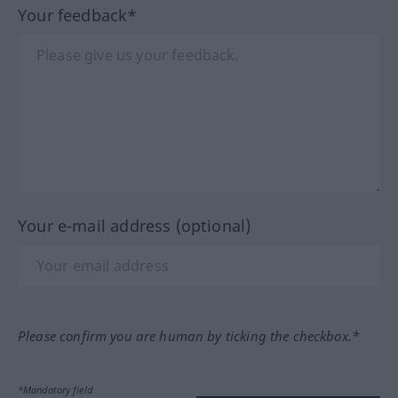
Your feedback*
Your e-mail address (optional)
Please confirm you are human by ticking the checkbox.*
*Mandatory field