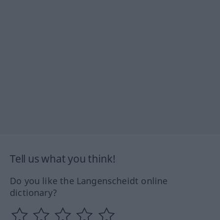
Tell us what you think!
Do you like the Langenscheidt online
dictionary?