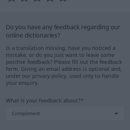
Do you have any feedback regarding our
online dictionaries?
Is a translation missing, have you noticed a
mistake, or do you just want to leave some
positive feedback? Please fill out the feedback
form. Giving an email address is optional and,
under our privacy policy, used only to handle
your enquiry.
What is your feedback about?*