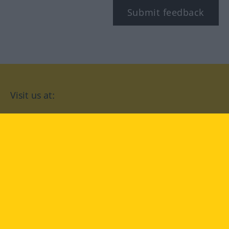
Submit feedback
Visit us at:
facebook
YouTube
Instagram
Langenscheidt
CONDITIONS OF USE