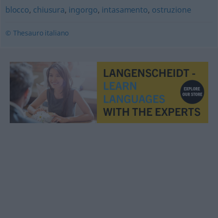
blocco
,
chiusura
,
ingorgo
,
intasamento
,
ostruzione
© Thesauro italiano