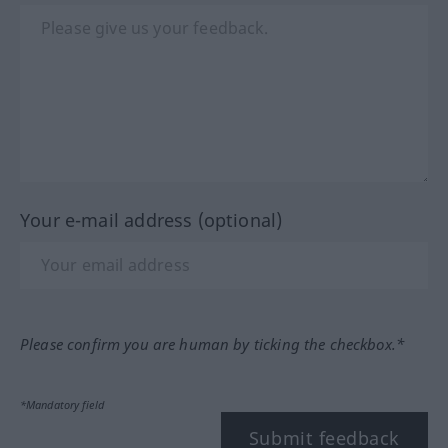
Your e-mail address (optional)
Please confirm you are human by ticking the checkbox.*
*Mandatory field
Submit feedback