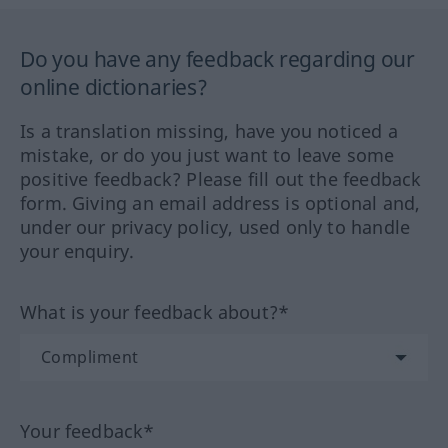
Do you have any feedback regarding our
online dictionaries?
Is a translation missing, have you noticed a
mistake, or do you just want to leave some
positive feedback? Please fill out the feedback
form. Giving an email address is optional and,
under our privacy policy, used only to handle
your enquiry.
What is your feedback about?*
Your feedback*