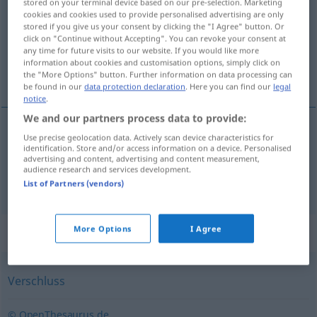
stored on your terminal device based on our pre-selection. Marketing
cookies and cookies used to provide personalised advertising are only
Overview of all translations
stored if you give us your consent by clicking the "I Agree" button. Or
click on "Continue without Accepting". You can revoke your consent at
(For more details, click/tap on the translation)
any time for future visits to our website. If you would like more
information about cookies and customisation options, simply click on
sprangatura, chiusura
the "More Options" button. Further information on data processing can
be found in our
data protection declaration
. Here you can find our
legal
notice
.
We and our partners process data to provide:
Use precise geolocation data. Actively scan device characteristics for
sprangatura
f
Verriegelung
identification. Store and/or access information on a device. Personalised
advertising and content, advertising and content measurement,
audience research and services development.
chiusura
f
Verriegelung
List of Partners (vendors)
More Options
I Agree
Synonyms for "Verriegelung"
Verschluss
© OpenThesaurus.de