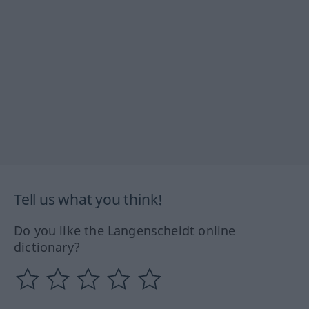
Tell us what you think!
Do you like the Langenscheidt online
dictionary?